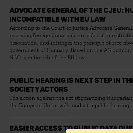
ADVOCATE GENERAL OF THE CJEU: H
INCOMPATIBLE WITH EU LAW
According to the Court of Justice Advocate General
receiving foreign donations are subject to restricti
association, and infringes the principle of free mov
government of Hungary. Based on the AG opinion pub
NGO is in breach of the EU law.
PUBLIC HEARING IS NEXT STEP IN T
SOCIETY ACTORS
The action against the act stigmatizing Hungarian 
the European Union will conduct a public hearing o
EASIER ACCESS TO PUBLIC DATA DU