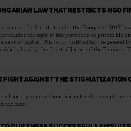
UNGARIAN LAW THAT RESTRICTS NGO FI
’s opinion, the fact that under the Hungarian 2017 Lex 
ons violates the right to the protection of private life 
ement of capital. This is not justified by the general in
lished today, the Court of Justice of the European Uni
HE FIGHT AGAINST THE STIGMATIZATION 
civil society organizations has entered a new phase: on
n the case.
E TO OUR THREE SUCCESSFUL LAWSUITS