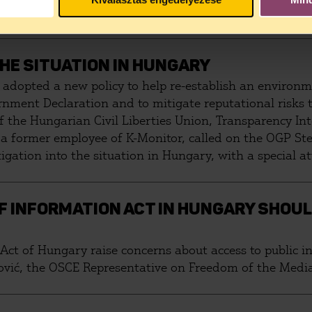
FUGEES
THE SITUATION IN HUNGARY
adopted a new policy to help re-establish an environm
rnment Declaration and to mitigate reputational risks
 of the Hungarian Civil Liberties Union, Transparency I
, a former employee of K-Monitor, called on the OGP St
gation into the situation in Hungary, with a special at
 INFORMATION ACT IN HUNGARY SHOUL
ct of Hungary raise concerns about access to public i
tović, the OSCE Representative on Freedom of the Media