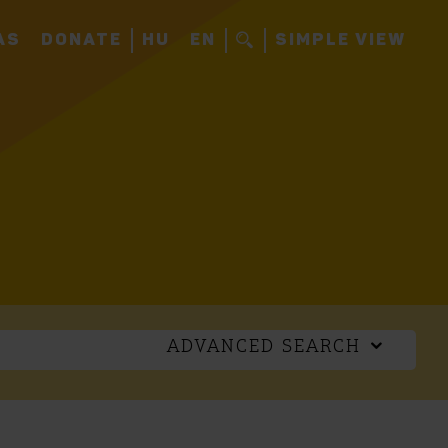
AS
DONATE
HU
EN
SIMPLE VIEW
ADVANCED SEARCH