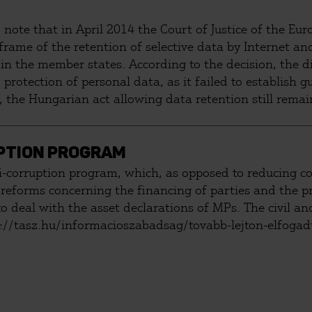
o note that in April 2014 the Court of Justice of the E
 frame of the retention of selective data by Internet a
 in the member states. According to the decision, the d
 protection of personal data, as it failed to establish
, the Hungarian act allowing data retention still remai
elenor in order to force the Hungarian Constitutional C
PTION PROGRAM
orruption program, which, as opposed to reducing corr
reforms concerning the financing of parties and the p
 deal with the asset declarations of MPs. The civil and