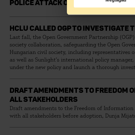
POLICE ATTACK ON PROTESTING RE
HCLU CALLED OGP TO INVESTIGATE 
Last fall, the Open Government Partnership (OGP) 
society collaboration, safeguarding the Open Gove
Hungarian civil society, including representatives
as well as Sunlight’s international policy manager
under the new policy and launch a thorough investi
space for civil society.
DRAFT AMENDMENTS TO FREEDOM OF
ALL STAKEHOLDERS
Draft amendments to the Freedom of Information A
with all stakeholders before adoption, Dunja Mija