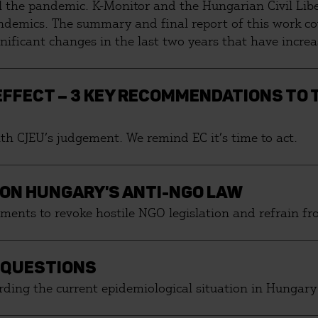
rol the pandemic. K-Monitor and the Hungarian Civil Li
andemics. The summary and final report of this work c
gnificant changes in the last two years that have incr
utsourcing of public assets and measures that dispropor
 EFFECT – 3 KEY RECOMMENDATIONS TO
h CJEU’s judgement. We remind EC it’s time to act.
 ON HUNGARY'S ANTI-NGO LAW
ments to revoke hostile NGO legislation and refrain f
 QUESTIONS
ding the current epidemiological situation in Hungary