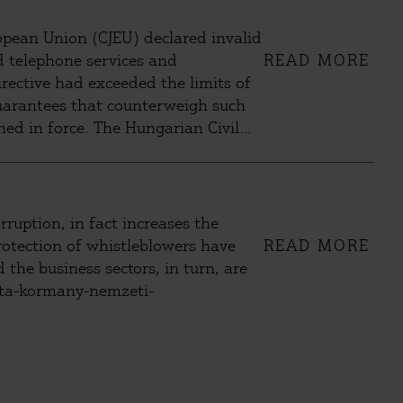
uropean Union (CJEU) declared invalid
nd telephone services and
READ MORE
irective had exceeded the limits of
 guarantees that counterweigh such
ned in force. The Hungarian Civil
ourt (CC) to repeal the unlawful
uption, in fact increases the
rotection of whistleblowers have
READ MORE
 the business sectors, in turn, are