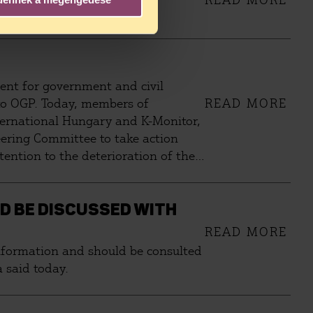
READ MORE
ent for government and civil
 to OGP. Today, members of
READ MORE
nternational Hungary and K-Monitor,
eering Committee to take action
tention to the deterioration of the
D BE DISCUSSED WITH
READ MORE
nformation and should be consulted
 said today.