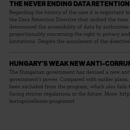
THE NEVER ENDING DATA RETENTION
Regarding the history of the case it is important t
the Data Retention Directive that unified the time
determined the accessibility of data by authorities
proportionality concerning the right to privacy and
limitations. Despite the annulment of the directive
Liberties Union (HCLU) started litigation against T
act.
HUNGARY'S WEAK NEW ANTI-CORRU
The Hungarian government has devised a new anti-c
government’s power. Compared with earlier plans, 
been excluded from the program, which also fails to
facing stricter regulations in the future. More: http://tasz.hu/informacioszabadsag/tovabb-lejton-elfogadta-kormany-nemzeti-
korrupcioellenes-programot