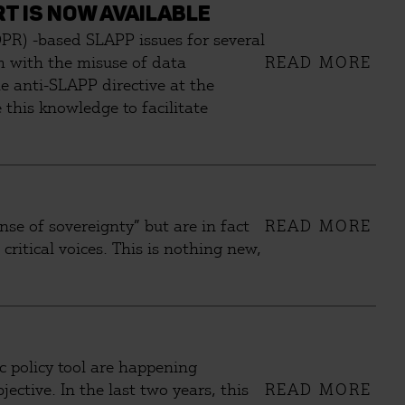
T IS NOW AVAILABLE
PR) -based SLAPP issues for several
sm with the misuse of data
READ MORE
he anti-SLAPP directive at the
this knowledge to facilitate
se of sovereignty” but are in fact
READ MORE
critical voices. This is nothing new,
ic policy tool are happening
ective. In the last two years, this
READ MORE