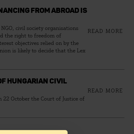
NANCING FROM ABROAD IS
NGO, civil society organisations
READ MORE
and the right to freedom of
terest objectives relied on by the
on is likely to decide that the Lex
OF HUNGARIAN CIVIL
READ MORE
 22 October the Court of Justice of