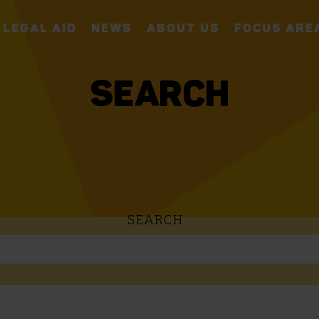
LEGAL AID
NEWS
ABOUT US
FOCUS ARE
SEARCH
SEARCH