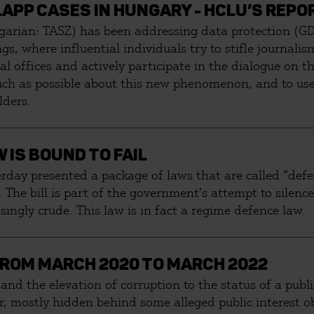
APP CASES IN HUNGARY - HCLU’S REPOR
garian: TASZ) has been addressing data protection (GD
s, where influential individuals try to stifle journali
l offices and actively participate in the dialogue on t
much as possible about this new phenomenon, and to use 
lders.
 IS BOUND TO FAIL
rday presented a package of laws that are called “defen
 The bill is part of the government’s attempt to silence 
ingly crude. This law is in fact a regime defence law.
ROM MARCH 2020 TO MARCH 2022
 and the elevation of corruption to the status of a publ
, mostly hidden behind some alleged public interest obj