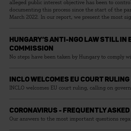
alleged public interest objective has been to cont
documenting this process since the start of the p
March 2022. In our report, we present the most si
against corruption, budgetary irregularities, the o
municipalities.
HUNGARY’S ANTI-NGO LAW STILL IN
COMMISSION
No steps have been taken by Hungary to comply wit
INCLO WELCOMES EU COURT RULING
INCLO welcomes EU court ruling, calling on govern
CORONAVIRUS - FREQUENTLY ASKED
Our answers to the most important questions regar