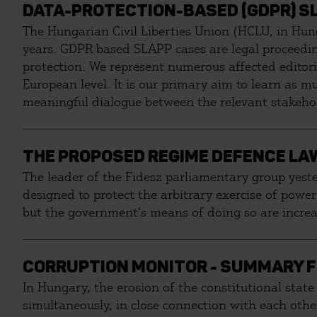
DATA-PROTECTION-BASED (GDPR) SL
The Hungarian Civil Liberties Union (HCLU, in Hun
years. GDPR based SLAPP cases are legal proceeding
protection. We represent numerous affected editoria
European level. It is our primary aim to learn as 
meaningful dialogue between the relevant stakeho
THE PROPOSED REGIME DEFENCE LAW
The leader of the Fidesz parliamentary group yeste
designed to protect the arbitrary exercise of power.
but the government’s means of doing so are increas
CORRUPTION MONITOR - SUMMARY F
In Hungary, the erosion of the constitutional state
simultaneously, in close connection with each other