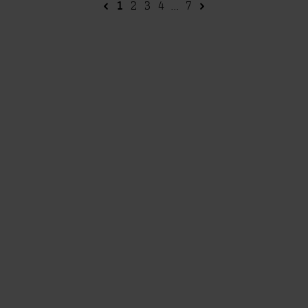
1
2
3
4
...
7