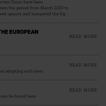
berties Union have been
overs the period from March 2020 to
eased opacity and hampered the fight
tionately affect opposition
 THE EUROPEAN
READ MORE
READ MORE
rom adopting such laws.
READ MORE
 can be found here.