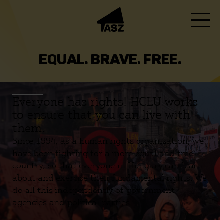
EQUAL. BRAVE. FREE.
Everyone has rights! HCLU works
to ensure that you can live with
them.
Since 1994, as a human rights organization, we
have been fighting for a more equal and free
country, so that everyone in Hungary can learn
about and exercise their fundamental rights. We
do all this independently of government
agencies and political parties.