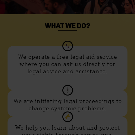
WHAT WE DO?
We operate a free legal aid service
where you can ask us directly for
legal advice and assistance.
We are initiating legal proceedings to
change systemic problems.
We help you learn about and protect
your rights through campaigns,