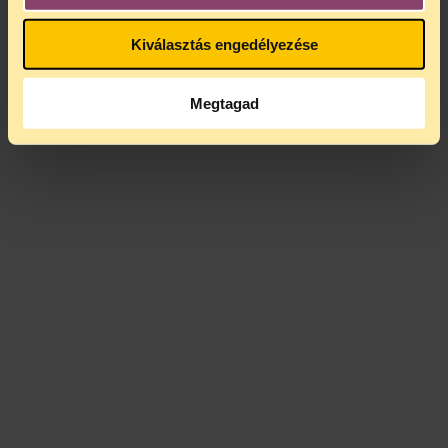
Kiválasztás engedélyezése
Megtagad