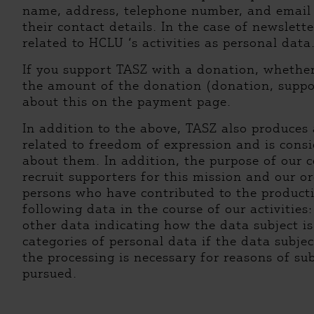
name, address, telephone number, and email a
their contact details. In the case of newslett
related to HCLU ‘s activities as personal data
If you support TASZ with a donation, wheth
the amount of the donation (donation, suppor
about this on the payment page.
In addition to the above, TASZ also produces 
related to freedom of expression and is consi
about them. In addition, the purpose of our
recruit supporters for this mission and our or
persons who have contributed to the productio
following data in the course of our activities
other data indicating how the data subject is
categories of personal data if the data subjec
the processing is necessary for reasons of su
pursued.