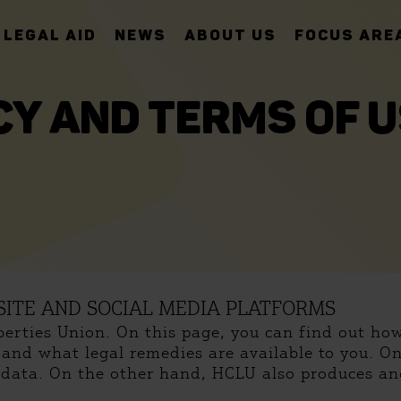
LEGAL AID
NEWS
ABOUT US
FOCUS ARE
CY AND TERMS OF U
ITE AND SOCIAL MEDIA PLATFORMS
iberties Union. On this page, you can find out h
, and what legal remedies are available to you. O
l data. On the other hand, HCLU also produces and