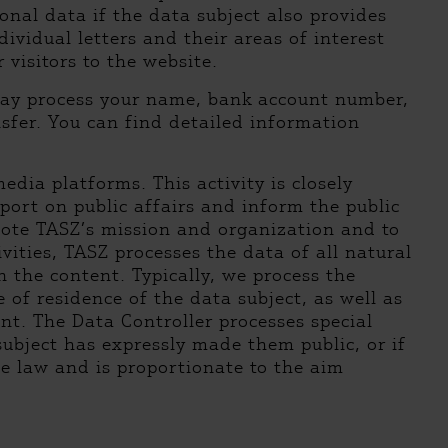
nal data if the data subject also provides
dividual letters and their areas of interest
 visitors to the website.
may process your name, bank account number,
sfer. You can find detailed information
dia platforms. This activity is closely
port on public affairs and inform the public
mote TASZ’s mission and organization and to
vities, TASZ processes the data of all natural
 the content. Typically, we process the
e of residence of the data subject, as well as
ent. The Data Controller processes special
 subject has expressly made them public, or if
te law and is proportionate to the aim