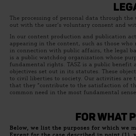
LEG
The processing of personal data through the us
out with the user’s voluntary consent and wi
In our content production and publication acti
appearing in the content, such as those who 
in connection with public affairs, the legal b
is a public watchdog organization whose purp
fundamental rights. TASZ is a public benefit 
objectives set out in its statutes. These obj
to civil liberties to society. Our activities ar
that they “contribute to the satisfaction of 
common need in the most fundamental sense
FOR WHAT 
Below, we list the purposes for which we 
Except for the case described in point (1), 