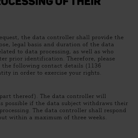
OCESSING OF THEIR
quest, the data controller shall provide the
ose, legal basis and duration of the data
elated to data processing, as well as who
er prior identification. Therefore, please
 the following contact details (1136
ity in order to exercise your rights.
art thereof). The data controller will
s possible if the data subject withdraws their
 processing. The data controller shall respond
, but within a maximum of three weeks.