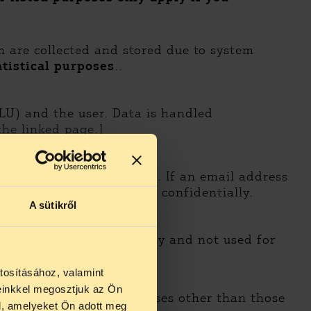
m are collected and stored due to system
atistical purposes
..
LU) and the user. Data is handled
the linked page.]
hape events and programs. If an email address
this purpose
and treated confidentially.
A sütikről
a is treated confidentially and not used for
tosításához, valamint
einkkel megosztjuk az Ön
ss personal data for purposes other than those
l, amelyeket Ön adott meg