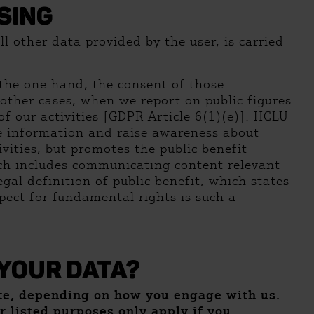
SING
l other data provided by the user, is carried
n the one hand, the consent of those
other cases, when we report on public figures
 of our activities [GDPR Article 6(1)(e)]. HCLU
te information and raise awareness about
vities, but promotes the public benefit
hich includes communicating content relevant
 legal definition of public benefit, which states
pect for fundamental rights is such a
YOUR DATA?
ite, depending on how you engage with us.
er listed purposes only apply if you