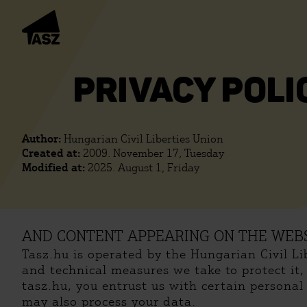
PRIVACY POLI
Author:
Hungarian Civil Liberties Union
Created at:
2009. November 17, Tuesday
Modified at:
2025. August 1, Friday
AND CONTENT APPEARING ON THE WEBS
Tasz.hu is operated by the Hungarian Civil L
and technical measures we take to protect it
tasz.hu, you entrust us with certain persona
may also process your data.