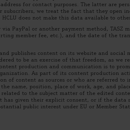
ddress for contact purposes. The latter are perso
er subscribers, we treat the fact that they open in
. HCLU does not make this data available to other
er via PayPal or another payment method, TASZ 
ting member fee, etc.), and the date of the tran
and publishes content on its website and social me
dered to be an exercise of that freedom, as we re
 content production and communication is to pro
ganization. As part of its content production acti
n of content as sources or who are referred to in
: the name, position, place of work, age, and plac
 related to the subject matter of the edited cont
t has given their explicit consent, or if the data
bstantial public interest under EU or Member Sta