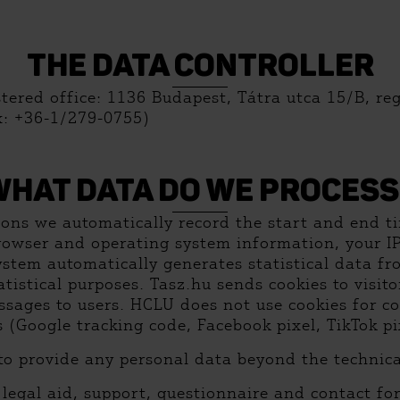
THE DATA CONTROLLER
stered office: 1136 Budapest, Tátra utca 15/B, re
x: +36-1/279-0755)
WHAT DATA DO WE PROCESS
sons we automatically record the start and end ti
rowser and operating system information, your 
stem automatically generates statistical data fr
tatistical purposes. Tasz.hu sends cookies to visi
ssages to users. HCLU does not use cookies for c
Google tracking code, Facebook pixel, TikTok pix
to provide any personal data beyond the technica
, legal aid, support, questionnaire and contact fo