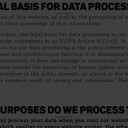
AL BASIS FOR DATA PROCES
e of this website, as well as the processing of al
th their knowledge of this information.
vities, the legal basis for data processing is, o
make statements to us [GDPR Article 6(1)(a)]. In 
asis for our data processing is the public interest
ose and constitutional function is to dissemina
association; it does not engage in commercial acti
ectives include the protection of human rights, w
e therefore in the public interest, as stated in the
the common needs of society and individuals.” Res
.
PURPOSES DO WE PROCESS 
may process your data when you visit our webs
which applies to every website visitor, the oth