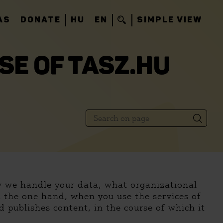
AS
DONATE
HU
EN
SIMPLE VIEW
SE OF TASZ.HU
ow we handle your data, what organizational
n the one hand, when you use the services of
 publishes content, in the course of which it