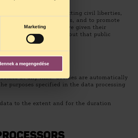
e user.
 on public affairs affecting civil liberties,
s related to civil liberties, and to promote
ch the data subjects have given their
Marketing
d accurate information about that public
dennek a megengedése
ING
cookies at any time. Cookies are automatically
the purposes specified in the data processing
 data to the extent and for the duration
 PROCESSORS