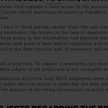
whose work requires it have access to the person
. Linode, which maintains its server in Frankfurt
ssor.
l data to third parties, except when the user has
gal assistance, the lawyer, in the case of questio
s have access to the information and personal dat
amine each piece of data before complying with in
is for the data transfer and, if necessary, will s
ded at any time. To request a newsletter, you mu
ta subject is not public and is not accessible to
blication activities, only HCLU employees have a
al public also has access to data that the data s
 the purpose of providing information on public a