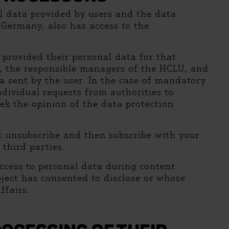
al data provided by users and the data
, Germany, also has access to the
 provided their personal data for that
ns, the responsible managers of the HCLU, and
a sent by the user. In the case of mandatory
dividual requests from authorities to
eek the opinion of the data protection
st unsubscribe and then subscribe with your
 third parties.
ccess to personal data during content
ubject has consented to disclose or whose
ffairs.