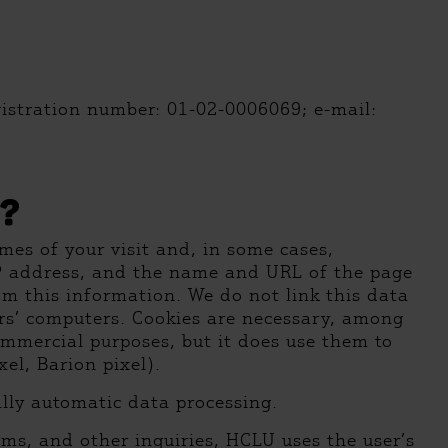
gistration number: 01-02-0006069; e-mail:
?
mes of your visit and, in some cases,
IP address, and the name and URL of the page
om this information. We do not link this data
tors’ computers. Cookies are necessary, among
ommercial purposes, but it does use them to
el, Barion pixel).
lly automatic data processing.
rms, and other inquiries, HCLU uses the user’s