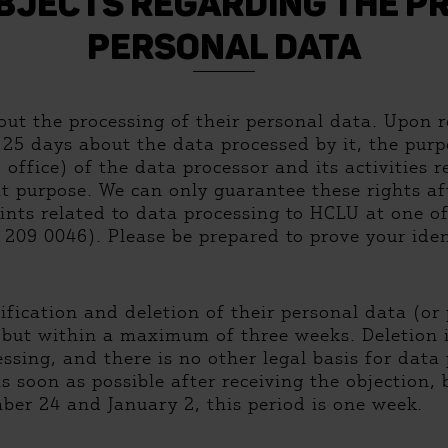
UBJECTS REGARDING THE PR
PERSONAL DATA
ut the processing of their personal data. Upon re
25 days about the data processed by it, the purp
office) of the data processor and its activities r
t purpose. We can only guarantee these rights aft
nts related to data processing to HCLU at one of
209 0046). Please be prepared to prove your ident
fication and deletion of their personal data (or p
 but within a maximum of three weeks. Deletion i
ssing, and there is no other legal basis for data
as soon as possible after receiving the objection
r 24 and January 2, this period is one week.