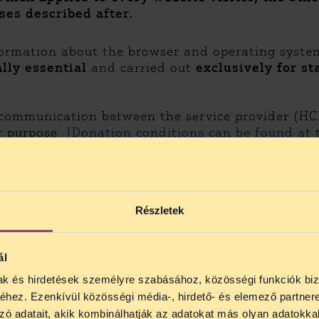
ses described after.
nformation about the browser and operating syste
lly essential
and carried out
exclusively for st
communication between the service provider (HC
r purpose.
[Donation conditions can be found at 
inions about HCLU’s activities. Responses help s
ates about that topic. The data is used
only for 
Részletek
gal aid, and for HCLU to provide such aid. The dat
ál
mak és hirdetések személyre szabásához, közösségi funkciók biz
hez. Ezenkívül közösségi média-, hirdető- és elemező partner
ical purposes. The data controller will not proce
zó adatait, akik kombinálhatják az adatokat más olyan adatokka