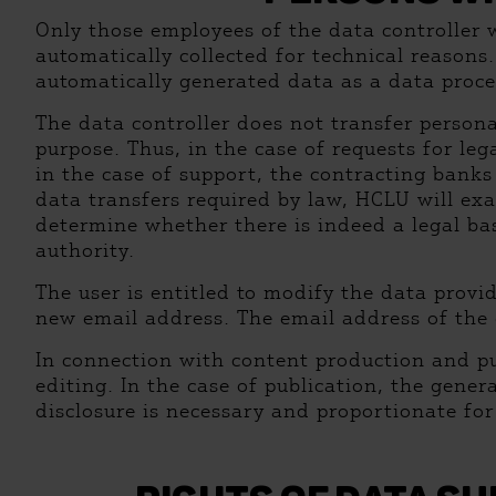
Only those employees of the data controller 
automatically collected for technical reasons
automatically generated data as a data proce
The data controller does not transfer persona
purpose. Thus, in the case of requests for le
in the case of support, the contracting bank
data transfers required by law, HCLU will ex
determine whether there is indeed a legal bas
authority.
The user is entitled to modify the data provi
new email address. The email address of the da
In connection with content production and pu
editing. In the case of publication, the gener
disclosure is necessary and proportionate for