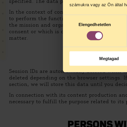
specified. The data provided in this manner w
számukra vagy az Ön által ha
In the context of content production and publi
to perform the function of a public watchdog, 
Hozzájárulás
the mission and organization of HCLU and rec
Elengedhetetlen
kiválasztása
consent or which is closely related to a publ
matter.
Megtagad
DU
Session IDs are automatically deleted when th
deleted depending on the browser settings. If
section, we will store this data until you de
In connection with its content production and
necessary to fulfill the purpose related to it
PERSONS WI