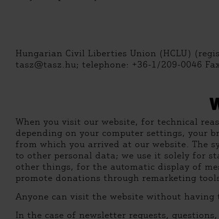
Hungarian Civil Liberties Union (HCLU) (regi
tasz@tasz.hu; telephone: +36-1/209-0046 Fa
When you visit our website, for technical rea
depending on your computer settings, your b
from which you arrived at our website. The sy
to other personal data; we use it solely for s
other things, for the automatic display of me
promote donations through remarketing tools (
Anyone can visit the website without having 
In the case of newsletter requests, questions