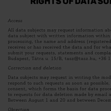
RIGHTS OF DATA S
Access
All data subjects may request information abo
data subject with written information within 
processing, the name and address (registered 
receives or has received the data and for wha
submit your requests, statements and complai
Budapest, Tátra u. 15/B, tasz@tasz.hu, +36 1 
Correction and deletion
Data subjects may request in writing the modi
respond to such requests as soon as possible,
consent, which forms the basis for data proce
to requests for data deletion made by email 
Between August 1 and 20 and between Decembe
Objection