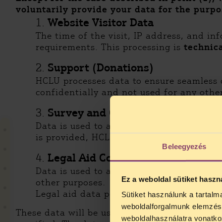
voluntarily provide your data
for the purpo
1.
Website Visitor Data
The time of the visit, IP address, and i
requirements. This processing is
technica
2.
Support (Donations)
HCLU processes data to ensure seamless 
confidentially and not used for any othe
3.
Survey and Contact Forms
Data is used to assess user needs and op
is provided, HCLU may send relevant upd
Beleegyezés
4.
Legal Aid Contact Form
Data is used to allow users to request le
Ez a weboldal sütiket haszn
other purposes.
Legal aid data policy is available [HERE].
Sütiket használunk a tartal
weboldalforgalmunk elemzésé
These data will be used for aggregate statist
weboldalhasználatra vonatko