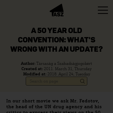
A 50 YEAR OLD
CONVENTION: WHAT'S
WRONG WITH AN UPDATE?
Author:
Társaság a Szabadságjogokért
Created at:
2011. March 31, Thursday
Modified at:
2018. April 24, Tuesday
In our short movie we ask Mr. Fedotov,
the head of the UN drug agency and his
critics to express their views on the 50