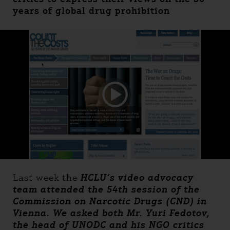
years of global drug prohibition
Last week the
HCLU’s video advocacy
team attended the 54th session of the
Commission on Narcotic Drugs (CND) in
Vienna. We asked both Mr. Yuri Fedotov,
the head of UNODC and his NGO critics