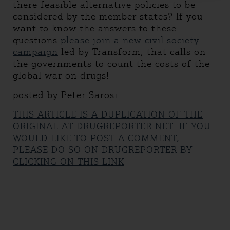
there feasible alternative policies to be
considered by the member states? If you
want to know the answers to these
questions
please join a new civil society
campaign
led by Transform, that calls on
the governments to count the costs of the
global war on drugs!
posted by Peter Sarosi
THIS ARTICLE IS A DUPLICATION OF THE
ORIGINAL AT DRUGREPORTER.NET. IF YOU
WOULD LIKE TO POST A COMMENT,
PLEASE DO SO ON DRUGREPORTER BY
CLICKING ON THIS LINK