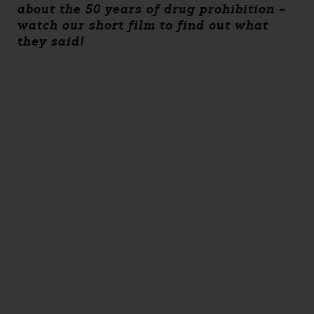
about the 50 years of drug prohibition –
watch our short film to find out what
they said!