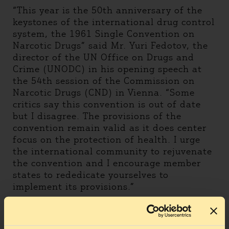
“This year is the 50th anniversary of the
keystones of the international drug control
system, the 1961 Single Convention on
Narcotic Drugs” said Mr. Yuri Fedotov, the
director of the UN Office on Drugs and
Crime (UNODC) in his opening speech at
the 54th session of the Commission on
Narcotic Drugs (CND) in Vienna. “Some
critics say this convention is out of date
but I disagree. The provisions of the
convention remain valid as it does center
focus on the protection of health. I urge
the international community to rejuvenate
the convention and I encourage member
states to rededicate yourselves to
implement its provisions.”
The HCLU is one of critics saying this
convention is out of date. It is out of date