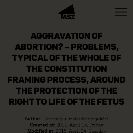
AGGRAVATION OF
ABORTION? – PROBLEMS,
TYPICAL OF THE WHOLE OF
THE CONSTITUTION
FRAMING PROCESS, AROUND
THE PROTECTION OF THE
RIGHT TO LIFE OF THE FETUS
Author:
Társaság a Szabadságjogokért
Created at:
2011. April 15, Friday
Modified at:
2018. April 24, Tuesday