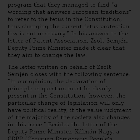
program that they managed to find “a
wording that answers European traditions”
to refer to the fetus in the Constitution,
thus changing the current fetus protection
law is not necessary.” In his answer to the
letter of Patent Association, Zsolt Semjén,
Deputy Prime Minister made it clear that
they aim to change the law.
The letter written on behalf of Zsolt
Semjén closes with the following sentence:
“In our opinion, the declaration of
principle in question must be clearly
present in the Constitution, however, the
particular change of legislation will only
have political reality, if the value judgment
of the majority of the society also changes
in this issue.” Besides the letter of the
Deputy Prime Minister, Kálmán Nagy, a
CDPP (Christian Democratic People’s