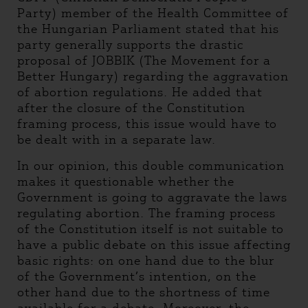
Party) member of the Health Committee of
the Hungarian Parliament stated that his
party generally supports the drastic
proposal of JOBBIK (The Movement for a
Better Hungary) regarding the aggravation
of abortion regulations. He added that
after the closure of the Constitution
framing process, this issue would have to
be dealt with in a separate law.
In our opinion, this double communication
makes it questionable whether the
Government is going to aggravate the laws
regulating abortion. The framing process
of the Constitution itself is not suitable to
have a public debate on this issue affecting
basic rights: on one hand due to the blur
of the Government’s intention, on the
other hand due to the shortness of time