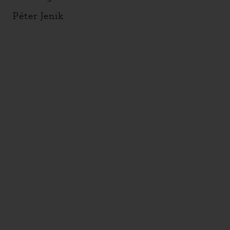
Péter Jenik