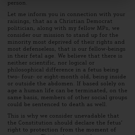
person.
Let me inform you in connection with your
raisings, that as a Christian Democrat
politician, along with my fellow MPs, we
consider our mission to stand up for the
minority most deprived of their rights and
most defenseless, that is our fellow-beings
in their fetal age. We believe that there is
neither scientific, nor logical or
philosophical difference in a fetus being
two- four- or eight-month old, being inside
or outside the abdomen. If based solely on
age a human life can be terminated, on the
same basis, members of other social groups
could be sentenced to death as well.
This is why we consider unevadable that
the Constitution should declare the fetus’
right to protection from the moment of