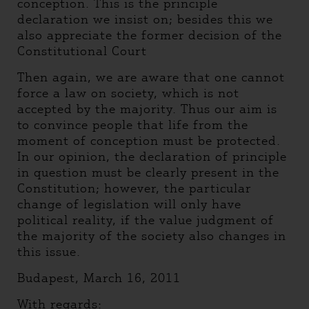
conception. This is the principle
declaration we insist on; besides this we
also appreciate the former decision of the
Constitutional Court
Then again, we are aware that one cannot
force a law on society, which is not
accepted by the majority. Thus our aim is
to convince people that life from the
moment of conception must be protected.
In our opinion, the declaration of principle
in question must be clearly present in the
Constitution; however, the particular
change of legislation will only have
political reality, if the value judgment of
the majority of the society also changes in
this issue.
Budapest, March 16, 2011
With regards: