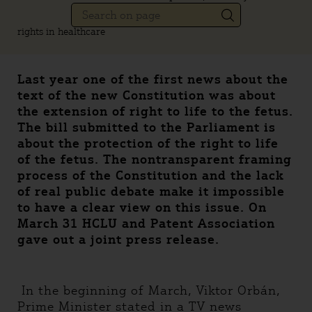
rights in healthcare
Last year one of the first news about the
text of the new Constitution was about
the extension of right to life to the fetus.
The bill submitted to the Parliament is
about the protection of the right to life
of the fetus. The nontransparent framing
process of the Constitution and the lack
of real public debate make it impossible
to have a clear view on this issue. On
March 31 HCLU and Patent Association
gave out a joint press release.
In the beginning of March, Viktor Orbán,
Prime Minister stated in a TV news