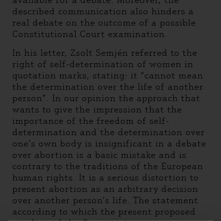
available for a debate. Moreover, the
described communication also hinders a
real debate on the outcome of a possible
Constitutional Court examination.
In his letter, Zsolt Semjén referred to the
right of self-determination of women in
quotation marks, stating: it “cannot mean
the determination over the life of another
person”. In our opinion the approach that
wants to give the impression that the
importance of the freedom of self-
determination and the determination over
one’s own body is insignificant in a debate
over abortion is a basic mistake and is
contrary to the traditions of the European
human rights. It is a serious distortion to
present abortion as an arbitrary decision
over another person’s life. The statement
according to which the present proposed