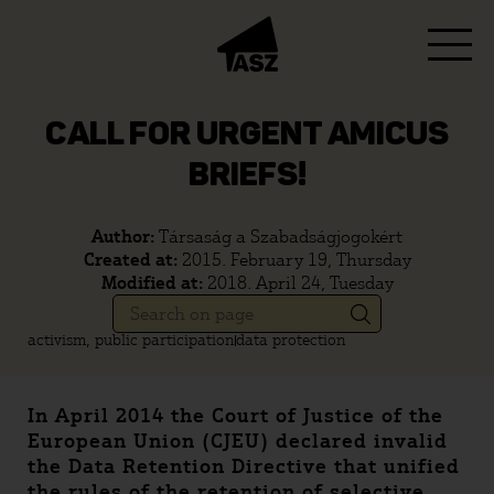
CALL FOR URGENT AMICUS
BRIEFS!
Author:
Társaság a Szabadságjogokért
Created at:
2015. February 19, Thursday
Modified at:
2018. April 24, Tuesday
activism, public participation
data protection
In April 2014 the Court of Justice of the
European Union (CJEU) declared invalid
the Data Retention Directive that unified
the rules of the retention of selective