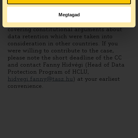
We are seeking urgent support from
organizations active in the field to file an
amicus curiae brief. In particular, it would
Megtagad
be extremely helpful to have amicus briefs
covering constitutional arguments about
data retention which were taken into
consideration in other countries. If you
were willing to contribute to the case,
please note the short deadline of the CC
and contact Fanny Hidvégi (Head of Data
Protection Program of HCLU,
hidvegi.fanny@tasz.hu
) at your earliest
convenience.