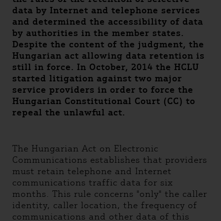
data by Internet and telephone services
and determined the accessibility of data
by authorities in the member states.
Despite the content of the judgment, the
Hungarian act allowing data retention is
still in force. In October, 2014 the HCLU
started litigation against two major
service providers in order to force the
Hungarian Constitutional Court (CC) to
repeal the unlawful act.
The Hungarian Act on Electronic
Communications establishes that providers
must retain telephone and Internet
communications traffic data for six
months. This rule concerns "only" the caller
identity, caller location, the frequency of
communications and other data of this