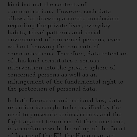
kind but not the contents of
communications. However, such data
allows for drawing accurate conclusions
regarding the private lives, everyday
habits, travel patterns and social
environment of concerned persons, even
without knowing the contents of
communications. Therefore, data retention
of this kind constitutes a serious
intervention into the private sphere of
concerned persons as well as an
infringement of the fundamental right to
the protection of personal data.
In both European and national law, data
retention is sought to be justified by the
need to prosecute serious crimes and the
fight against terrorism. At the same time,
in accordance with the ruling of the Court
of Justice of the EU, the Hungarian act