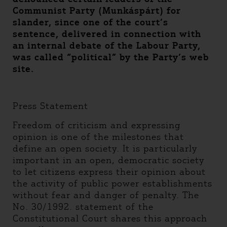
Communist Party (Munkáspárt) for
slander, since one of the court’s
sentence, delivered in connection with
an internal debate of the Labour Party,
was called “political” by the Party’s web
site.
Press Statement
Freedom of criticism and expressing
opinion is one of the milestones that
define an open society. It is particularly
important in an open, democratic society
to let citizens express their opinion about
the activity of public power establishments
without fear and danger of penalty. The
No. 30/1992. statement of the
Constitutional Court shares this approach