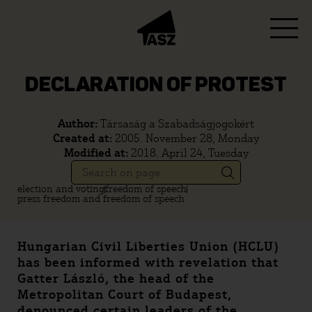
DECLARATION OF PROTEST
Author:
Társaság a Szabadságjogokért
Created at:
2005. November 28, Monday
Modified at:
2018. April 24, Tuesday
election and voting
freedom of speech
press freedom and freedom of speech
Hungarian Civil Liberties Union (HCLU)
has been informed with revelation that
Gatter László, the head of the
Metropolitan Court of Budapest,
denounced certain leaders of the