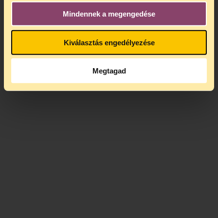
Mindennek a megengedése
Kiválasztás engedélyezése
Megtagad