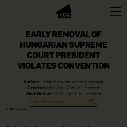
EARLY REMOVAL OF
HUNGARIAN SUPREME
COURT PRESIDENT
VIOLATES CONVENTION
Author:
Társaság a Szabadságjogokért
Created at:
2014. May 27, Tuesday
Modified at:
2018. April 24, Tuesday
rule of law