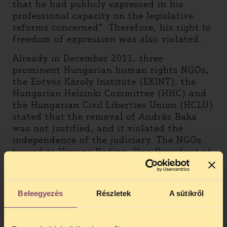
that he had publicly expressed in his
professional capacity on the legislative
reforms concerned”. Therefore, his right to
freedom of expression was also violated.
Already in December 2011, three
prominent Hungarian human rights NGOs,
the Eötvös Károly Institute (EKINT), the
Hungarian Helsinki Committee (HHC) and
the Hungarian Civil Liberties Union (HCLU)
stated that the removal of András Baka
was not justified, and it violated the
independence of the judiciary. The NGOs
turned to Viviane Reding,
Vice-President of
the European Commission
and the Venice
Commission arguing that the
transformation of the Supreme Court into
Beleegyezés
Részletek
A sütikről
Curia had not resulted in such significant
changes in the court’s duties that would
have justified the dismissal of its