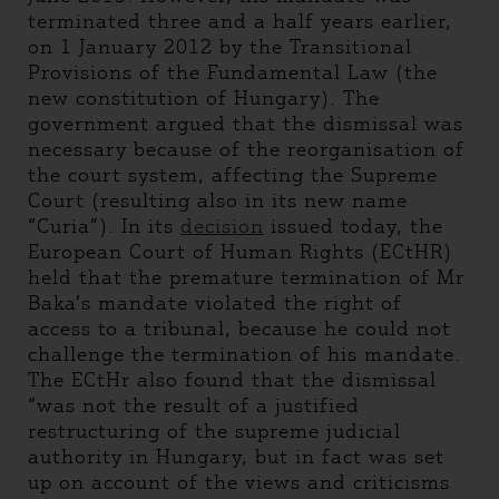
terminated three and a half years earlier,
on 1 January 2012 by the Transitional
Provisions of the Fundamental Law (the
new constitution of Hungary). The
government argued that the dismissal was
necessary because of the reorganisation of
the court system, affecting the Supreme
Court (resulting also in its new name
“Curia”). In its
decision
issued today, the
European Court of Human Rights (ECtHR)
held that the premature termination of Mr
Baka’s mandate violated the right of
access to a tribunal, because he could not
challenge the termination of his mandate.
The ECtHr also found that the dismissal
“was not the result of a justified
restructuring of the supreme judicial
authority in Hungary, but in fact was set
up on account of the views and criticisms