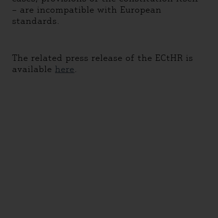
– are incompatible with European
standards.
The related press release of the ECtHR is
available
here
.