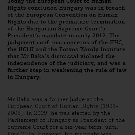
Today the European Court of Human
Rights concluded Hungary was in breach
of the European Convention on Human
Rights due to the premature termination
of the Hungarian Supreme Court’s
President’s mandate in early 2012. The
judgment confirms concerns of the HHC,
the HCLU and the Eötvös Károly Institute
that Mr Baka’s dismissal violated the
independence of the judiciary, and was a
further step in weakening the rule of law
in Hungary.
Mr Baka was a former judge at the
European Court of Human Rights (1991-
2008). In 2009, he was elected by the
Parliament of Hungary as President of the
Supreme Court for a six-year term, until
June 2015. However, his mandate was