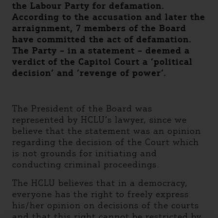
the Labour Party for defamation.
According to the accusation and later the
arraignment, 7 members of the Board
have committed the act of defamation.
The Party – in a statement – deemed a
verdict of the Capitol Court a ’political
decision’ and ’revenge of power’.
The President of the Board was
represented by HCLU’s lawyer, since we
believe that the statement was an opinion
regarding the decision of the Court which
is not grounds for initiating and
conducting criminal proceedings.
The HCLU believes that in a democracy,
everyone has the right to freely express
his/her opinion on decisions of the courts
and that this right cannot be restricted by