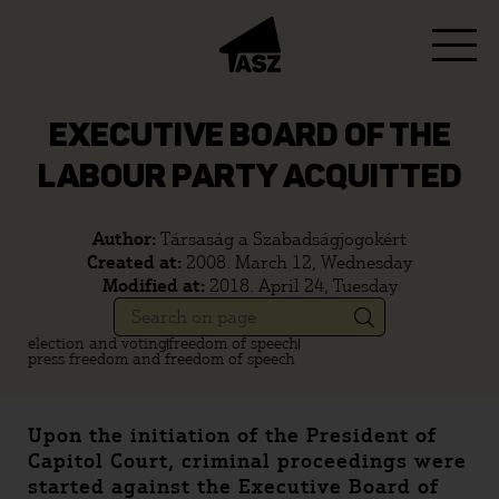
EXECUTIVE BOARD OF THE
LABOUR PARTY ACQUITTED
Author:
Társaság a Szabadságjogokért
Created at:
2008. March 12, Wednesday
Modified at:
2018. April 24, Tuesday
election and voting
freedom of speech
press freedom and freedom of speech
Upon the initiation of the President of
Capitol Court, criminal proceedings were
started against the Executive Board of