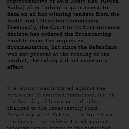
representative of Zöld Rádió Kht. (Green
Radio) after failing to gain access to
data on ad hoc winning tenders from the
Radio and Television Commission.
Previously, the Court in its first instance
decison has ordered the Broadcasting
Fund to issue the requested
documentation, but since the defendant
was not present at the reading of the
verdict, the ruling did not come into
effect.
The lawsuit was initiated against the
Radio and Television Commission, but on
the first day of hearings had to be
changed to the Broadcasting Fund.
According to the Act on Data Protection,
the lawsuit has to be initiated against
whoever denies access to the requested