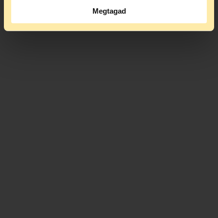
Megtagad