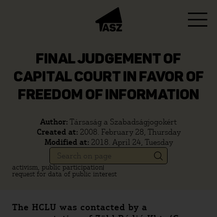
FINAL JUDGEMENT OF
CAPITAL COURT IN FAVOR OF
FREEDOM OF INFORMATION
Author:
Társaság a Szabadságjogokért
Created at:
2008. February 28, Thursday
Modified at:
2018. April 24, Tuesday
activism, public participation
request for data of public interest
The HCLU was contacted by a