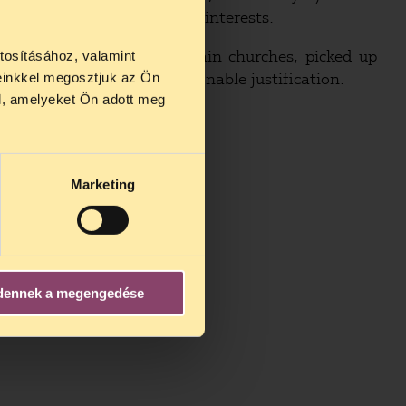
nated by political parties’ interests.
 by the recognition of certain churches, picked up
tosításához, valamint
cked the sufficient and reasonable justification.
einkkel megosztjuk az Ön
l, amelyeket Ön adott meg
Marketing
dennek a megengedése