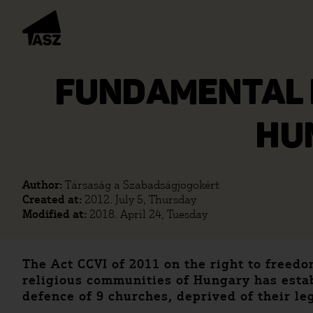
FUNDAMENTAL R
HU
Author:
Társaság a Szabadságjogokért
Created at:
2012. July 5, Thursday
Modified at:
2018. April 24, Tuesday
The Act CCVI of 2011 on the right to freed
religious communities of Hungary has establ
defence of 9 churches, deprived of their le