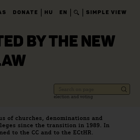
AS
DONATE
HU
EN
SIMPLE VIEW
TED BY THE NEW
LAW
election and voting
tus of churches, denominations and
eges since the transition in 1989. In
rned to the CC and to the ECtHR.