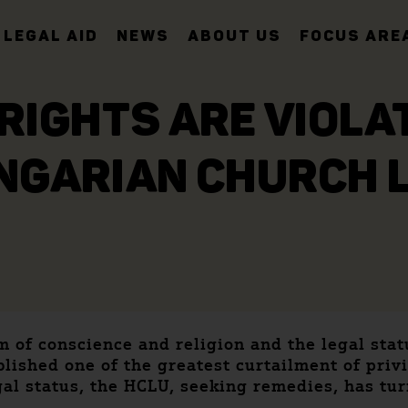
LEGAL AID
NEWS
ABOUT US
FOCUS ARE
IGHTS ARE VIOLA
NGARIAN CHURCH 
om of conscience and religion and the legal sta
ished one of the greatest curtailment of privil
gal status, the HCLU, seeking remedies, has tu