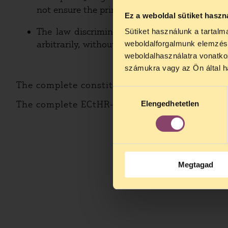
not ensure the principle of the separation of c
Ez a weboldal sütiket haszn
The law discriminates certain beliefs by the
Sütiket használunk a tartal
arbitrarily, without the application of the cri
weboldalforgalmunk elemzésé
weboldalhasználatra vonatko
számukra vagy az Ön által ha
The complete constitutional court complaint 
Hozzájárulás
The complete ECtHR-application in Hungarian
Elengedhetetlen
kiválasztása
Megtagad