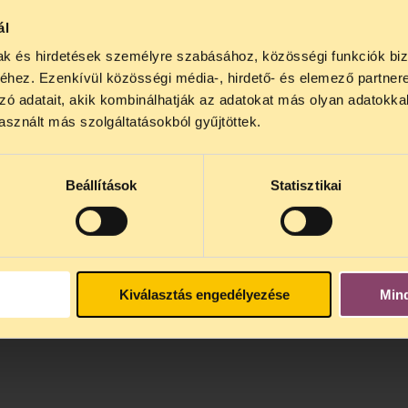
hurch and state, since the recognition procedure is domi
ál
 arbitrary definition of the concept of „religion” and
mak és hirdetések személyre szabásához, közösségi funkciók biz
teria settled in the law. The privileged treatment has la
hez. Ezenkívül közösségi média-, hirdető- és elemező partner
zó adatait, akik kombinálhatják az adatokat más olyan adatokka
sznált más szolgáltatásokból gyűjtöttek.
in Hungarian is available
here (pdf)>>
 is available
here (pdf)>>
Beállítások
Statisztikai
Kiválasztás engedélyezése
Min