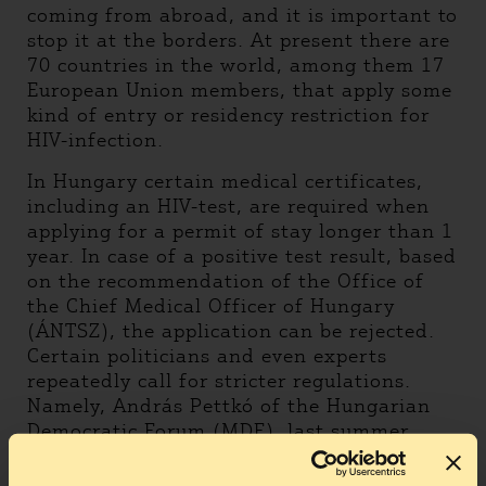
coming from abroad, and it is important to
stop it at the borders. At present there are
70 countries in the world, among them 17
European Union members, that apply some
kind of entry or residency restriction for
HIV-infection.
In Hungary certain medical certificates,
including an HIV-test, are required when
applying for a permit of stay longer than 1
year. In case of a positive test result, based
on the recommendation of the Office of
the Chief Medical Officer of Hungary
(ÁNTSZ), the application can be rejected.
Certain politicians and even experts
repeatedly call for stricter regulations.
Namely, András Pettkó of the Hungarian
Democratic Forum (MDF), last summer
called for stricter regulations, specifying
that visitors from a third country (non-EU