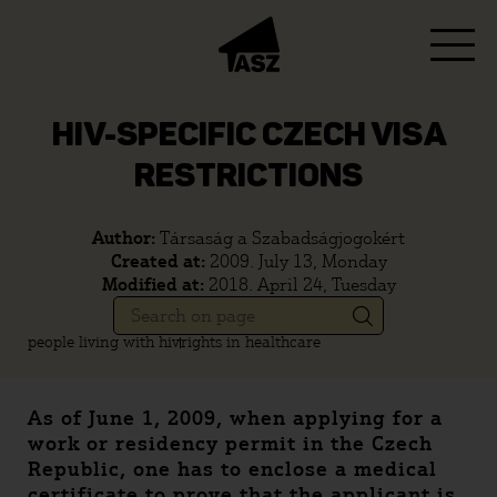
HIV-SPECIFIC CZECH VISA
RESTRICTIONS
Author:
Társaság a Szabadságjogokért
Created at:
2009. July 13, Monday
Modified at:
2018. April 24, Tuesday
people living with hiv
rights in healthcare
As of June 1, 2009, when applying for a
work or residency permit in the Czech
Republic, one has to enclose a medical
certificate to prove that the applicant is