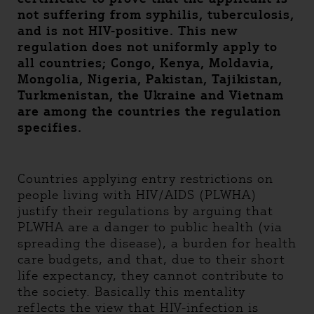
not suffering from syphilis, tuberculosis,
and is not HIV-positive. This new
regulation does not uniformly apply to
all countries; Congo, Kenya, Moldavia,
Mongolia, Nigeria, Pakistan, Tajikistan,
Turkmenistan, the Ukraine and Vietnam
are among the countries the regulation
specifies.
Countries applying entry restrictions on
people living with HIV/AIDS (PLWHA)
justify their regulations by arguing that
PLWHA are a danger to public health (via
spreading the disease), a burden for health
care budgets, and that, due to their short
life expectancy, they cannot contribute to
the society. Basically this mentality
reflects the view that HIV-infection is