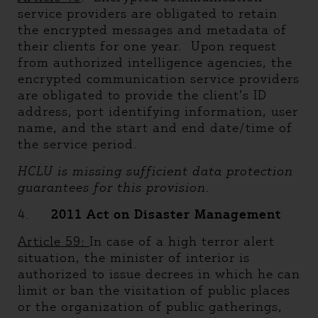
service providers are obligated to retain
the encrypted messages and metadata of
their clients for one year. Upon request
from authorized intelligence agencies, the
encrypted communication service providers
are obligated to provide the client’s ID
address, port identifying information, user
name, and the start and end date/time of
the service period.
HCLU is missing sufficient data protection
guarantees for this provision.
4.
2011 Act on Disaster Management
Article 59:
In case of a high terror alert
situation, the minister of interior is
authorized to issue decrees in which he can
limit or ban the visitation of public places
or the organization of public gatherings,