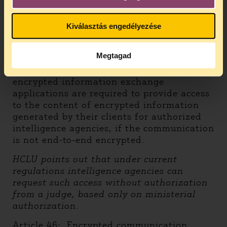
guarantees.
Kiválasztás engedélyezése
3.
2001 Act on Online Trade Services
and Services Connected to the
Information Society
Megtagad
Article 44
: Service providers offering
encrypted information exchange
applications are required to provide access
to the content of encrypted information
generated by their clients for authorized
intelligence agencies, if the communication
is not end-to-end encrypted.
HCLU points out that under current
regulations intelligence agencies can
request such access without authorization
from a judge, based only on ministerial
authorization.
Article 46
: Encrypted communication