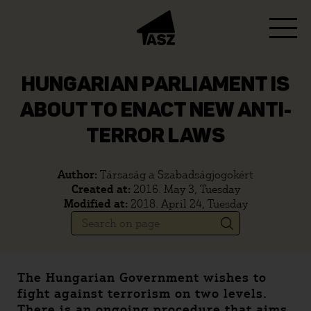
HUNGARIAN PARLIAMENT IS
ABOUT TO ENACT NEW ANTI-
TERROR LAWS
Author:
Társaság a Szabadságjogokért
Created at:
2016. May 3, Tuesday
Modified at:
2018. April 24, Tuesday
The Hungarian Government wishes to
fight against terrorism on two levels.
There is an ongoing procedure that aims