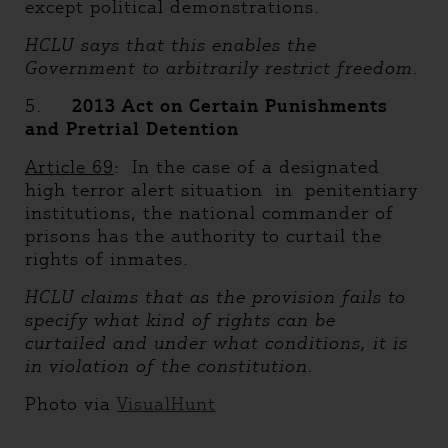
except political demonstrations.
HCLU says that this enables the
Government to arbitrarily restrict freedom.
5.
2013 Act on Certain Punishments
and Pretrial Detention
Article 69
: In the case of a designated
high terror alert situation in penitentiary
institutions, the national commander of
prisons has the authority to curtail the
rights of inmates.
HCLU claims that as the provision fails to
specify what kind of rights can be
curtailed and under what conditions, it is
in violation of the constitution.
Photo via
VisualHunt