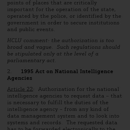
points of places that are critically
important for the operation of the state,
operated by the police, or identified by the
government in order to secure institutions
and public events.
HCLU comment: the authorization is too
broad and vague. Such regulations should
be stipulated only at the level of a
parliamentary act.
2.
1995 Act on National Intelligence
Agencies
Article 22
: Authorization for the national
intelligence agencies to request data – that
is necessary to fulfill the duties of the
intelligence agency – from any kind of
data management system and to look into
systems and records. The requested data
has to be forwarded electronically to the