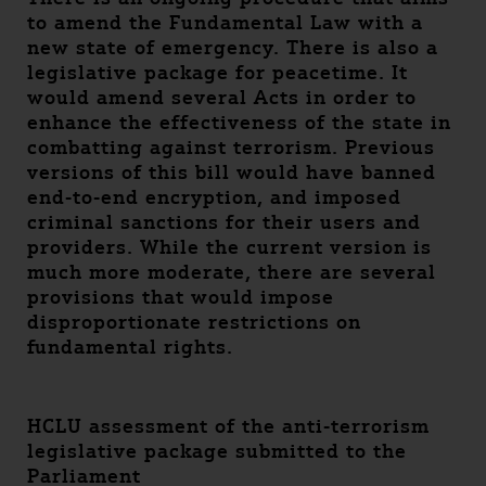
to amend the Fundamental Law with a
new state of emergency. There is also a
legislative package for peacetime. It
would amend several Acts in order to
enhance the effectiveness of the state in
combatting against terrorism. Previous
versions of this bill would have banned
end-to-end encryption, and imposed
criminal sanctions for their users and
providers. While the current version is
much more moderate, there are several
provisions that would impose
disproportionate restrictions on
fundamental rights.
HCLU assessment of the anti-terrorism
legislative package submitted to the
Parliament