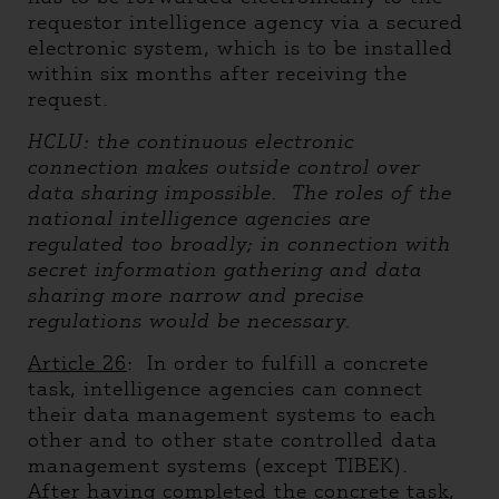
requestor intelligence agency via a secured
electronic system, which is to be installed
within six months after receiving the
request.
HCLU: the continuous electronic
connection makes outside control over
data sharing impossible. The roles of the
national intelligence agencies are
regulated too broadly; in connection with
secret information gathering and data
sharing more narrow and precise
regulations would be necessary.
Article 26
: In order to fulfill a concrete
task, intelligence agencies can connect
their data management systems to each
other and to other state controlled data
management systems (except TIBEK).
After having completed the concrete task,