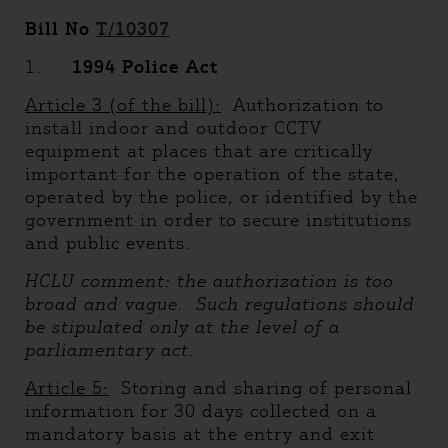
Bill No
T/10307
1.
1994 Police Act
Article 3 (of the bill):
Authorization to
install indoor and outdoor CCTV
equipment at places that are critically
important for the operation of the state,
operated by the police, or identified by the
government in order to secure institutions
and public events.
HCLU comment: the authorization is too
broad and vague. Such regulations should
be stipulated only at the level of a
parliamentary act.
Article 5:
Storing and sharing of personal
information for 30 days collected on a
mandatory basis at the entry and exit