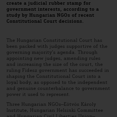
create a judicial rubber stamp for
government interests, according to a
study by Hungarian NGOs of recent
Constitutional Court decisions.
The Hungarian Constitutional Court has
been packed with judges supportive of the
governing majority’s agenda. Through
appointing new judges, amending rules
and increasing the size of the court, the
ruling Fidesz government has succeeded in
shaping the Constitutional Court into a
loyal body, as opposed to the independent
and genuine counterbalance to government
power it used to represent.
Three Hungarian NGOs—Eötvös Károly
Institute, Hungarian Helsinki Committee
and Hungarian Civil Liberties Union—