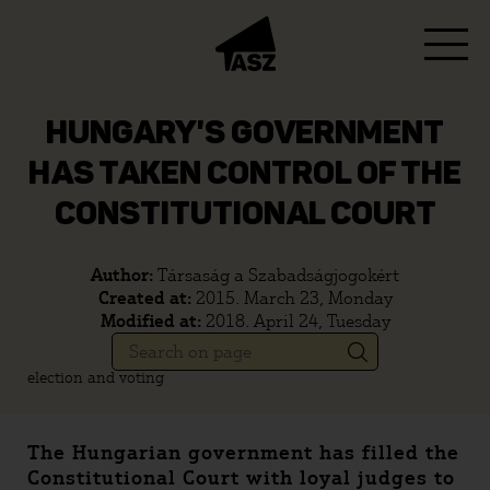
HUNGARY'S GOVERNMENT
HAS TAKEN CONTROL OF THE
CONSTITUTIONAL COURT
Author:
Társaság a Szabadságjogokért
Created at:
2015. March 23, Monday
Modified at:
2018. April 24, Tuesday
election and voting
The Hungarian government has filled the
Constitutional Court with loyal judges to