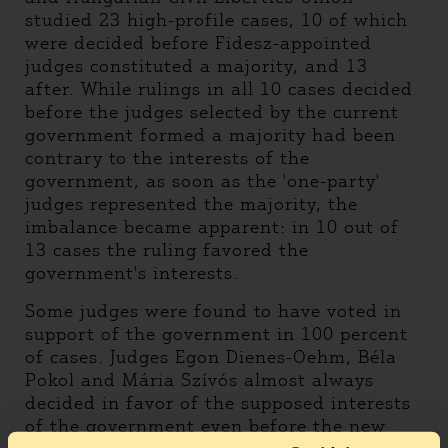
studied 23 high-profile cases, 10 of which
were decided before Fidesz-appointed
judges constituted a majority, and 13
after. While rulings in all 10 cases decided
before the judges selected by the current
government formed a majority had been
contrary to the interests of the
government, as soon as the 'one-party'
judges represented the majority, the
imbalance became apparent: in 10 out of
13 cases the ruling favored the
government's interests.
Some judges were found to have voted in
support of the government in 100 percent
of cases. Judges Egon Dienes-Oehm, Béla
Pokol and Mária Szívós almost always
decided in favor of the supposed interests
of the government even before the new