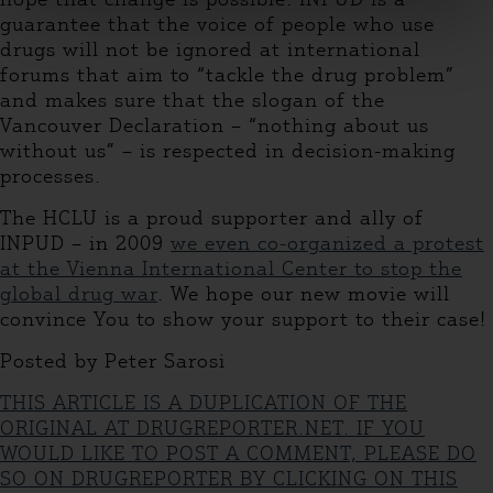
guarantee that the voice of people who use
drugs will not be ignored at international
forums that aim to “tackle the drug problem”
and makes sure that the slogan of the
Vancouver Declaration – “nothing about us
without us” – is respected in decision-making
processes.
The HCLU is a proud supporter and ally of
INPUD – in 2009
we even co-organized a protest
at the Vienna International Center to stop the
global drug war
. We hope our new movie will
convince You to show your support to their case!
Posted by Peter Sarosi
THIS ARTICLE IS A DUPLICATION OF THE
ORIGINAL AT DRUGREPORTER.NET. IF YOU
WOULD LIKE TO POST A COMMENT, PLEASE DO
SO ON DRUGREPORTER BY CLICKING ON THIS