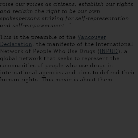
raise our voices as citizens, establish our rights
and reclaim the right to be our own
spokespersons striving for self-representation
and self-empowerment
…”
This is the preamble of the
Vancouver
Declaration
, the manifesto of the International
Network of People Who Use Drugs (
INPUD
), a
global network that seeks to represent the
communities of people who use drugs in
international agencies and aims to defend their
human rights. This movie is about them.