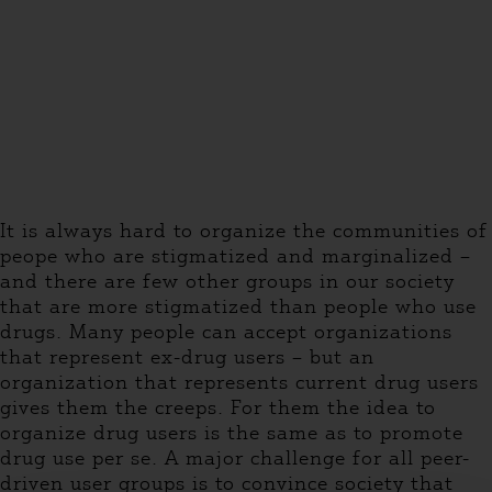
It is always hard to organize the communities of
peope who are stigmatized and marginalized –
and there are few other groups in our society
that are more stigmatized than people who use
drugs. Many people can accept organizations
that represent ex-drug users – but an
organization that represents current drug users
gives them the creeps. For them the idea to
organize drug users is the same as to promote
drug use per se. A major challenge for all peer-
driven user groups is to convince society that