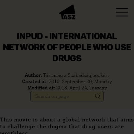
INPUD - INTERNATIONAL
NETWORK OF PEOPLE WHO USE
DRUGS
Author:
Társaság a Szabadságjogokért
Created at:
2010. September 20, Monday
Modified at:
2018. April 24, Tuesday
This movie is about a global network that aims
to challenge the dogma that drug users are
worthless