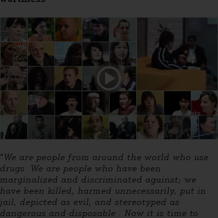
“
We are people from around the world who use
drugs. We are people who have been
marginalized and discriminated against; we
have been killed, harmed unnecessarily, put in
jail, depicted as evil, and stereotyped as
dangerous and disposable . Now it is time to