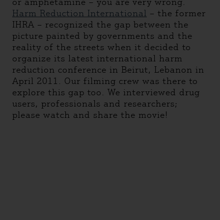
or amphetamine – you are very wrong.
Harm Reduction International
– the former
IHRA – recognized the gap between the
picture painted by governments and the
reality of the streets when it decided to
organize its latest international harm
reduction conference in Beirut, Lebanon in
April 2011. Our filming crew was there to
explore this gap too. We interviewed drug
users, professionals and researchers;
please watch and share the movie!