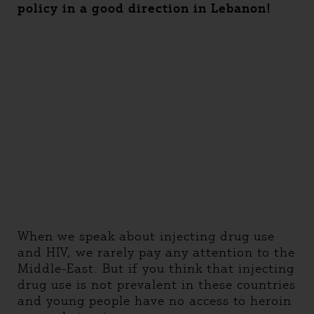
policy in a good direction in Lebanon!
When we speak about injecting drug use
and HIV, we rarely pay any attention to the
Middle-East. But if you think that injecting
drug use is not prevalent in these countries
and young people have no access to heroin