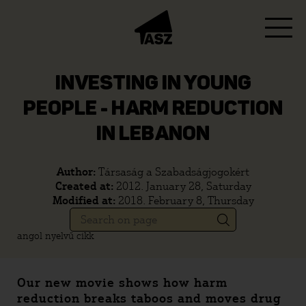
INVESTING IN YOUNG
PEOPLE - HARM REDUCTION
IN LEBANON
Author:
Társaság a Szabadságjogokért
Created at:
2012. January 28, Saturday
Modified at:
2018. February 8, Thursday
angol nyelvű cikk
Our new movie shows how harm
reduction breaks taboos and moves drug