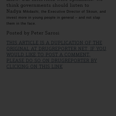
think governments should listen to
Nadya
Mikdashi, the Executive Director of Skoun, and
invest more in young people in general – and not slap
them in the face.
Posted by Peter Sarosi
THIS ARTICLE IS A DUPLICATION OF THE
ORIGINAL AT DRUGREPORTER.NET. IF YOU
WOULD LIKE TO POST A COMMENT,
PLEASE DO SO ON DRUGREPORTER BY
CLICKING ON THIS LINK