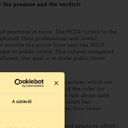
d the premise and the verdict!
nd practices in force. The HCLU turned to the
stified their professional and lawful
ew months the police have sent the HCLU
er to public safety. This refusal instigated
officers. Our goal is to make public those
public such orders and practices which are
 for the district deputy and the rules for
e situation, as they had to rule about data
uit. With it’s ruling the court has
A sütikről
s of the orders and practices, how those
he content of the orders and practices affect