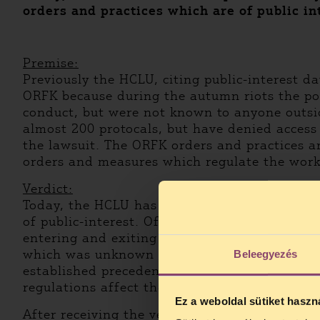
orders and practices which are of public in
Premise:
Previously the HCLU, citing public-interest d
ORFK because during the autumn riots the poli
conduct, but were not known to anyone outsid
almost 200 protocals, but have denied access 
the lawsuit. The ORFK orders and practices are
orders and measures which regulate the work 
Verdict:
Today, the HCLU has partially won against t
of public-interest. Of the requested data only
entering and exiting police buildings. Accordi
which was unknown to them and could not be re
Beleegyezés
established precedent, but the question remain
regulations affect the public?
Ez a weboldal sütiket haszn
After receiving the verdict in writing, the HC