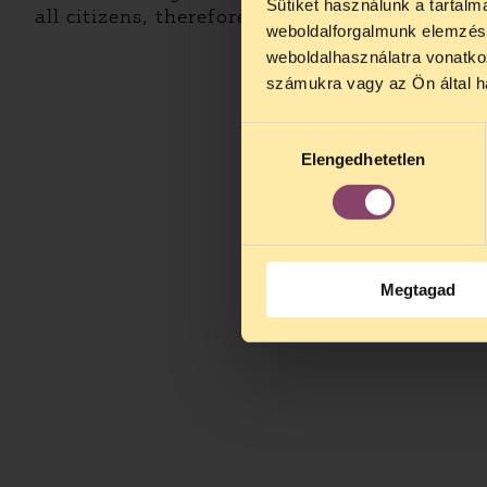
Sütiket használunk a tartal
all citizens, therefore they are data of public 
weboldalforgalmunk elemzésé
weboldalhasználatra vonatko
számukra vagy az Ön által ha
Hozzájárulás
Elengedhetetlen
kiválasztása
Megtagad