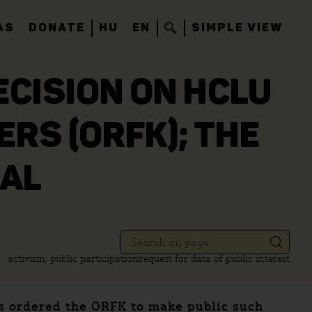
AS
DONATE
HU
EN
SIMPLE VIEW
CISION ON HCLU
RS (ORFK); THE
EAL
activism, public participation
request for data of public interest
as ordered the ORFK to make public such