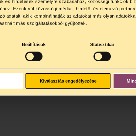
mak és hirdetések személyre szabásához, közösségi funkciók biz
interest.
hez. Ezenkívül közösségi média-, hirdető- és elemező partner
zó adatait, akik kombinálhatják az adatokat más olyan adatokka
sznált más szolgáltatásokból gyűjtöttek.
Beállítások
Statisztikai
Kiválasztás engedélyezése
Min