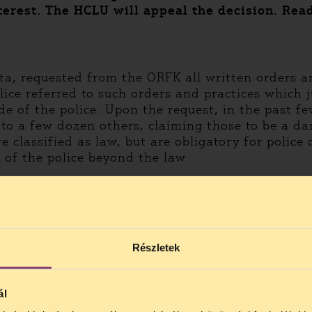
terest. The HCLU will appeal the decision. Rea
ata, requested from the ORFK all written orders a
ce referred to such orders and practices which ju
e of the police. Upon the request, in the past f
to a few dozen others, claiming those to be a dang
 classified as law, but are obligatory for police 
of the police beyond the law.
he ORFK. The court has ordered the ORFK to make 
 two were qualified as public-interest: the orders
ng to their statement, the court was in a delicat
quested by them either, as it is part of the laws
Részletek
s: is it possible to decide purely from the title
ál
LU will appeal the decision. In the HCLU’s view, t