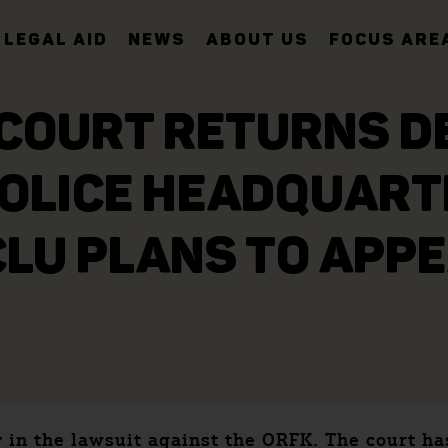
LEGAL AID
NEWS
ABOUT US
FOCUS ARE
COURT RETURNS DE
POLICE HEADQUARTE
LU PLANS TO APP
y in the lawsuit against the ORFK. The court h