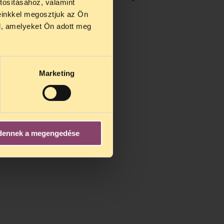
tosításához, valamint
einkkel megosztjuk az Ön
l, amelyeket Ön adott meg
Marketing
dennek a megengedése