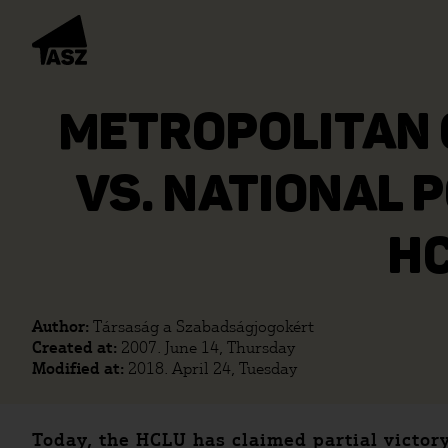
METROPOLITAN 
VS. NATIONAL 
HC
Author:
Társaság a Szabadságjogokért
Created at:
2007. June 14, Thursday
Modified at:
2018. April 24, Tuesday
Today, the HCLU has claimed partial victor