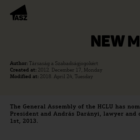
NEW M
Author:
Társaság a Szabadságjogokért
Created at:
2012. December 17, Monday
Modified at:
2018. April 24, Tuesday
The General Assembly of the HCLU has nomin
President and András Darányi, lawyer and c
1st, 2013.