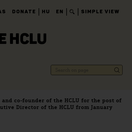
AS
DONATE
HU
EN
SIMPLE VIEW
E HCLU
 and co-founder of the HCLU for the post of
utive Director of the HCLU from January