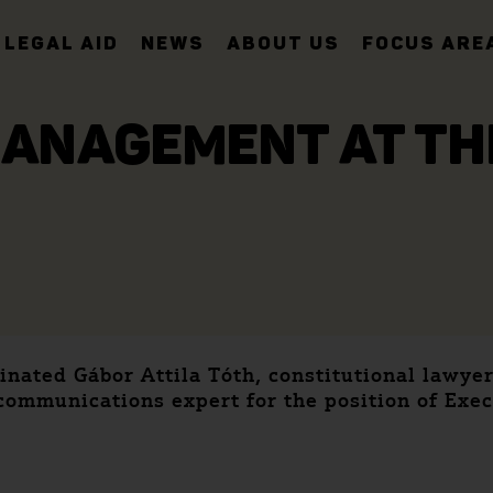
LEGAL AID
NEWS
ABOUT US
FOCUS ARE
ANAGEMENT AT TH
ated Gábor Attila Tóth, constitutional lawyer
ommunications expert for the position of Exec