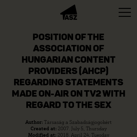
POSITION OF THE
ASSOCIATION OF
HUNGARIAN CONTENT
PROVIDERS (AHCP)
REGARDING STATEMENTS
MADE ON-AIR ON TV2 WITH
REGARD TO THE SEX
Author:
Társaság a Szabadságjogokért
Created at:
2007. July 5, Thursday
Modified at:
2018. April 24, Tuesday