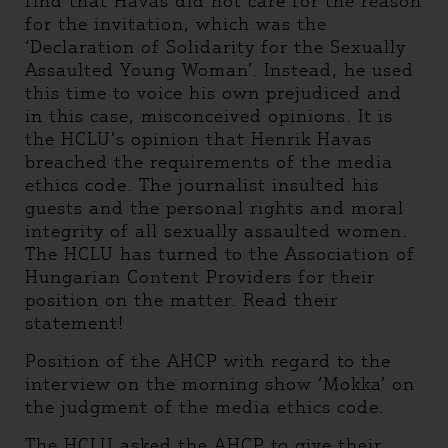
find that Havas did not care for the reason
for the invitation, which was the
‘Declaration of Solidarity for the Sexually
Assaulted Young Woman’. Instead, he used
this time to voice his own prejudiced and
in this case, misconceived opinions. It is
the HCLU’s opinion that Henrik Havas
breached the requirements of the media
ethics code. The journalist insulted his
guests and the personal rights and moral
integrity of all sexually assaulted women.
The HCLU has turned to the Association of
Hungarian Content Providers for their
position on the matter. Read their
statement!
Position of the AHCP with regard to the
interview on the morning show ‘Mokka’ on
the judgment of the media ethics code.
The HCLU asked the AHCP to give their