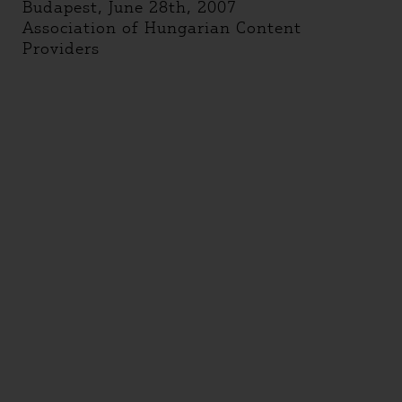
Budapest, June 28th, 2007
Association of Hungarian Content
Providers