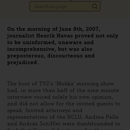
On the morning of June 8th, 2007,
journalist Henrik Havas proved not only
to be uninformed, unaware and
incomprehensive, but was also
preposterous, discourteous and
prejudiced.
The host of TV2’s ‘Mokka’ morning show
had, in more than half of the nine minute
interview voiced solely his own opinion,
and did not allow for the invited guests to
speak. Invited attorneys and
representatives of the HCLU, Andrea Pelle
and András Schiffer were dumbfounded to