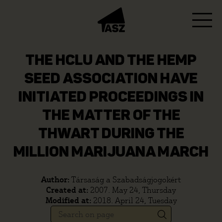
THE HCLU AND THE HEMP
SEED ASSOCIATION HAVE
INITIATED PROCEEDINGS IN
THE MATTER OF THE
THWART DURING THE
MILLION MARIJUANA MARCH
Author:
Társaság a Szabadságjogokért
Created at:
2007. May 24, Thursday
Modified at:
2018. April 24, Tuesday