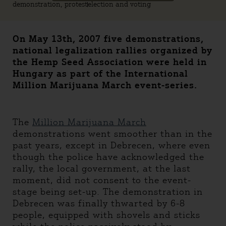
demonstration, protest
election and voting
On May 13th, 2007 five demonstrations,
national legalization rallies organized by
the Hemp Seed Association were held in
Hungary as part of the International
Million Marijuana March event-series.
The
Million Marijuana March
demonstrations went smoother than in the
past years, except in Debrecen, where even
though the police have acknowledged the
rally, the local government, at the last
moment, did not consent to the event-
stage being set-up. The demonstration in
Debrecen was finally thwarted by 6-8
people, equipped with shovels and sticks