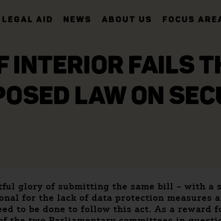
LEGAL AID
NEWS
ABOUT US
FOCUS ARE
F INTERIOR FAILS 
POSED LAW ON SE
ful glory of submitting the same bill – with a 
onal for the lack of data protection measures an
 need to be done to follow this act. As a reward
of the two Parliamentary committees in questi