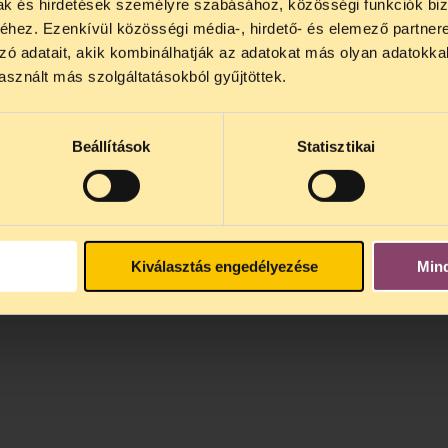
mak és hirdetések személyre szabásához, közösségi funkciók biz
hez. Ezenkívül közösségi média-, hirdető- és elemező partner
zó adatait, akik kombinálhatják az adatokat más olyan adatokka
sznált más szolgáltatásokból gyűjtöttek.
Beállítások
Statisztikai
Kiválasztás engedélyezése
Min