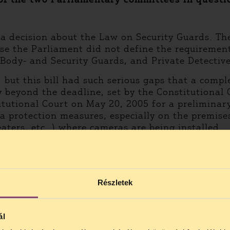
 a decision about the Law on Security Guards. Th
ause the Parliament did not define the requiremen
 Body- and Security Guards, and Private Detective
, but this bill had such serious gaps that a comp
beyond the deadline, set by the Constitutional C
titutional Court on May 20, 2005 for a prelimina
 protection measures, especially on the premises 
aters, etc. ) where cameras are being installed.
Részletek
ál