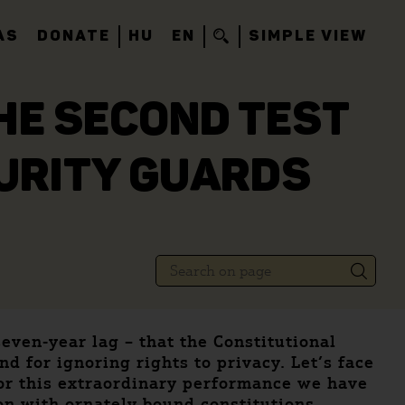
AS
DONATE
HU
EN
SIMPLE VIEW
THE SECOND TEST
CURITY GUARDS
seven-year lag – that the Constitutional
d for ignoring rights to privacy. Let’s face
 for this extraordinary performance we have
on with ornately bound constitutions.