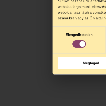
Sütiket használunk a tartal
weboldalforgalmunk elemzésé
weboldalhasználatra vonatko
számukra vagy az Ön által ha
Hozzájárulás
Elengedhetetlen
kiválasztása
Megtagad