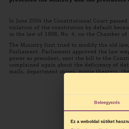
In June 2004 the Constitutional Court passed
violation of the constitution by default bec
in the law of 1998, No. 4, on the Chamber of
The Ministry first tried to modify the old law
Parliament. Parliament approved the law way 
power as president, sent the bill to the Cons
complained again about the deficiency of data
malls, department stores, movie theaters, the
Beleegyezés
Ez a weboldal sütiket haszn