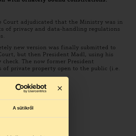
e Court adjudicated that the Ministry was in
ts of privacy and data-handling regulations
s.
letely new version was finally submitted to
ourt, but then President Madl, using his
ry check. The now former President
of private property open to the public (i.e.
A sütikről