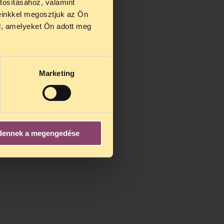
tosításához, valamint
einkkel megosztjuk az Ön
l, amelyeket Ön adott meg
Marketing
dennek a megengedése