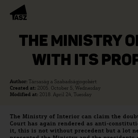
THE MINISTRY O
WITH ITS PRO
Author:
Társaság a Szabadságjogokért
Created at:
2005. October 5, Wednesday
Modified at:
2018. April 24, Tuesday
The Ministry of Interior can claim the doubt
Court has again rendered as anti-constituti
it, this is not without precedent but a lot
presented the Ministry and the presidents 