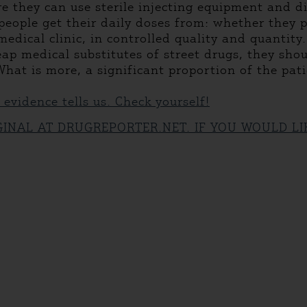
 they can use sterile injecting equipment and disp
eople get their daily doses from: whether they p
medical clinic, in controlled quality and quantit
ap medical substitutes of street drugs, they shou
hat is more, a significant proportion of the pat
c evidence tells us. Check yourself!
IGINAL AT DRUGREPORTER.NET. IF YOU WOULD L