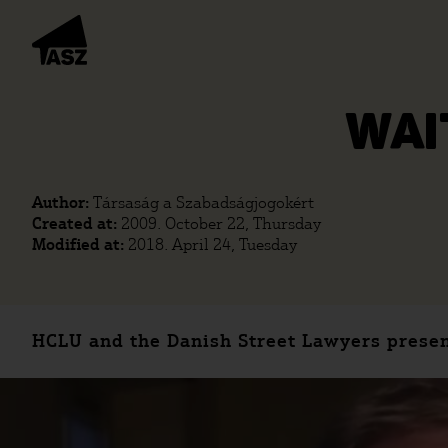
WAI
Author:
Társaság a Szabadságjogokért
Created at:
2009. October 22, Thursday
Modified at:
2018. April 24, Tuesday
HCLU and the Danish Street Lawyers presen