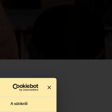
A sütikről