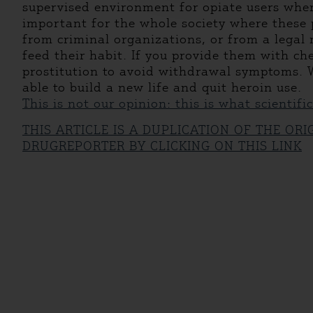
supervised environment for opiate users where
important for the whole society where these p
from criminal organizations, or from a legal 
feed their habit. If you provide them with che
prostitution to avoid withdrawal symptoms. W
able to build a new life and quit heroin use.
This is not our opinion: this is what scientifi
THIS ARTICLE IS A DUPLICATION OF THE OR
DRUGREPORTER BY CLICKING ON THIS LINK