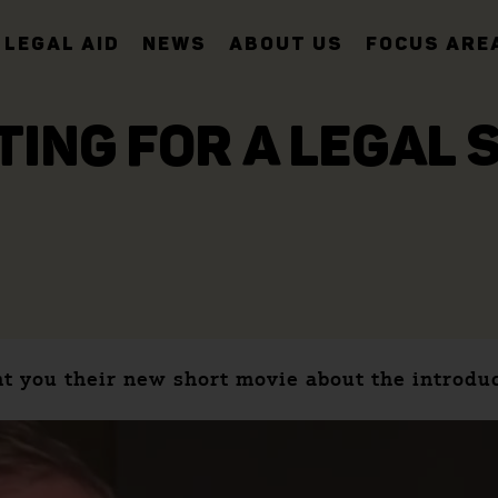
LEGAL AID
NEWS
ABOUT US
FOCUS ARE
TING FOR A LEGAL 
t you their new short movie about the introdu