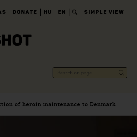
AS
DONATE
HU
EN
SIMPLE VIEW
SHOT
ction of heroin maintenance to Denmark