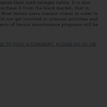
ose their used syringes safely. It is also
urchase it from the black market, that is,
y. Most heroin users commit crimes in order to
ld not get involved in criminal activities and
ients of heroin maintenance programs will be
IKE TO POST A COMMENT, PLEASE DO SO ON