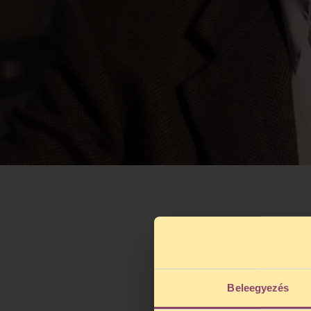
Beleegyezés