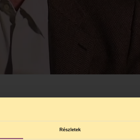
Részletek