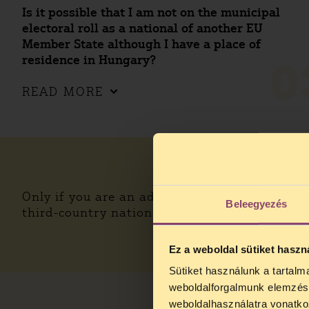
Is it possible that I am not on the municipal
electoral roll as a national of another EU
Member State although I have a place of
residence in Hungary?
0
READ MORE
Only if you are an adult citizen of another EU
Beleegyezés
third-country national, you cannot run as a c
Ez a weboldal sütiket haszn
Sütiket használunk a tartal
weboldalforgalmunk elemzésé
weboldalhasználatra vonatko