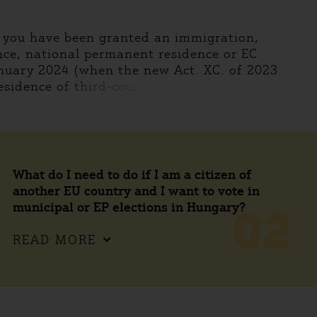
f you have been granted an immigration,
ce, national permanent residence or EC
nuary 2024 (when the new Act. XC. of 2023
esidence of third-count
What do I need to do if I am a citizen of
another EU country and I want to vote in
municipal or EP elections in Hungary?
02
READ MORE