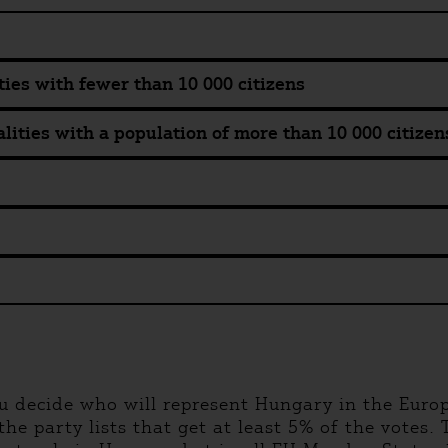
ties with fewer than 10 000 citizens
lities with a population of more than 10 000 citizen
u decide who will represent Hungary in the Euro
he party lists that get at least 5% of the votes. T