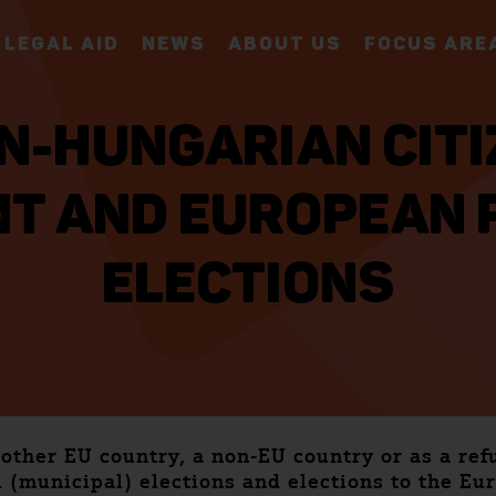
LEGAL AID
NEWS
ABOUT US
FOCUS ARE
N-HUNGARIAN CITI
T AND EUROPEAN 
ELECTIONS
nother EU country, a non-EU country or as a ref
 (municipal) elections and elections to the E