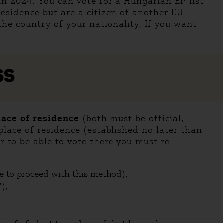
in 2024. You can vote for a Hungarian EP list
residence but are a citizen of another EU
the country of your nationality. If you want
SS
place of residence
(both must be official,
lace of residence (established no later than
er to be able to vote there you must re
de to proceed with this method),
),