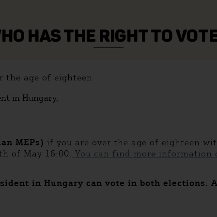
HO HAS THE RIGHT TO VOT
r the age of eighteen
ent in Hungary,
ian MEPs)
if you are over the age of eighteen wi
th of May 16:00.
You can find more information o
sident in Hungary can vote in both elections. 