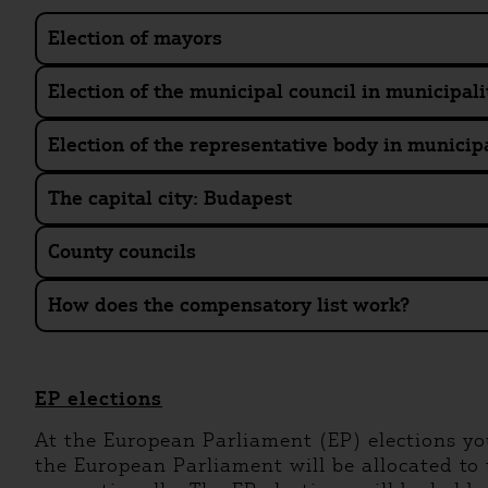
Election of mayors
Election of the municipal council in municipali
Election of the representative body in municipa
The capital city: Budapest
County councils
How does the compensatory list work?
EP elections
At the European Parliament (EP) elections yo
the European Parliament will be allocated to t