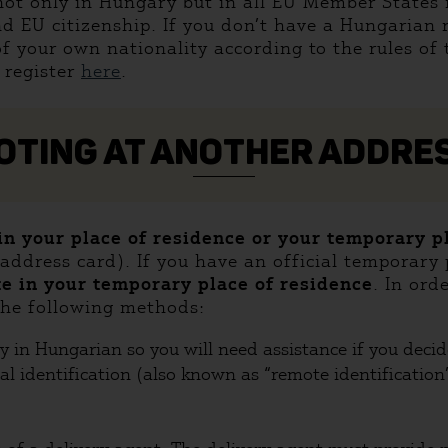
 not only in Hungary but in all EU Member States 
d EU citizenship. If you don’t have a Hungarian 
of your own nationality according to the rules of 
 register
here
.
OTING AT ANOTHER ADDRE
 in your place of residence or your temporary 
ddress card). If you have an official temporary p
te in your temporary place of residence
. In ord
 the following methods:
ly in Hungarian so you will need assistance if you deci
al identification (also known as “remote identification”