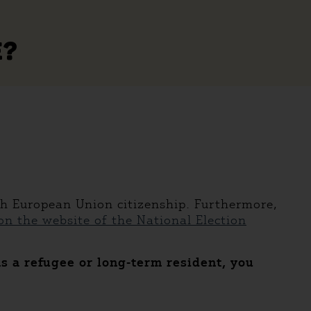
E?
th European Union citizenship. Furthermore,
n the website of the National Election
As a refugee or long-term resident, you