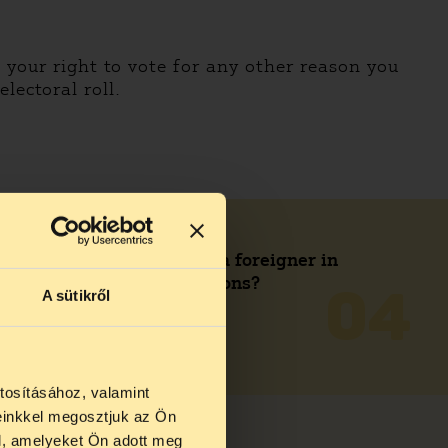
e your right to vote for any other reason you
lectoral roll.
Can I be a candidate as a foreigner in
municipal and EP elections?
A sütikről
04
READ MORE
tosításához, valamint
einkkel megosztjuk az Ön
l, amelyeket Ön adott meg