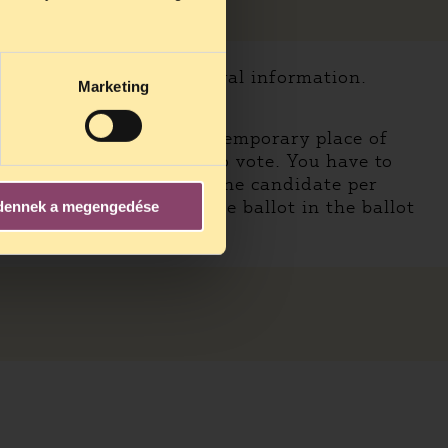
udes the necessary electoral information.
Marketing
f you are voting in your temporary place of
an go to a voting booth to vote. You have to
l, you can vote for only one candidate per
Finally you should put the ballot in the ballot
dennek a megengedése