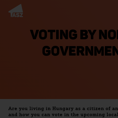
VOTING BY NO
GOVERNMEN
Are you living in Hungary as a citizen of a
and how you can vote in the upcoming local