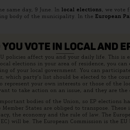
the same day, 9 June. In
local elections
, we vote 
ing body of the municipality. In the
European Pa
YOU VOTE IN LOCAL AND E
policies affect you and your daily life. This is es
 local elections in your area of residence, you ca
ing of your local government. You can participat
 which party’s list should be elected to the cou
 to represent your own interests or those of the 
want to take action on an issue, and they are the
mportant bodies of the Union, so EP elections ha
e Member States are obliged to transpose. These 
ivacy, the economy and the rule of law. The Euro
) will be. The European Commission is the EU bo