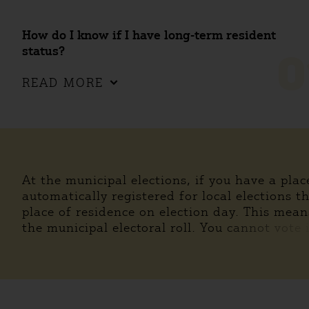
How do I know if I have long-term resident
status?
0
READ MORE
At the municipal elections, if you have a pla
automatically registered for local elections t
place of residence on election day. This mean
the municipal electoral roll. You cannot vote 