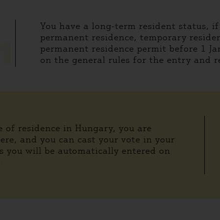
You have a long-term resident status, i
permanent residence, temporary residen
1
permanent residence permit before 1 Ja
on the general rules for the entry and r
ce of residence in Hungary, you are
here, and you can cast your vote in your
s you will be automatically entered on
in