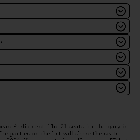
s
pean Parliament. The 21 seats for Hungary in
he parties on the list will share the seats