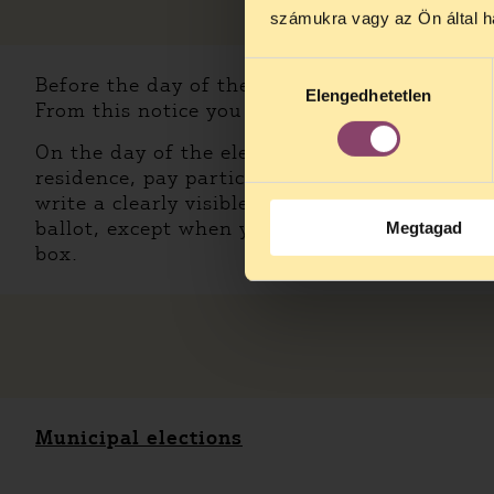
számukra vagy az Ön által ha
Hozzájárulás
Before the day of the elections, you will rece
Elengedhetetlen
kiválasztása
From this notice you will be able to know whe
On the day of the elections, bring your valid
residence, pay particular attention to validit
write a clearly visible X on the ballot next 
ballot, except when you’re voting in municipal
Megtagad
box.
Municipal elections