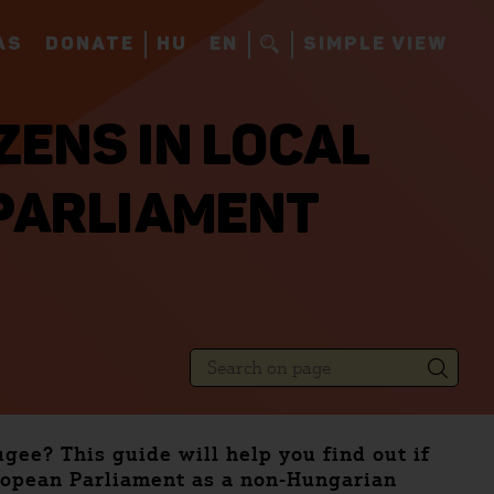
AS
DONATE
HU
EN
SIMPLE VIEW
ZENS IN LOCAL
PARLIAMENT
ugee? This guide will help you find out if
uropean Parliament as a non-Hungarian