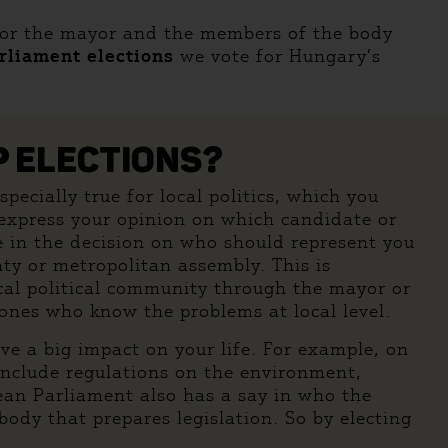
for the mayor and the members of the body
rliament elections
we vote for Hungary’s
P ELECTIONS?
pecially true for local politics, which you
n express your opinion on which candidate or
e in the decision on who should represent you
nty or metropolitan assembly. This is
local political community through the mayor or
 ones who know the problems at local level.
ve a big impact on your life. For example, on
include regulations on the environment,
pean Parliament also has a say in who the
dy that prepares legislation. So by electing