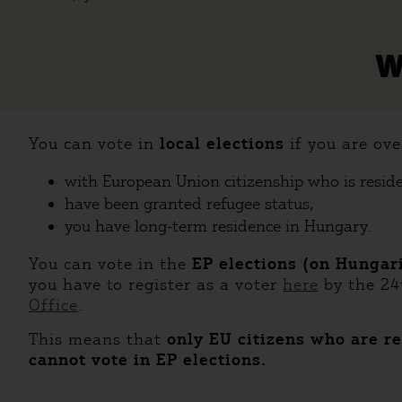
W
You can vote in
local elections
if you are ove
with European Union citizenship who is resid
have been granted refugee status,
you have long-term residence in Hungary.
You can vote in the
EP elections (on Hungar
you have to register as a voter
here
by the 24
Office
.
This means that
only EU citizens who are re
cannot vote in EP elections.