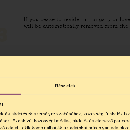
If you cease to reside in Hungary or los
will be automatically removed from the e
3
 country. If you are a refugee or a
Részletek
andidate in neither of the elections.
ál
mak és hirdetések személyre szabásához, közösségi funkciók biz
hez. Ezenkívül közösségi média-, hirdető- és elemező partner
HOW CAN I VOTE?
zó adatait, akik kombinálhatják az adatokat más olyan adatokka