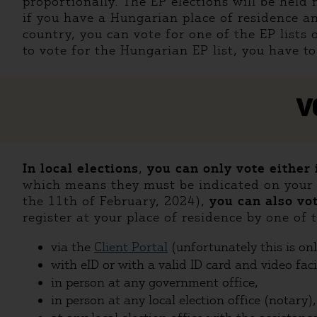
proportionally. The EP elections will be held
if you have a Hungarian place of residence an
country, you can vote for one of the EP lists 
to vote for the Hungarian EP list, you have to
V
In local elections
,
you can only vote either
which means they must be indicated on your a
the 11th of February, 2024),
you can also vo
register at your place of residence by one of
via the
Client Portal
(unfortunately this is on
with eID or with a valid ID card and video faci
in person at any government office,
in person at any local election office (notary),