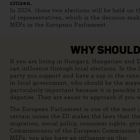
citizen.
In 2024, these two elections will be held on 
of representatives, which is the decision-mak
MEPs in the European Parliament.
WHY SHOULD 
If you are living in Hungary, Hungarian and EU 
can influence through local elections. In the
party you support and have a say in the runn
in local government, who should be the mayor,
particularly important because it is possible
deputies. They are easier to approach if you 
The European Parliament is one of the most i
certain issues the EU makes the laws that th
migration, social policy, consumer rights, pr
Commissioners of the European Commission (EC
MEPs, you also have an influence on this.