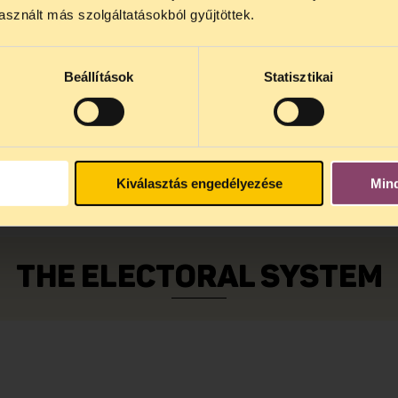
sznált más szolgáltatásokból gyűjtöttek.
ive a notice to your place of residence which incl
Beállítások
Statisztikai
re you can cast your vote.
 documents with you to the designated address. I
y. You must sign the electoral roll and then you c
to the appropriate number of candidates. In genera
ities with less than 10 000 citizens (see below). 
Kiválasztás engedélyezése
Min
THE ELECTORAL SYSTEM