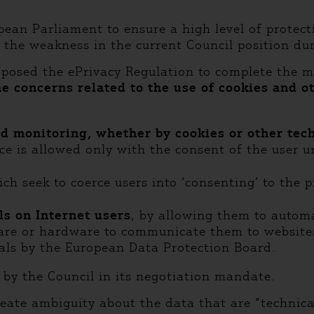
an Parliament to ensure a high level of protecti
the weakness in the current Council position dur
posed the ePrivacy Regulation to complete the m
e concerns related to the use of cookies and o
nd monitoring, whether by cookies or other te
ce is allowed only with the consent of the user un
ich seek to coerce users into ‘consenting’ to the 
ls on Internet users
, by allowing them to autom
re or hardware to communicate them to websites (
nals by the European Data Protection Board.
by the Council in its negotiation mandate.
create ambiguity about the data that are “technic