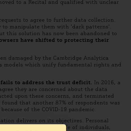
moved to a Recital and qualified with unclear
equests to agree to further data collection.
y to manipulate them with ‘dark patterns’.
 but this solution has now been abandoned to
owsers have shifted to protecting their
s been damaged by the Cambridge Analytica
ess models which unify fundamental rights and
ails to address the trust deficit.
In 2016, a
agree they are concerned about the data
 acted upon these concerns, and terminated
dy found that another 87% of respondents was
ng because of the COVID-19 pandemic.
tion delivers on its objectives. Personal
aspects of the private life of individuals,