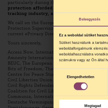
particularly during the COVID-19 pandemic w
protection afforded by the GDPR should be
tracking industry, as well as by providing 
Beleegyezés
We call on the European Parliament to take f
Protection Supervisor, and to reject any pro
current ePrivacy Directive.
Ez a weboldal sütiket haszn
Yours sincerely,
Sütiket használunk a tartal
weboldalforgalmunk elemzésé
Access Now, International
weboldalhasználatra vonatko
Amnesty International
számukra vagy az Ön által ha
BEUC, The European Consumer Organisation
Bits of Freedom, The Netherlands
Hozzájárulás
Centre for Peace Studies, Croatia
Elengedhetetlen
kiválasztása
Civil Liberties Union for Europe (Liberties), I
Civil Rights Defenders, Sweden
Coalition for Civil Liberties and Rights, Italy
Communia, International
Deutsche Vereinigung für Datenschutz e.V. (
Megtagad
Digitalcourage, Germany