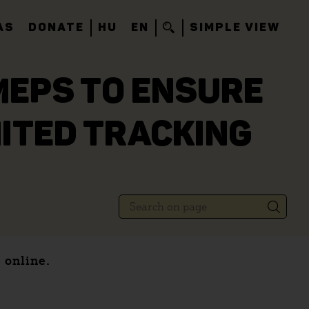
AS
DONATE
HU
EN
SIMPLE VIEW
MEPS TO ENSURE
ITED TRACKING
 online.