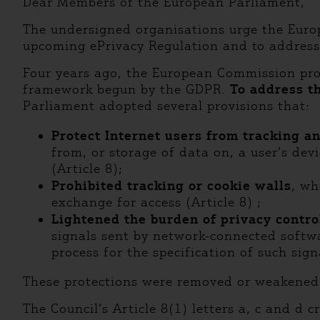
Dear Members of the European Parliament,
The undersigned organisations urge the Europe
upcoming ePrivacy Regulation and to address 
Four years ago, the European Commission pro
framework begun by the GDPR.
To address th
Parliament adopted several provisions that:
Protect Internet users from tracking a
from, or storage of data on, a user’s devi
(Article 8);
Prohibited tracking or cookie walls
, wh
exchange for access (Article 8) ;
Lightened the burden of privacy contro
signals sent by network-connected softwa
process for the specification of such sig
These protections were removed or weakened 
The Council’s Article 8(1) letters a, c and d 