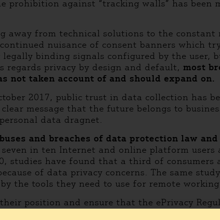
he prohibition against “tracking walls” has been 
ng away from technical solutions to the constant r
e continued nuisance of consent banners which tr
 legally binding signals configured by the user,
As regards privacy by design and default,
most br
as not taken account of and should expand on.
October 2017, public trust in data collection ha
 clear message that the future belongs to busin
 personal data dragnet.
buses and breaches of data protection law and f
seven in ten Internet and online platform users 
20, studies have found that a third of consumers
s because of data privacy concerns. The same stu
 by the tools they need to use for remote worki
heir position and ensure that the ePrivacy Regula
 are extremely sensitive, as they reveal intimate 