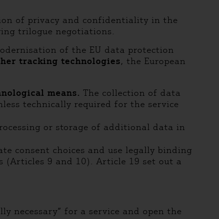
on of privacy and confidentiality in the
ing trilogue negotiations.
odernisation of the EU data protection
ther tracking technologies
, the European
chnological means.
The collection of data
less technically required for the service
processing or storage of additional data in
ate consent choices and use legally binding
Articles 9 and 10). Article 19 set out a
ally necessary” for a service and open the