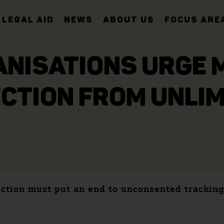
LEGAL AID
NEWS
ABOUT US
FOCUS ARE
ANISATIONS URGE 
CTION FROM UNLIM
ection must put an end to unconsented tracking