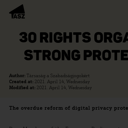
30 RIGHTS ORG
STRONG PROTE
Author:
Társaság a Szabadságjogokért
Created at:
2021. April 14, Wednesday
Modified at:
2021. April 14, Wednesday
The overdue reform of digital privacy prot