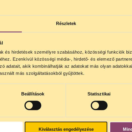
hen everyday activities and exchanges are now l
 complemented by closing loopholes and grey a
additional, stronger guarantees to personal data
Részletek
ull account of the opinions of the European Dat
posal or compromise that would lower the level o
ál
mak és hirdetések személyre szabásához, közösségi funkciók biz
hez. Ezenkívül közösségi média-, hirdető- és elemező partner
zó adatait, akik kombinálhatják az adatokat más olyan adatokka
sznált más szolgáltatásokból gyűjtöttek.
Beállítások
Statisztikai
nternational
DVD), Germany
Kiválasztás engedélyezése
Min