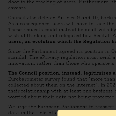
door to the tracking of users. Furthermore, t
caveats.
Council also deleted Articles 9 and 10, backi
As a consequence, users will have to face th
These requests could instead be dealt with by
wishful thinking and relegated to a Recital. 
users, an evolution which the Regulation h
Since the Parliament agreed its position in 
scandal. The ePrivacy regulation must send a
innovation, rather than those who operate a
The Council position, instead, legitimises a
Eurobarometer survey found that “more than 
collected about them on the Internet”. In 20
their relationship with at least one busines
worried about their data not being protected
We urge the European Parliament to reassert t
data in the field of electronic communications