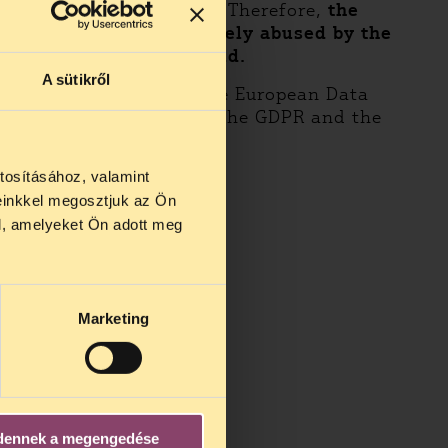
argely happening online. Therefore,
the
reas that have been widely abused by the
 processing in that field.
A sütikről
a Protection Board and the European Data
f, protection provided by the GDPR and the
tosításához, valamint
einkkel megosztjuk az Ön
l, amelyeket Ön adott meg
Marketing
dennek a megengedése