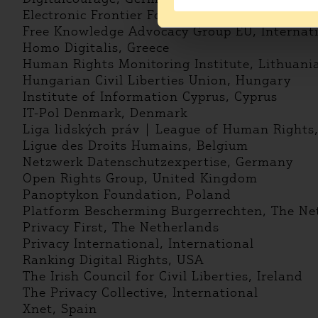
Electronic Frontier Foundation, International
Free Knowledge Advocacy Group EU, Internat
Homo Digitalis, Greece
Human Rights Monitoring Institute, Lithuani
Hungarian Civil Liberties Union, Hungary
Institute of Information Cyprus, Cyprus
IT-Pol Denmark, Denmark
Liga lidských práv | League of Human Rights
Ligue des Droits Humains, Belgium
Netzwerk Datenschutzexpertise, Germany
Open Rights Group, United Kingdom
Panoptykon Foundation, Poland
Platform Bescherming Burgerrechten, The Ne
Privacy First, The Netherlands
Privacy International, International
Ranking Digital Rights, USA
The Irish Council for Civil Liberties, Ireland
The Privacy Collective, International
Xnet, Spain