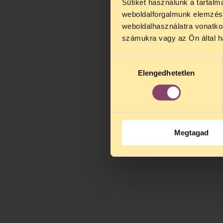
Sütiket használunk a tartal
weboldalforgalmunk elemzésé
weboldalhasználatra vonatko
számukra vagy az Ön által ha
Hozzájárulás
Elengedhetetlen
kiválasztása
Megtagad