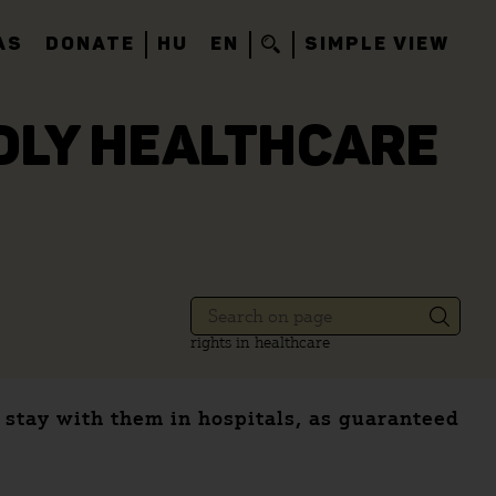
AS
DONATE
HU
EN
SIMPLE VIEW
NDLY HEALTHCARE
rights in healthcare
s stay with them in hospitals, as guaranteed