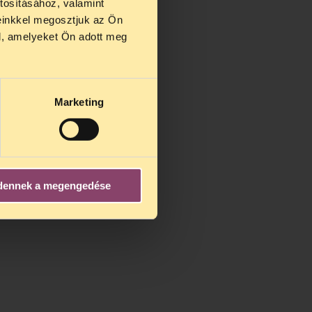
tosításához, valamint
einkkel megosztjuk az Ön
l, amelyeket Ön adott meg
Marketing
dennek a megengedése