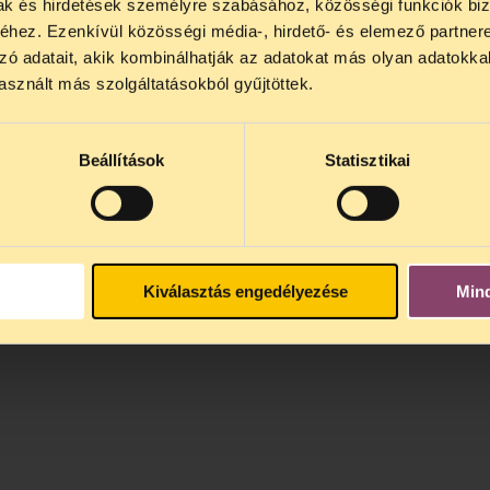
mak és hirdetések személyre szabásához, közösségi funkciók biz
hez. Ezenkívül közösségi média-, hirdető- és elemező partner
zó adatait, akik kombinálhatják az adatokat más olyan adatokka
sznált más szolgáltatásokból gyűjtöttek.
Beállítások
Statisztikai
Kiválasztás engedélyezése
Min