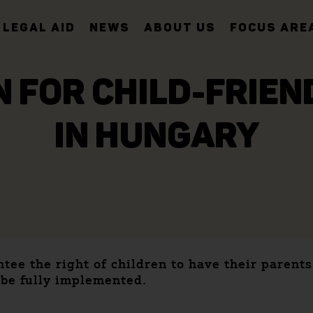
LEGAL AID
NEWS
ABOUT US
FOCUS ARE
 FOR CHILD-FRIE
IN HUNGARY
tee the right of children to have their parent
 be fully implemented.