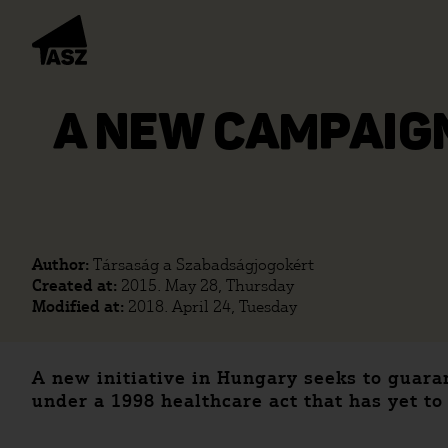
A NEW CAMPAIGN
Author:
Társaság a Szabadságjogokért
Created at:
2015. May 28, Thursday
Modified at:
2018. April 24, Tuesday
A new initiative in Hungary seeks to guaran
under a 1998 healthcare act that has yet to