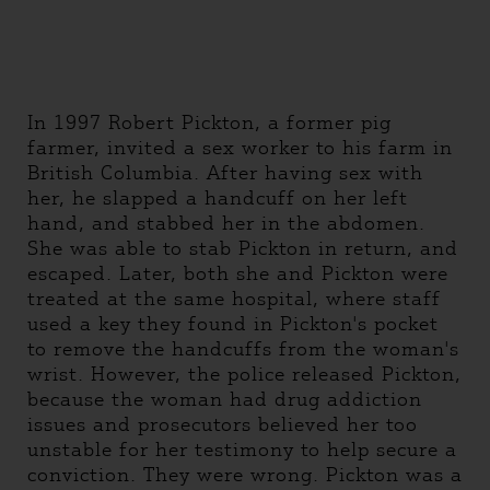
In 1997 Robert Pickton, a former pig
farmer, invited a sex worker to his farm in
British Columbia. After having sex with
her, he slapped a handcuff on her left
hand, and stabbed her in the abdomen.
She was able to stab Pickton in return, and
escaped. Later, both she and Pickton were
treated at the same hospital, where staff
used a key they found in Pickton's pocket
to remove the handcuffs from the woman's
wrist. However, the police released Pickton,
because the woman had drug addiction
issues and prosecutors believed her too
unstable for her testimony to help secure a
conviction. They were wrong. Pickton was a