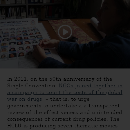
In 2011, on the 50th anniversary of the
Single Convention,
NGOs joined together in
a campaign to count the costs of the global
war on drugs
– that is, to urge
governments to undertake a a transparent
review of the effectiveness and unintended
consequences of current drug policies. The
HCLU is producing seven thematic movies