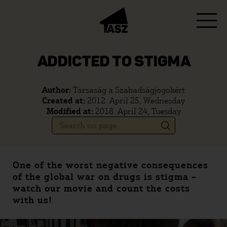
ADDICTED TO STIGMA
Author:
Társaság a Szabadságjogokért
Created at:
2012. April 25, Wednesday
Modified at:
2018. April 24, Tuesday
One of the worst negative consequences
of the global war on drugs is stigma –
watch our movie and count the costs
with us!