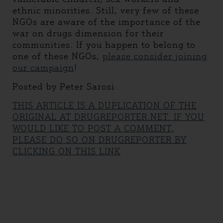
ethnic minorities. Still, very few of these
NGOs are aware of the importance of the
war on drugs dimension for their
communities. If you happen to belong to
one of these NGOs,
please consider joining
our campaign
!
Posted by Peter Sarosi
THIS ARTICLE IS A DUPLICATION OF THE
ORIGINAL AT DRUGREPORTER.NET. IF YOU
WOULD LIKE TO POST A COMMENT,
PLEASE DO SO ON DRUGREPORTER BY
CLICKING ON THIS LINK