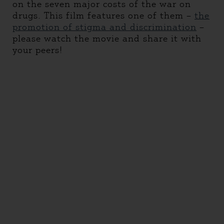
on the seven major costs of the war on
drugs. This film features one of them –
the
promotion of stigma and discrimination
–
please watch the movie and share it with
your peers!