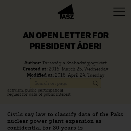
AN OPEN LETTER FOR
PRESIDENT ÁDER!
Author:
Társaság a Szabadságjogokért
Created at:
2015. March 25, Wednesday
Modified at:
2018. April 24, Tuesday
activism, public participation
request for data of public interest
Civils say law to classify data of the Paks
nuclear power plant expansion as
confidential for 30 years is