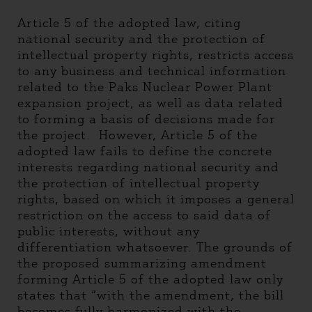
Article 5 of the adopted law, citing
national security and the protection of
intellectual property rights, restricts access
to any business and technical information
related to the Paks Nuclear Power Plant
expansion project, as well as data related
to forming a basis of decisions made for
the project. However, Article 5 of the
adopted law fails to define the concrete
interests regarding national security and
the protection of intellectual property
rights, based on which it imposes a general
restriction on the access to said data of
public interests, without any
differentiation whatsoever. The grounds of
the proposed summarizing amendment
forming Article 5 of the adopted law only
states that “with the amendment, the bill
becomes fully harmonized with the