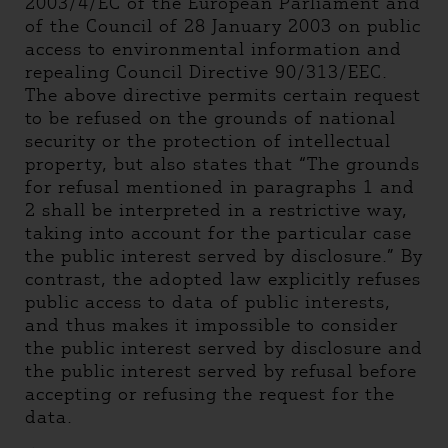
2003/4/EC of the European Parliament and
of the Council of 28 January 2003 on public
access to environmental information and
repealing Council Directive 90/313/EEC.
The above directive permits certain request
to be refused on the grounds of national
security or the protection of intellectual
property, but also states that “The grounds
for refusal mentioned in paragraphs 1 and
2 shall be interpreted in a restrictive way,
taking into account for the particular case
the public interest served by disclosure.” By
contrast, the adopted law explicitly refuses
public access to data of public interests,
and thus makes it impossible to consider
the public interest served by disclosure and
the public interest served by refusal before
accepting or refusing the request for the
data.