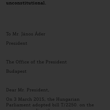
unconstitutional.
To Mr. János Áder
President
The Office of the President
Budapest
Dear Mr. President,
On 3 March 2015, the Hungarian
Parliament adopted bill T/2250. on the