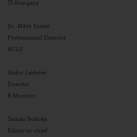
TI-Hungary
Dr. Máté Szabó
Professional Director
HCLU
Sádor Léderer
Director
K-Monitor
Tamás Bodoky
Editor-in-chief