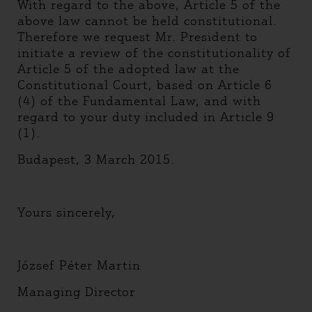
With regard to the above, Article 5 of the
above law cannot be held constitutional.
Therefore we request Mr. President to
initiate a review of the constitutionality of
Article 5 of the adopted law at the
Constitutional Court, based on Article 6
(4) of the Fundamental Law, and with
regard to your duty included in Article 9
(1).
Budapest, 3 March 2015.
Yours sincerely,
József Péter Martin
Managing Director