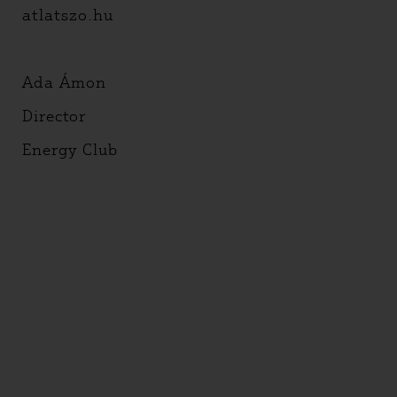
atlatszo.hu
Ada Ámon
Director
Energy Club