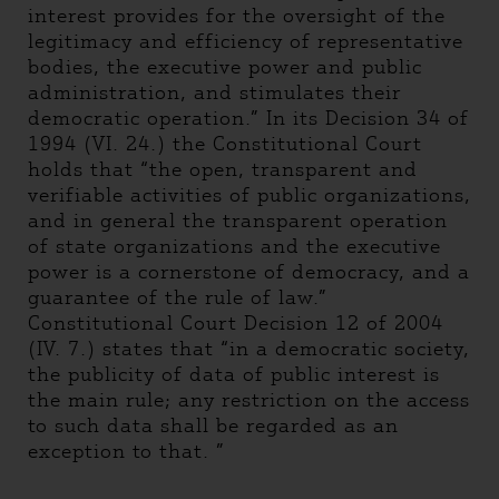
interest provides for the oversight of the
legitimacy and efficiency of representative
bodies, the executive power and public
administration, and stimulates their
democratic operation.” In its Decision 34 of
1994 (VI. 24.) the Constitutional Court
holds that “the open, transparent and
verifiable activities of public organizations,
and in general the transparent operation
of state organizations and the executive
power is a cornerstone of democracy, and a
guarantee of the rule of law.”
Constitutional Court Decision 12 of 2004
(IV. 7.) states that “in a democratic society,
the publicity of data of public interest is
the main rule; any restriction on the access
to such data shall be regarded as an
exception to that. ”