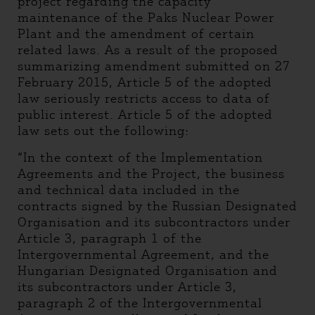
project regarding the capacity
maintenance of the Paks Nuclear Power
Plant and the amendment of certain
related laws. As a result of the proposed
summarizing amendment submitted on 27
February 2015, Article 5 of the adopted
law seriously restricts access to data of
public interest. Article 5 of the adopted
law sets out the following:
“In the context of the Implementation
Agreements and the Project, the business
and technical data included in the
contracts signed by the Russian Designated
Organisation and its subcontractors under
Article 3, paragraph 1 of the
Intergovernmental Agreement, and the
Hungarian Designated Organisation and
its subcontractors under Article 3,
paragraph 2 of the Intergovernmental