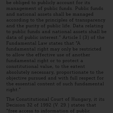
be obliged to publicly account for its
management of public funds. Public funds
and national assets shall be managed
according to the principles of transparency
and the purity of public life. Data relating
to public funds and national assets shall be
data of public interest.” Article I (3) of the
Fundamental Law states that “A
fundamental right may only be restricted
to allow the effective use of another
fundamental right or to protect a
constitutional value, to the extent
absolutely necessary, proportionate to the
objective pursued and with full respect for
the essential content of such fundamental
right.”
The Constitutional Court of Hungary, it its
Decision 32 of 1992 (V. 29.) states that
“free access to information of public