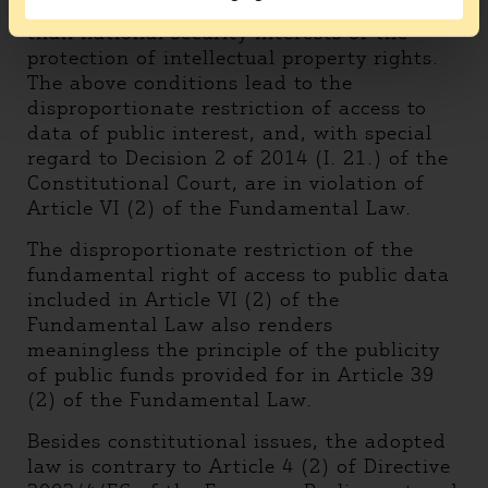
publicity of such data is obviously greater
than national security interests or the
protection of intellectual property rights.
The above conditions lead to the
disproportionate restriction of access to
data of public interest, and, with special
regard to Decision 2 of 2014 (I. 21.) of the
Constitutional Court, are in violation of
Article VI (2) of the Fundamental Law.
The disproportionate restriction of the
fundamental right of access to public data
included in Article VI (2) of the
Fundamental Law also renders
meaningless the principle of the publicity
of public funds provided for in Article 39
(2) of the Fundamental Law.
Besides constitutional issues, the adopted
law is contrary to Article 4 (2) of Directive