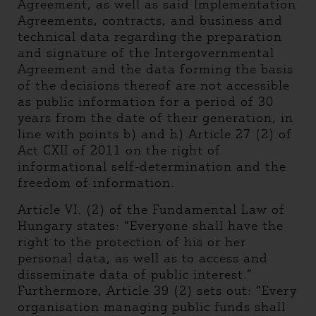
Agreement, as well as said Implementation
Agreements, contracts, and business and
technical data regarding the preparation
and signature of the Intergovernmental
Agreement and the data forming the basis
of the decisions thereof are not accessible
as public information for a period of 30
years from the date of their generation, in
line with points b) and h) Article 27 (2) of
Act CXII of 2011 on the right of
informational self-determination and the
freedom of information.
Article VI. (2) of the Fundamental Law of
Hungary states: “Everyone shall have the
right to the protection of his or her
personal data, as well as to access and
disseminate data of public interest.”
Furthermore, Article 39 (2) sets out: “Every
organisation managing public funds shall