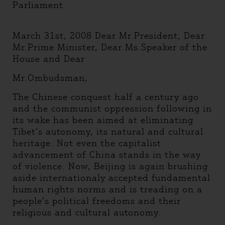
Parliament
March 31st, 2008 Dear Mr.President, Dear
Mr.Prime Minister, Dear Ms.Speaker of the
House and Dear
Mr.Ombudsman,
The Chinese conquest half a century ago
and the communist oppression following in
its wake has been aimed at eliminating
Tibet’s autonomy, its natural and cultural
heritage. Not even the capitalist
advancement of China stands in the way
of violence. Now, Beijing is again brushing
aside internationaly accepted fundamental
human rights norms and is treading on a
people’s political freedoms and their
religious and cultural autonomy.