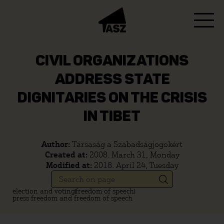
CIVIL ORGANIZATIONS
ADDRESS STATE
DIGNITARIES ON THE CRISIS
IN TIBET
Author:
Társaság a Szabadságjogokért
Created at:
2008. March 31, Monday
Modified at:
2018. April 24, Tuesday
election and voting
freedom of speech
press freedom and freedom of speech