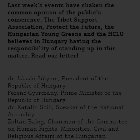
Last week’s events have shaken the
common opinion of the public’s
conscience. The Tibet Support
Association, Protect the Future, the
Hungarian Young Greens and the HCLU
believes in Hungary having the
responsibility of standing up in this
matter. Read our letter!
dr. László Sólyom, President of the
Republic of Hungary
Ferenc Gyurcsány, Prime Minister of the
Republic of Hungary
dr. Katalin Szili, Speaker of the National
Assembly
Zoltán Balog, Chairman of the Committee
on Human Rights, Minorities, Civil and
Religious Affairs of the Hungarian