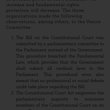
increase and fundamental rights
protection will decrease. The three
organizations made the following
observations, among others, to the Venice
Committee:
The Bill on the Constitutional Court was
submitted by a parliamentary committee to
the Parliament instead of the Government.
This procedure breached the Fundamental
Law, which provides that the Government
shall submit all cardinal laws to the
Parliament. This procedural error also
meant that no professional or social debate
could take place regarding the Bill.
The Constitutional Court Act empowers the
parliamentary majority to nominate
members of the Constitutional Court on its