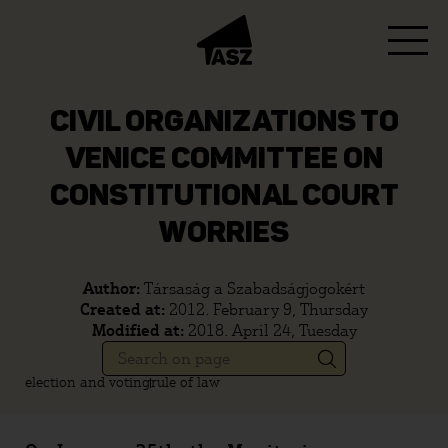
CIVIL ORGANIZATIONS TO
VENICE COMMITTEE ON
CONSTITUTIONAL COURT
WORRIES
Author:
Társaság a Szabadságjogokért
Created at:
2012. February 9, Thursday
Modified at:
2018. April 24, Tuesday
election and voting
rule of law