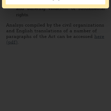
going through a lengthy legal procedure
and suffering violations of fundamental
rights.
Analsys compiled by the civil organizations
and English translations of a number of
paragraphs of the Act can be accessed
here
(pdf)
.