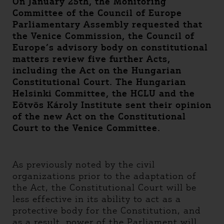
On January 25th, the Monitoring
Committee of the Council of Europe
Parliamentary Assembly requested that
the Venice Commission, the Council of
Europe’s advisory body on constitutional
matters review five further Acts,
including the Act on the Hungarian
Constitutional Court. The Hungarian
Helsinki Committee, the HCLU and the
Eötvös Károly Institute sent their opinion
of the new Act on the Constitutional
Court to the Venice Committee.
As previously noted by the civil
organizations prior to the adaptation of
the Act, the Constitutional Court will be
less effective in its ability to act as a
protective body for the Constitution, and
as a result, power of the Parliament will