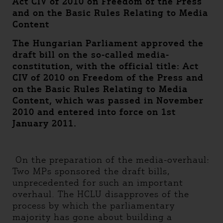
Act CIV of 2010 on Freedom of the Press
and on the Basic Rules Relating to Media
Content
The Hungarian Parliament approved the
draft bill on the so-called media-
constitution, with the official title: Act
CIV of 2010 on Freedom of the Press and
on the Basic Rules Relating to Media
Content, which was passed in November
2010 and entered into force on 1st
January 2011.
On the preparation of the media-overhaul:
Two MPs sponsored the draft bills,
unprecedented for such an important
overhaul. The HCLU disapproves of the
process by which the parliamentary
majority has gone about building a