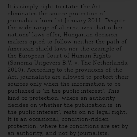
It is simply right to state: the Act
eliminates the source protection of
journalists from 1st January 2011. Despite
the wide range of alternatives that other
nations’ laws offer, Hungarian decision
makers opted to follow neither the path of
American shield laws nor the example of
the European Court of Human Rights
(Sanoma Uitgevers B.V. v. The Netherlands,
2010). According to the provisions of the
Act, journalists are allowed to protect their
sources only when the information to be
published is ‘in the public interest’. This
kind of protection, where an authority
decides on whether the publication is ‘in
the public interest’, rests on no legal right.
It is an occasional, condition-ridden
protection, where the conditions are set by
an authority, and not by journalists.