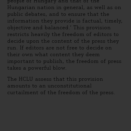
people of Hungary and that of the
Hungarian nation in general, as well as on
public debates, and to ensure that the
information they provide is factual, timely,
objective and balanced.’ This provision
restricts heavily the freedom of editors to
decide upon the content of the press they
run. If editors are not free to decide on
their own what content they deem
important to publish, the freedom of press
takes a powerful blow.
The HCLU assess that this provision
amounts to an unconstitutional
curtailment of the freedom of the press.