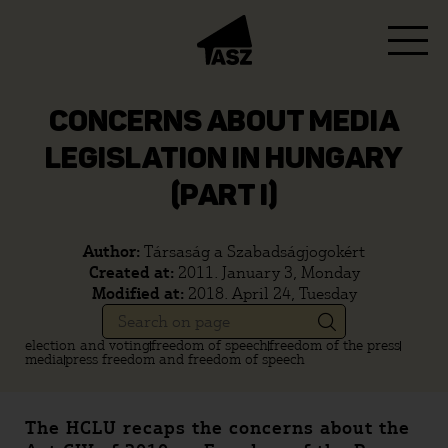
CONCERNS ABOUT MEDIA
LEGISLATION IN HUNGARY
(PART I)
Author:
Társaság a Szabadságjogokért
Created at:
2011. January 3, Monday
Modified at:
2018. April 24, Tuesday
election and voting
freedom of speech
freedom of the press
media
press freedom and freedom of speech
The HCLU recaps the concerns about the