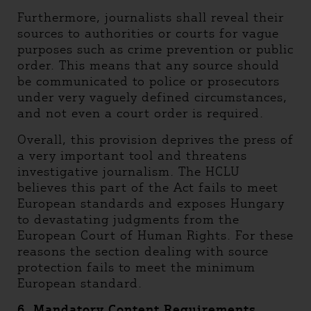
Furthermore, journalists shall reveal their
sources to authorities or courts for vague
purposes such as crime prevention or public
order. This means that any source should
be communicated to police or prosecutors
under very vaguely defined circumstances,
and not even a court order is required.
Overall, this provision deprives the press of
a very important tool and threatens
investigative journalism. The HCLU
believes this part of the Act fails to meet
European standards and exposes Hungary
to devastating judgments from the
European Court of Human Rights. For these
reasons the section dealing with source
protection fails to meet the minimum
European standard.
6. Mandatory Content Requirements