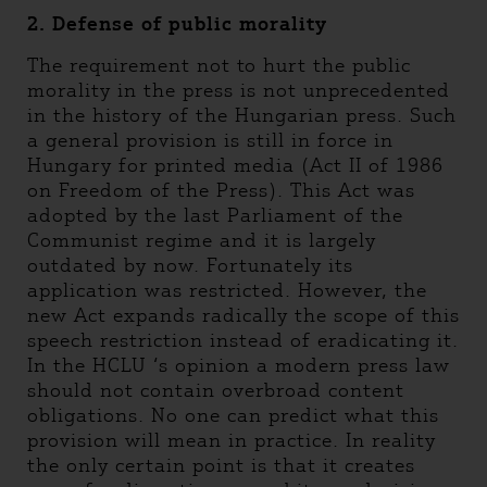
2. Defense of public morality
The requirement not to hurt the public
morality in the press is not unprecedented
in the history of the Hungarian press. Such
a general provision is still in force in
Hungary for printed media (Act II of 1986
on Freedom of the Press). This Act was
adopted by the last Parliament of the
Communist regime and it is largely
outdated by now. Fortunately its
application was restricted. However, the
new Act expands radically the scope of this
speech restriction instead of eradicating it.
In the HCLU ‘s opinion a modern press law
should not contain overbroad content
obligations. No one can predict what this
provision will mean in practice. In reality
the only certain point is that it creates