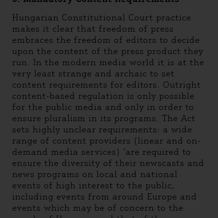
Hungarian Constitutional Court practice
makes it clear that freedom of press
embraces the freedom of editors to decide
upon the content of the press product they
run. In the modern media world it is at the
very least strange and archaic to set
content requirements for editors. Outright
content-based regulation is only possible
for the public media and only in order to
ensure pluralism in its programs. The Act
sets highly unclear requirements: a wide
range of content providers (linear and on-
demand media services) ‘are required to
ensure the diversity of their newscasts and
news programs on local and national
events of high interest to the public,
including events from around Europe and
events which may be of concern to the