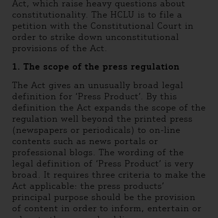
Act, which raise heavy questions about
constitutionality. The HCLU is to file a
petition with the Constitutional Court in
order to strike down unconstitutional
provisions of the Act.
1. The scope of the press regulation
The Act gives an unusually broad legal
definition for ‘Press Product’. By this
definition the Act expands the scope of the
regulation well beyond the printed press
(newspapers or periodicals) to on-line
contents such as news portals or
professional blogs. The wording of the
legal definition of ‘Press Product’ is very
broad. It requires three criteria to make the
Act applicable: the press products’
principal purpose should be the provision
of content in order to inform, entertain or