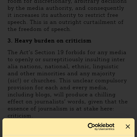
room for discretionary, arbitrary decisions
by the media authority, and consequently
it increases its authority to restrict free
speech. This is an outright curtailment of
the freedom of speech.
3. Heavy burden on criticism
The Act’s Section 19 forbids for any media
to openly or surreptitiously insulting inter
alia nations, national, ethnic, linguistic
and other minorities and any majority
(sic!) or churches. This unclear compulsory
provision for each and every media,
including blogs, will produce a chilling
effect on journalists’ words, given that the
essence of journalism is at stake here:
criticism.
4. Outright Registration