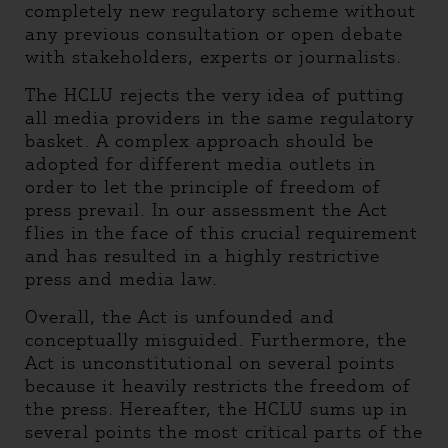
completely new regulatory scheme without
any previous consultation or open debate
with stakeholders, experts or journalists.
The HCLU rejects the very idea of putting
all media providers in the same regulatory
basket. A complex approach should be
adopted for different media outlets in
order to let the principle of freedom of
press prevail. In our assessment the Act
flies in the face of this crucial requirement
and has resulted in a highly restrictive
press and media law.
Overall, the Act is unfounded and
conceptually misguided. Furthermore, the
Act is unconstitutional on several points
because it heavily restricts the freedom of
the press. Hereafter, the HCLU sums up in
several points the most critical parts of the