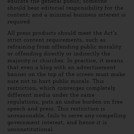
educate the general public; someone
should bear editorial responsibility for the
content; and a minimal business interest is
required.
All press products should meet the Act’s
strict content requirements, such as
refraining from offending public morality
or offending directly or indirectly the
majority or churches. In practice, it means
that even a blog with an advertisement
banner on the top of the screen must make
sure not to hurt public morals. This
restriction, which converges completely
different media under the same
regulations, puts an undue burden on free
speech and press. This restriction is
unreasonable, fails to serve any compelling
government interest, and hence it is
unconstitutional.