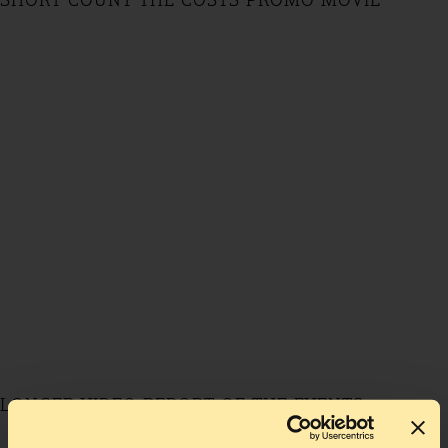
SHORT COUNT THE COSTS PROMO MOVIE
LONGER VIDEO REPORT OF THE EVENTS