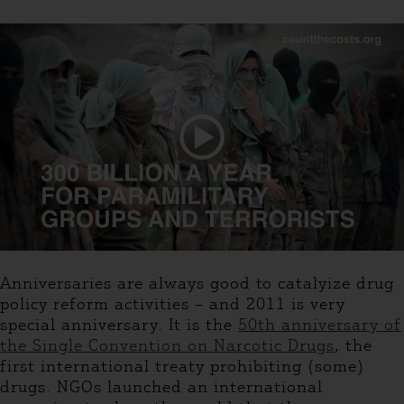
Anniversaries are always good to catalyize drug
policy reform activities – and 2011 is very
special anniversary. It is the
50th anniversary of
the Single Convention on Narcotic Drugs
, the
first international treaty prohibiting (some)
drugs. NGOs launched an international