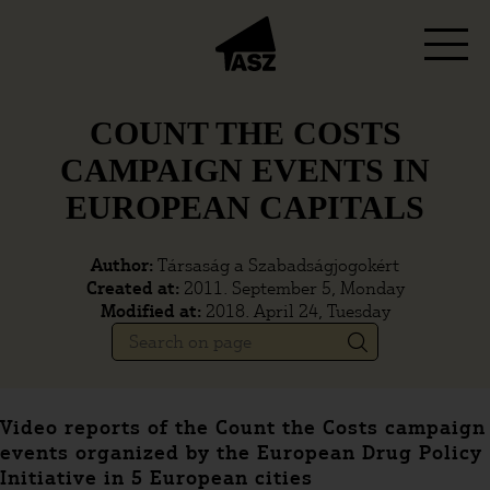
COUNT THE COSTS
CAMPAIGN EVENTS IN
EUROPEAN CAPITALS
Author:
Társaság a Szabadságjogokért
Created at:
2011. September 5, Monday
Modified at:
2018. April 24, Tuesday
Video reports of the Count the Costs campaign
events organized by the European Drug Policy
Initiative in 5 European cities