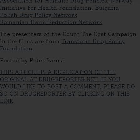
Association for Humane Drug Policies, Norway
Initiative for Health Foundation, Bulgaria
Polish Drug Policy Network
Romanian Harm Reduction Network
The presenters of the Count The Cost Campaign
in the films are from
Transform Drug Policy
Foundation
.
Posted by Peter Sarosi
THIS ARTICLE IS A DUPLICATION OF THE
ORIGINAL AT DRUGREPORTER.NET. IF YOU
WOULD LIKE TO POST A COMMENT, PLEASE DO
SO ON DRUGREPORTER BY CLICKING ON THIS
LINK