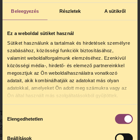
Beleegyezés
Részletek
A sütikről
Ez a weboldal sütiket használ
Sütiket használunk a tartalmak és hirdetések személyre
szabásához, közösségi funkciók biztosításához,
valamint weboldalforgalmunk elemzéséhez. Ezenkívül
közösségi média-, hirdető- és elemező partnereinkkel
megosztjuk az Ön weboldalhasználatra vonatkozó
adatait, akik kombinálhatják az adatokat más olyan
adatokkal, amelyeket Ön adott meg számukra vagy az
Ön által használt más szolgáltatásokból gyűjtöttek.
The Hungarian Civil Liberties Union (HCLU)
Hozzájárulás
Elengedhetetlen
created the European Drug Policy Initiative in
kiválasztása
2008 to support drug policy reform activities in
specific EU countries. This initiative is not a
Beállítások