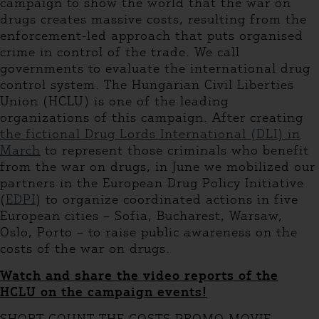
campaign to show the world that the war on
drugs creates massive costs, resulting from the
enforcement-led approach that puts organised
crime in control of the trade. We call
governments to evaluate the international drug
control system. The Hungarian Civil Liberties
Union (HCLU) is one of the leading
organizations of this campaign. After creating
the fictional Drug Lords International (DLI) in
March
to represent those criminals who benefit
from the war on drugs, in June we mobilized our
partners in the European Drug Policy Initiative
(
EDPI
) to organize coordinated actions in five
European cities – Sofia, Bucharest, Warsaw,
Oslo, Porto – to raise public awareness on the
costs of the war on drugs.
Watch and share the video reports of the
HCLU on the campaign events!