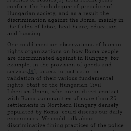
confirm the high degree of prejudice of
Hungarian society, and as a result the
discrimination against the Roma, mainly in
the fields of labor, healthcare, education
and housing.
One could mention observations of human
rights organizations on how Roma people
are discriminated against in Hungary, for
example, in the provision of goods and
services
[4]
, access to justice, or in
validation of their various fundamental
rights. Staff of the Hungarian Civil
Liberties Union, who are in direct contact
with Roma communities of more than 25
settlements in Northern Hungary densely
populated by Roma, could discuss our daily
experiences. We could talk about
discriminative fining practices of the police