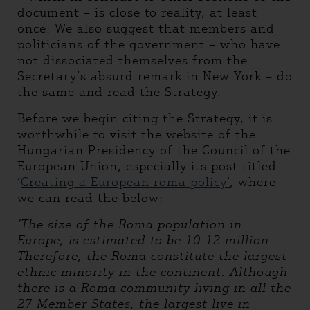
document – is close to reality, at least
once. We also suggest that members and
politicians of the government – who have
not dissociated themselves from the
Secretary’s absurd remark in New York – do
the same and read the Strategy.
Before we begin citing the Strategy, it is
worthwhile to visit the website of the
Hungarian Presidency of the Council of the
European Union, especially its post titled
‘
Creating a European roma policy’
, where
we can read the below:
‘
The size of the Roma population in
Europe, is estimated to be 10-12 million.
Therefore, the Roma constitute the largest
ethnic minority in the continent. Although
there is a Roma community living in all the
27 Member States, the largest live in