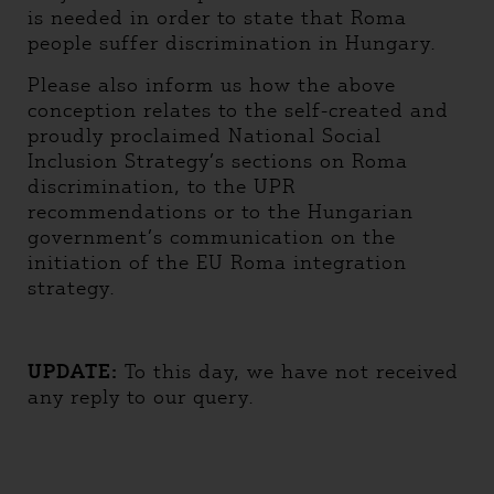
is needed in order to state that Roma
people suffer discrimination in Hungary.
Please also inform us how the above
conception relates to the self-created and
proudly proclaimed National Social
Inclusion Strategy’s sections on Roma
discrimination, to the UPR
recommendations or to the Hungarian
government’s communication on the
initiation of the EU Roma integration
strategy.
UPDATE:
To this day, we have not received
any reply to our query.