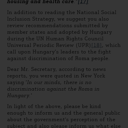
housing and health care
.”
[17]
In addition to reading the National Social
Inclusion Strategy, we suggest you also
review recommendations submitted by
member states and adopted by Hungary
during the UN Human Rights Council
Universal Periodic Review (UPR)
[18]
, which
call upon Hungary’s leaders to the fight
against discrimination of Roma people.
Dear Mr. Secretary, according to news
reports, you were quoted in New York
saying ’
In our minds, there is no
discrimination against the Roma in
Hungary.
’
In light of the above, please be kind
enough to inform us and the general public
about the government's perception of the
subject and also please inform us what else