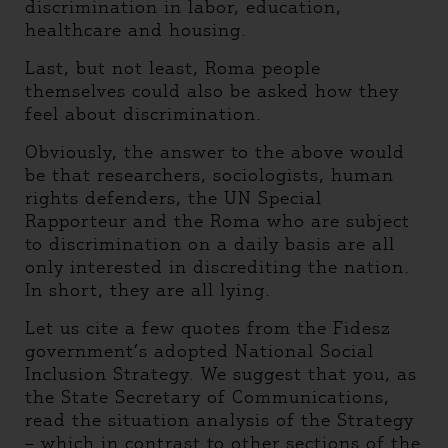
discrimination in labor, education,
healthcare and housing.
Last, but not least, Roma people
themselves could also be asked how they
feel about discrimination.
Obviously, the answer to the above would
be that researchers, sociologists, human
rights defenders, the UN Special
Rapporteur and the Roma who are subject
to discrimination on a daily basis are all
only interested in discrediting the nation.
In short, they are all lying.
Let us cite a few quotes from the Fidesz
government’s adopted National Social
Inclusion Strategy. We suggest that you, as
the State Secretary of Communications,
read the situation analysis of the Strategy
– which in contrast to other sections of the