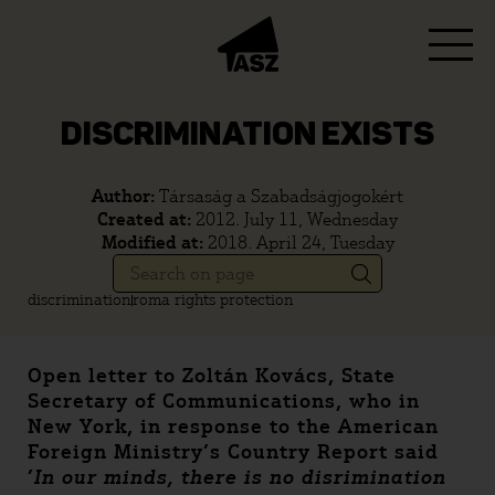
DISCRIMINATION EXISTS
Author:
Társaság a Szabadságjogokért
Created at:
2012. July 11, Wednesday
Modified at:
2018. April 24, Tuesday
discrimination
roma rights protection
Open letter to Zoltán Kovács, State
Secretary of Communications, who in
New York, in response to the American
Foreign Ministry’s Country Report said
’
In our minds, there is no disrimination