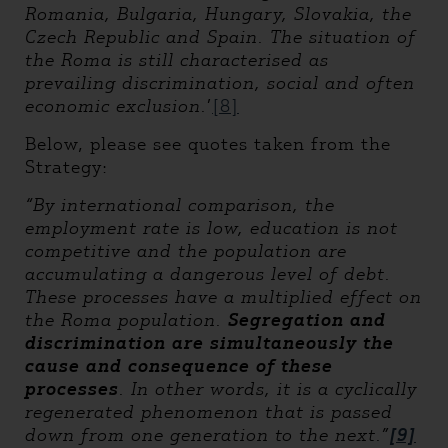
Romania, Bulgaria, Hungary, Slovakia, the
Czech Republic and Spain. The situation of
the Roma is still characterised as
prevailing discrimination, social and often
economic exclusion
.
’
[8]
Below, please see quotes taken from the
Strategy:
“By international comparison, the
employment rate is low, education is not
competitive and the population are
accumulating a dangerous level of debt.
These processes have a multiplied effect on
the Roma population.
Segregation and
discrimination are simultaneously the
cause and consequence of these
processes
. In other words, it is a cyclically
regenerated phenomenon that is passed
down from one generation to the next.”
[9]