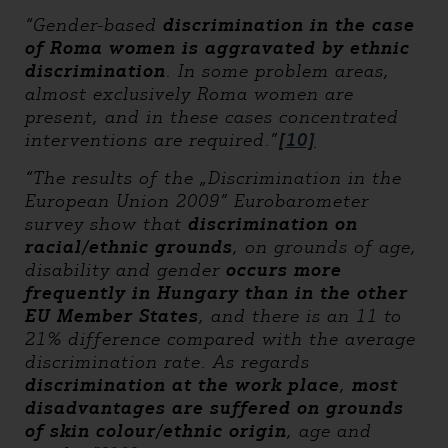
“Gender-based
discrimination in the case
of Roma women is aggravated by ethnic
discrimination
. In some problem areas,
almost exclusively Roma women are
present, and in these cases concentrated
interventions are required.”
[10]
“The results of the „Discrimination in the
European Union 2009” Eurobarometer
survey show that
discrimination on
racial/ethnic grounds
, on grounds of age,
disability and gender
occurs more
frequently in Hungary than in the other
EU Member States
, and there is an 11 to
21% difference compared with the average
discrimination rate. As regards
discrimination at the work place
,
most
disadvantages
are suffered on grounds
of skin colour/ethnic origin
, age and