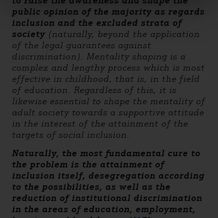
to raise the awareness and shape the
public opinion of the majority as regards
inclusion and the excluded strata of
society
(naturally, beyond the application
of the legal guarantees against
discrimination). Mentality shaping is a
complex and lengthy process which is most
effective in childhood, that is, in the field
of education. Regardless of this, it is
likewise essential to shape the mentality of
adult society towards a supportive attitude
in the interest of the attainment of the
targets of social inclusion.
Naturally, the most fundamental cure to
the problem is the attainment of
inclusion itself, desegregation according
to the possibilities, as well as the
reduction of institutional discrimination
in the areas of education, employment,