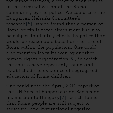
for minor offences, a practice that results
in the criminalization of the Roma
community by the police. We could cite the
Hungarian Helsinki Committee’s
research
[5]
, which found that a person of
Roma origin is three times more likely to
be subject to identity checks by police than
would be reasonable based on the rate of
Roma within the population. One could
also mention lawsuits won by another
human rights organization
[6]
, in which
the courts have repeatedly found and
established the existence of segregated
education of Roma children.
One could note the April, 2012 report of
the UN Special Rapporteur on Racism on
his mission to Hungary
[7]
, which found
that Roma people are still subject to
structural and institutional negative