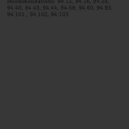
recommendations: 94.12, 94.16, 94.29,
94.40, 94.43, 94.44, 94-58, 94.60, 94.93,
94.101., 94.102, 94.103