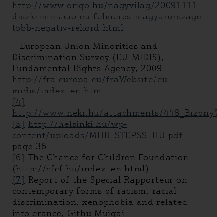
http://www.origo.hu/nagyvilag/20091111-
diszkriminacio-eu-felmeres-magyarorszage-
tobb-negativ-rekord.html
– European Union Minorities and
Discrimination Survey (EU-MIDIS),
Fundamental Rights Agency, 2009
http://fra.europa.eu/fraWebsite/eu-
midis/index_en.htm
[4]
http://www.neki.hu/attachments/448_Bizon
[5]
http://helsinki.hu/wp-
content/uploads/MHB_STEPSS_HU.pdf
page 36.
[6]
The Chance for Children Foundation
(http://cfcf.hu/index_en.html)
[7]
Report of the Special Rapporteur on
contemporary forms of racism, racial
discrimination, xenophobia and related
intolerance, Githu Muigai