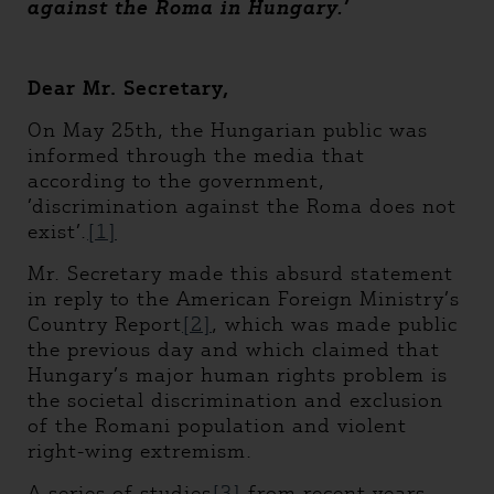
against the Roma in Hungary.
’
Dear Mr. Secretary,
On May 25th, the Hungarian public was
informed through the media that
according to the government,
’discrimination against the Roma does not
exist’.
[1]
Mr. Secretary made this absurd statement
in reply to the American Foreign Ministry’s
Country Report
[2]
, which was made public
the previous day and which claimed that
Hungary’s major human rights problem is
the societal discrimination and exclusion
of the Romani population and violent
right-wing extremism.
A series of studies
[3]
from recent years