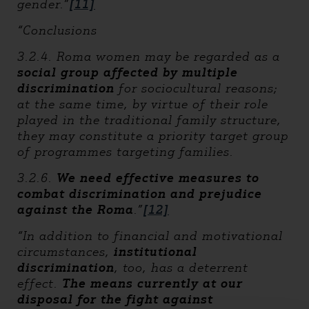
gender.”
[11]
“Conclusions
3.2.4. Roma women may be regarded as a
social group affected by multiple
discrimination
for sociocultural reasons;
at the same time, by virtue of their role
played in the traditional family structure,
they may constitute a priority target group
of programmes targeting families.
3.2.6.
We need effective measures to
combat discrimination and prejudice
against the Roma
.”
[12]
“In addition to financial and motivational
circumstances,
institutional
discrimination
, too, has a deterrent
effect.
The means currently at our
disposal for the fight against