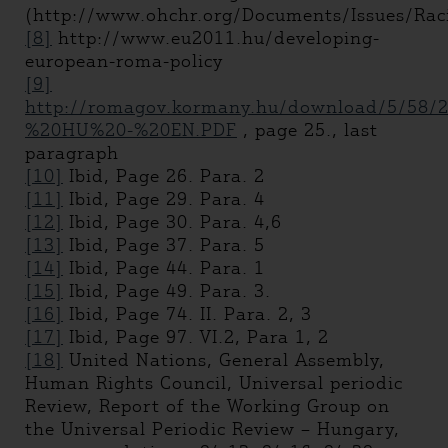
(http://www.ohchr.org/Documents/Issues/Rac
[8]
http://www.eu2011.hu/developing-
european-roma-policy
[9]
http://romagov.kormany.hu/download/5/58/2
%20HU%20-%20EN.PDF
, page 25., last
paragraph
[10]
Ibid, Page 26. Para. 2
[11]
Ibid, Page 29. Para. 4
[12]
Ibid, Page 30. Para. 4,6
[13]
Ibid, Page 37. Para. 5
[14]
Ibid, Page 44. Para. 1
[15]
Ibid, Page 49. Para. 3.
[16]
Ibid, Page 74. II. Para. 2, 3
[17]
Ibid, Page 97. VI.2, Para 1, 2
[18]
United Nations, General Assembly,
Human Rights Council, Universal periodic
Review, Report of the Working Group on
the Universal Periodic Review – Hungary,