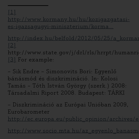
[1]
http://www.kormany.hu/hu/kozigazgatasi-
es-igazsagugyi-miniszterium/korma…
http://index.hu/belfold/2012/05/25/a_kormany
[2]
http://www.state.gov/j/drl/rls/hrrpt/humanr
[3]
For example:
– Sik Endre – Simonovits Bori: Egyenlő
bánásmód és diszkrimináció. In: Kolosi
Tamás – Tóth István György (szerk.) 2008:
Társadalmi Riport 2008. Budapest: TÁRKI
– Diszkrimináció az Európai Unióban 2009,
Eurobarometer
http://ec.europa.eu/public_opinion/archives
http://www.socio.mta.hu/az_egyenlo_banasm