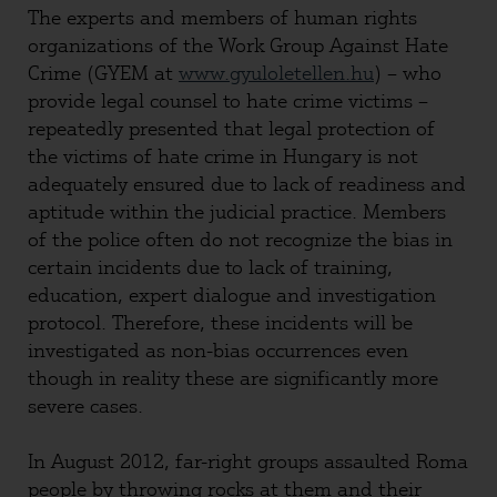
The experts and members of human rights
organizations of the Work Group Against Hate
Crime (GYEM at
www.gyuloletellen.hu
) – who
provide legal counsel to hate crime victims –
repeatedly presented that legal protection of
the victims of hate crime in Hungary is not
adequately ensured due to lack of readiness and
aptitude within the judicial practice. Members
of the police often do not recognize the bias in
certain incidents due to lack of training,
education, expert dialogue and investigation
protocol. Therefore, these incidents will be
investigated as non-bias occurrences even
though in reality these are significantly more
severe cases.
In August 2012, far-right groups assaulted Roma
people by throwing rocks at them and their