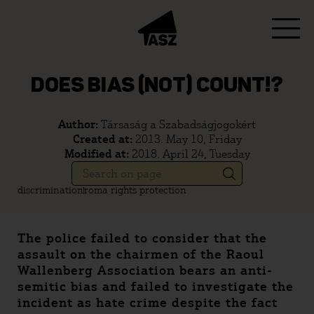
DOES BIAS (NOT) COUNT!?
Author:
Társaság a Szabadságjogokért
Created at:
2013. May 10, Friday
Modified at:
2018. April 24, Tuesday
discrimination
roma rights protection
The police failed to consider that the
assault on the chairmen of the Raoul
Wallenberg Association bears an anti-
semitic bias and failed to investigate the
incident as hate crime despite the fact