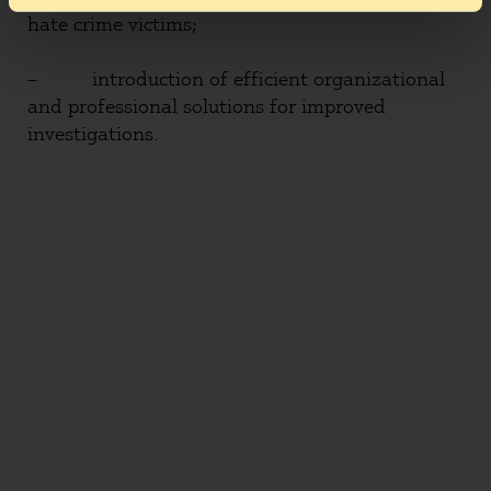
hate crime victims;
– introduction of efficient organizational
and professional solutions for improved
investigations.