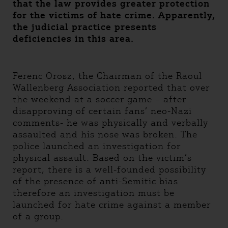
that the law provides greater protection
for the victims of hate crime. Apparently,
the judicial practice presents
deficiencies in this area.
Ferenc Orosz, the Chairman of the Raoul
Wallenberg Association reported that over
the weekend at a soccer game – after
disapproving of certain fans’ neo-Nazi
comments- he was physically and verbally
assaulted and his nose was broken. The
police launched an investigation for
physical assault. Based on the victim’s
report, there is a well-founded possibility
of the presence of anti-Semitic bias
therefore an investigation must be
launched for hate crime against a member
of a group.