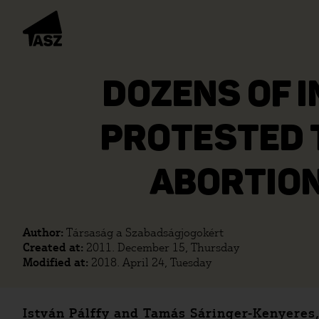
DOZENS OF 
PROTESTED 
ABORTION
Author:
Társaság a Szabadságjogokért
Created at:
2011. December 15, Thursday
Modified at:
2018. April 24, Tuesday
István Pálffy and Tamás Sáringer-Kenyeres,