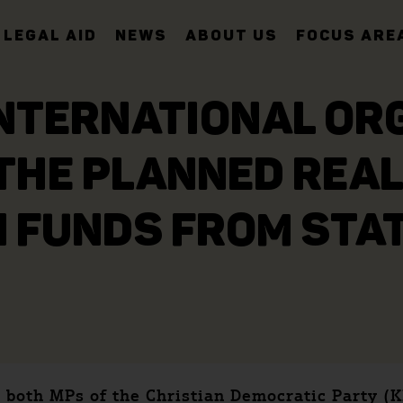
LEGAL AID
NEWS
ABOUT US
FOCUS ARE
INTERNATIONAL OR
THE PLANNED REAL
 FUNDS FROM STA
 both MPs of the Christian Democratic Party (