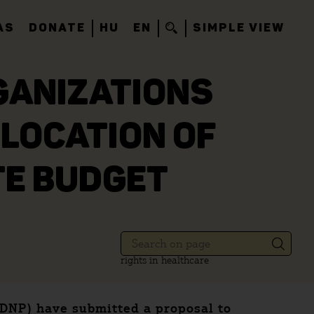
AS
DONATE
HU
EN
SIMPLE VIEW
GANIZATIONS
LOCATION OF
TE BUDGET
rights in healthcare
KDNP) have submitted a proposal to