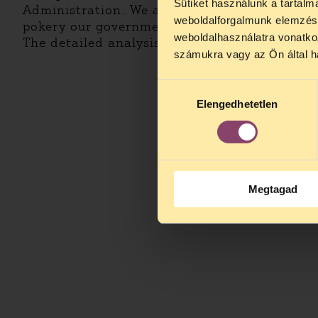
Sütiket használunk a tartal
Administration. We are still devoted to make 
weboldalforgalmunk elemzésé
pokery our government is doing in the anti-c
weboldalhasználatra vonatko
The detailed analysis is
here
.
számukra vagy az Ön által ha
Hozzájárulás
Elengedhetetlen
kiválasztása
Megtagad