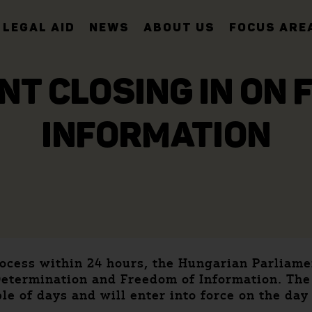
LEGAL AID
NEWS
ABOUT US
FOCUS ARE
T CLOSING IN ON 
INFORMATION
process within 24 hours, the Hungarian Parlia
f-Determination and Freedom of Information. Th
le of days and will enter into force on the day 