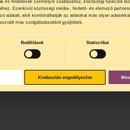
mak és hirdetések személyre szabásához, közösségi funkciók biz
Hungary a better society free of corruption, but w
hez. Ezenkívül közösségi média-, hirdető- és elemező partner
orruption arena.
zó adatait, akik kombinálhatják az adatokat más olyan adatokka
sznált más szolgáltatásokból gyűjtöttek.
Beállítások
Statisztikai
Kiválasztás engedélyezése
Min