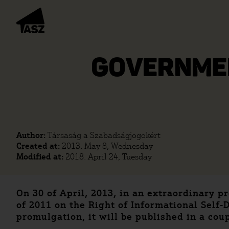
GOVERNMEN
Author:
Társaság a Szabadságjogokért
Created at:
2013. May 8, Wednesday
Modified at:
2018. April 24, Tuesday
On 30 of April, 2013, in an extraordinary 
of 2011 on the Right of Informational Sel
promulgation, it will be published in a coup