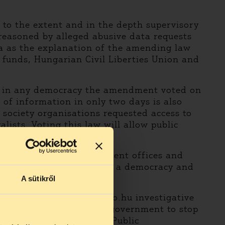
a to the extent and in the depth supervisory
n reasoned by alleged abusive data requests
ta as the explanation of the amending law
 funds, Hungarian Civil Liberties Union and
lue in any democracy the amendment voted on
of information in only two days is also
society organisations requested access to
lists. Voting this law will allow public
ic funds, mainly government offices and
ndamental ethical norms in a democracy and
doubt.
A sütikről
erties Union and atlatszo.hu investigative
 previous stances of the government to stop
 Ministry of Justice and Public