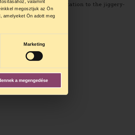
tosításához, valamint
e will not lend our reputation to the jiggery-
einkkel megosztjuk az Ön
l, amelyeket Ön adott meg
Marketing
dennek a megengedése