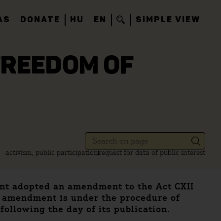
AS
DONATE
HU
EN
SIMPLE VIEW
FREEDOM OF
activism, public participation
request for data of public interest
ment adopted an amendment to the Act CXII
e amendment is under the procedure of
following the day of its publication.