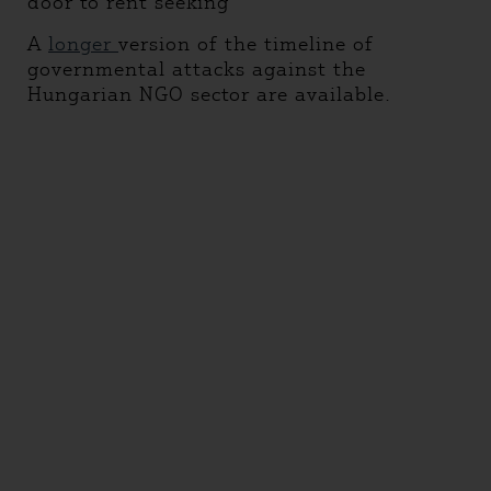
door to rent seeking
A
longer
version of the timeline of
governmental attacks against the
Hungarian NGO sector are available.