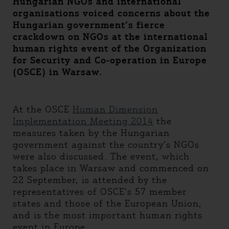
Hungarian NGOs and international
organisations voiced concerns about the
Hungarian government’s fierce
crackdown on NGOs at the international
human rights event of the Organization
for Security and Co-operation in Europe
(OSCE) in Warsaw.
At the OSCE
Human Dimension
Implementation Meeting 2014
the
measures taken by the Hungarian
government against the country’s NGOs
were also discussed. The event, which
takes place in Warsaw and commenced on
22 September, is attended by the
representatives of OSCE’s 57 member
states and those of the European Union,
and is the most important human rights
event in Europe.