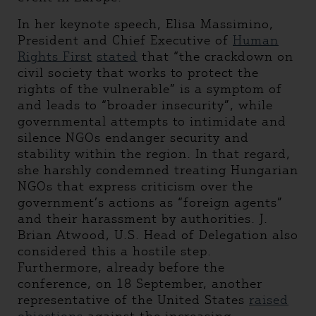
In her keynote speech, Elisa Massimino,
President and Chief Executive of
Human
Rights First
stated
that “the crackdown on
civil society that works to protect the
rights of the vulnerable” is a symptom of
and leads to “broader insecurity”, while
governmental attempts to intimidate and
silence NGOs endanger security and
stability within the region. In that regard,
she harshly condemned treating Hungarian
NGOs that express criticism over the
government’s actions as “foreign agents”
and their harassment by authorities. J.
Brian Atwood, U.S. Head of Delegation also
considered this a hostile step.
Furthermore, already before the
conference, on 18 September, another
representative of the United States
raised