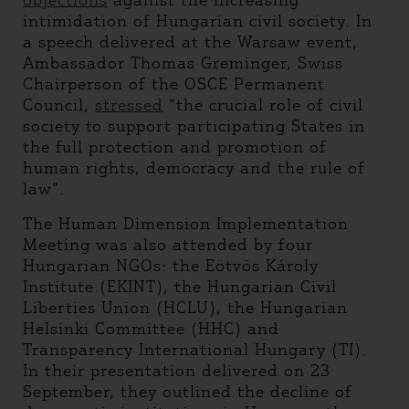
objections
against the increasing
intimidation of Hungarian civil society. In
a speech delivered at the Warsaw event,
Ambassador Thomas Greminger, Swiss
Chairperson of the OSCE Permanent
Council,
stressed
“the crucial role of civil
society to support participating States in
the full protection and promotion of
human rights, democracy and the rule of
law”.
The Human Dimension Implementation
Meeting was also attended by four
Hungarian NGOs: the Eötvös Károly
Institute (EKINT), the Hungarian Civil
Liberties Union (HCLU), the Hungarian
Helsinki Committee (HHC) and
Transparency International Hungary (TI).
In their presentation delivered on 23
September, they outlined the decline of