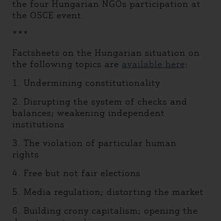
the four Hungarian NGOs participation at
the OSCE event.
***
Factsheets on the Hungarian situation on
the following topics are
available here
:
1. Undermining constitutionality
2. Disrupting the system of checks and
balances; weakening independent
institutions
3. The violation of particular human
rights
4. Free but not fair elections
5. Media regulation; distorting the market
6. Building crony capitalism; opening the