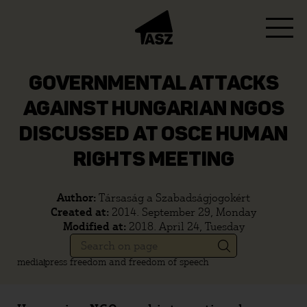
GOVERNMENTAL ATTACKS
AGAINST HUNGARIAN NGOS
DISCUSSED AT OSCE HUMAN
RIGHTS MEETING
Author:
Társaság a Szabadságjogokért
Created at:
2014. September 29, Monday
Modified at:
2018. April 24, Tuesday
media
press freedom and freedom of speech