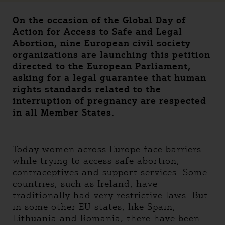
On the occasion of the Global Day of
Action for Access to Safe and Legal
Abortion, nine European civil society
organizations are launching this petition
directed to the European Parliament,
asking for a legal guarantee that human
rights standards related to the
interruption of pregnancy are respected
in all Member States.
Today women across Europe face barriers
while trying to access safe abortion,
contraceptives and support services. Some
countries, such as Ireland, have
traditionally had very restrictive laws. But
in some other EU states, like Spain,
Lithuania and Romania, there have been