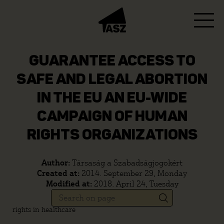
GUARANTEE ACCESS TO
SAFE AND LEGAL ABORTION
IN THE EU AN EU-WIDE
CAMPAIGN OF HUMAN
RIGHTS ORGANIZATIONS
Author:
Társaság a Szabadságjogokért
Created at:
2014. September 29, Monday
Modified at:
2018. April 24, Tuesday
rights in healthcare