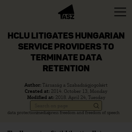
HCLU LITIGATES HUNGARIAN
SERVICE PROVIDERS TO
TERMINATE DATA
RETENTION
Author:
Társaság a Szabadságjogokért
Created at:
2014. October 13, Monday
Modified at:
2018. April 24, Tuesday
data protection
media
press freedom and freedom of speech