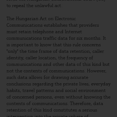
to repeal the unlawful act.
The Hungarian Act on Electronic
Communications establishes that providers
must retain telephone and Internet
communications traffic data for six months. It
is important to know that this rule concerns
"only" the time frame of data retention, caller
identity, caller location, the frequency of
communications and other data of this kind but
not the contents of communications. However,
such data allows for drawing accurate
conclusions regarding the private lives, everyday
habits, travel patterns and social environment
of concerned persons, even without knowing the
contents of communications. Therefore, data
retention of this kind constitutes a serious
intervention into the private sphere of