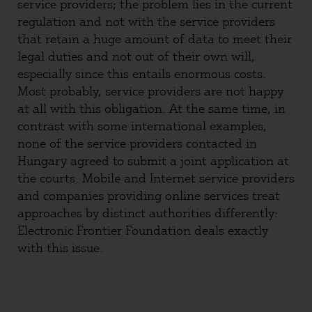
service providers; the problem lies in the current
regulation and not with the service providers
that retain a huge amount of data to meet their
legal duties and not out of their own will,
especially since this entails enormous costs.
Most probably, service providers are not happy
at all with this obligation. At the same time, in
contrast with some international examples,
none of the service providers contacted in
Hungary agreed to submit a joint application at
the courts. Mobile and Internet service providers
and companies providing online services treat
approaches by distinct authorities differently:
Electronic Frontier Foundation deals exactly
with this issue.