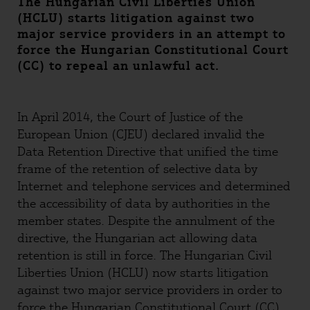
The Hungarian Civil Liberties Union
(HCLU) starts litigation against two
major service providers in an attempt to
force the Hungarian Constitutional Court
(CC) to repeal an unlawful act.
In April 2014, the Court of Justice of the
European Union (CJEU) declared invalid the
Data Retention Directive that unified the time
frame of the retention of selective data by
Internet and telephone services and determined
the accessibility of data by authorities in the
member states. Despite the annulment of the
directive, the Hungarian act allowing data
retention is still in force. The Hungarian Civil
Liberties Union (HCLU) now starts litigation
against two major service providers in order to
force the Hungarian Constitutional Court (CC)