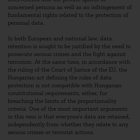
concerned persons as well as an infringement of
fundamental rights related to the protection of
personal data.
In both European and national law, data
retention is sought to be justified by the need to
prosecute serious crimes and the fight against
terrorism. At the same time, in accordance with
the ruling of the Court of Justice of the EU, the
Hungarian act defining the rules of data
protection is not compatible with Hungarian
constitutional requirements, either, for
breaching the limits of the proportionality
criteria. One of the most important arguments
in this vein is that everyone's data are retained,
independently from whether they relate to any
serious crimes or terrorist actions.