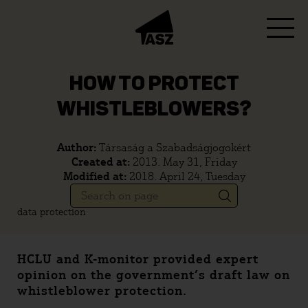
HOW TO PROTECT
WHISTLEBLOWERS?
Author:
Társaság a Szabadságjogokért
Created at:
2013. May 31, Friday
Modified at:
2018. April 24, Tuesday
data protection
HCLU and K-monitor provided expert
opinion on the government’s draft law on
whistleblower protection.