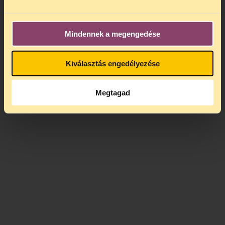
Meanwhile, the Council of Europe is drafting a
legal opinion
on whistleblower protection. It will
Mindennek a megengedése
be worth paying attention to the proposed
solutions.
Kiválasztás engedélyezése
Megtagad