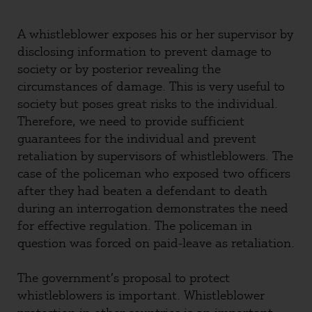
A whistleblower exposes his or her supervisor by
disclosing information to prevent damage to
society or by posterior revealing the
circumstances of damage. This is very useful to
society but poses great risks to the individual.
Therefore, we need to provide sufficient
guarantees for the individual and prevent
retaliation by supervisors of whistleblowers. The
case of the policeman who exposed two officers
after they had beaten a defendant to death
during an interrogation demonstrates the need
for effective regulation. The policeman in
question was forced on paid-leave as retaliation.
The government’s proposal to protect
whistleblowers is important. Whistleblower