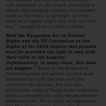
rule displayed on the board, according to
which only a female relative was allowed
to be in the ward, is not kept, so I was
allowed to spend half a day with my little
boy.” (excerpt from a father’s letter)
Both the Hungarian Act on Patient
Rights and the UN Convention on the
Rights of the Child require that parents
must be provided the right to stay with
their child at the hospital.
Unfortunately, in many cases, this does
not happen. °
Being at the hospital is
frustrating even for adults, as they must
overcome not only the pain and fear
related to the disease, but also the
defenceless state of being in an unfamiliar
place, surrounded by unknown people and
unknown rules. For a child, an experience