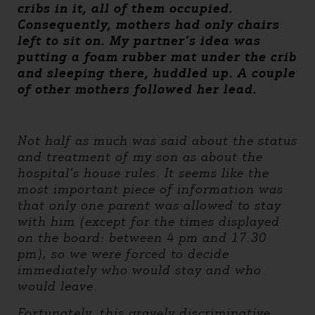
cribs in it, all of them occupied.
Consequently, mothers had only chairs
left to sit on. My partner’s idea was
putting a foam rubber mat under the crib
and sleeping there, huddled up. A couple
of other mothers followed her lead.
Not half as much was said about the status
and treatment of my son as about the
hospital’s house rules. It seems like the
most important piece of information was
that only one parent was allowed to stay
with him (except for the times displayed
on the board: between 4 pm and 17.30
pm), so we were forced to decide
immediately who would stay and who
would leave.
Fortunately, this gravely discriminative