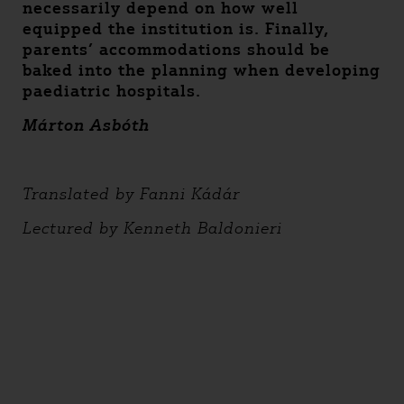
necessarily depend on how well
equipped the institution is. Finally,
parents’ accommodations should be
baked into the planning when developing
paediatric hospitals.
Márton Asbóth
Translated by Fanni Kádár
Lectured by Kenneth Baldonieri