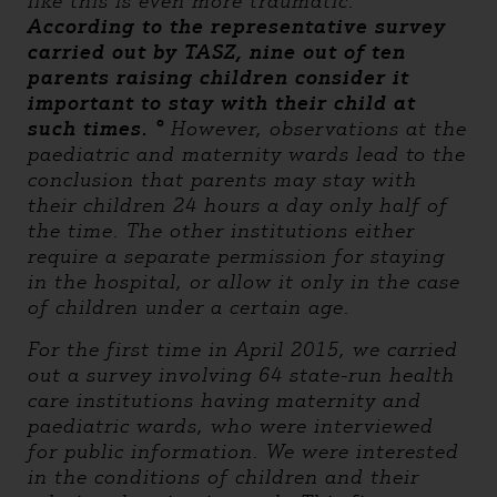
like this is even more traumatic. °
According to the representative survey
carried out by TASZ, nine out of ten
parents raising children consider it
important to stay with their child at
such times. °
However, observations at the
paediatric and maternity wards lead to the
conclusion that parents may stay with
their children 24 hours a day only half of
the time. The other institutions either
require a separate permission for staying
in the hospital, or allow it only in the case
of children under a certain age.
For the first time in April 2015, we carried
out a survey involving 64 state-run health
care institutions having maternity and
paediatric wards, who were interviewed
for public information. We were interested
in the conditions of children and their