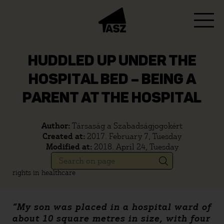
HUDDLED UP UNDER THE
HOSPITAL BED – BEING A
PARENT AT THE HOSPITAL
Author:
Társaság a Szabadságjogokért
Created at:
2017. February 7, Tuesday
Modified at:
2018. April 24, Tuesday
rights in healthcare
“My son was placed in a hospital ward of
about 10 square metres in size, with four