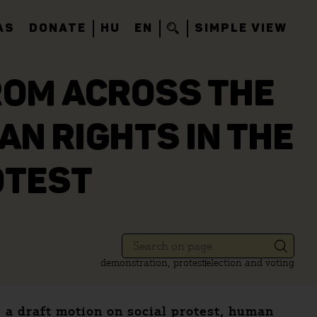
AS
DONATE
HU
EN
SIMPLE VIEW
ROM ACROSS THE
AN RIGHTS IN THE
OTEST
demonstration, protest
election and voting
a draft motion on social protest, human