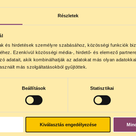
Részletek
srael)
(Canada)
ál
mak és hirdetések személyre szabásához, közösségi funkciók biz
 (Argentina)
hez. Ezenkívül közösségi média-, hirdető- és elemező partner
 (Egypt)
zó adatait, akik kombinálhatják az adatokat más olyan adatokka
sznált más szolgáltatásokból gyűjtöttek.
gary)
d)
Beállítások
Statisztikai
Kiválasztás engedélyezése
Min