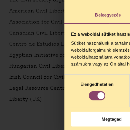
American Civil Liberties Union – ACLU (USA)
Beleegyezés
Association for Civil Rights in Israel – ACRI (I
Canadian Civil Liberties Association – CCLA 
Ez a weboldal sütiket haszn
Sütiket használunk a tartal
Centro de Estudios Legales y Sociales – CELS
weboldalforgalmunk elemzésé
Egyptian Initiative for Personal Rights – EIPR
weboldalhasználatra vonatko
számukra vagy az Ön által ha
Hungarian Civil Liberties Union – HCLU (Hun
Irish Council for Civil Liberties – ICCL (Irelan
Hozzájárulás
Elengedhetetlen
kiválasztása
Legal Resource Centre – LRC (South Africa)
Liberty (UK)
Megtagad