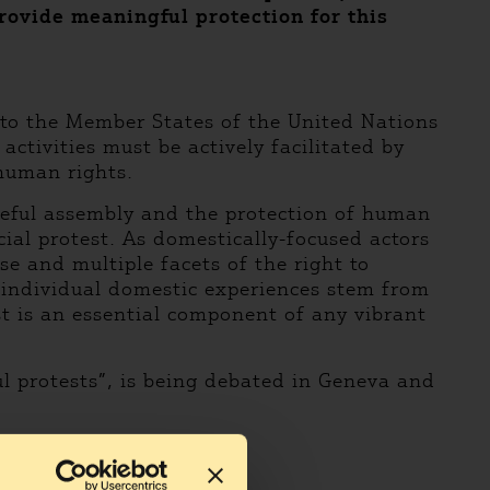
rovide meaningful protection for this
 to the Member States of the United Nations
tivities must be actively facilitated by
 human rights.
ceful assembly and the protection of human
cial protest. As domestically-focused actors
e and multiple facets of the right to
 individual domestic experiences stem from
st is an essential component of any vibrant
l protests”, is being debated in Geneva and