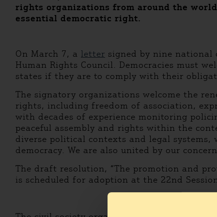
rights organizations from around the world 
essential democratic right.
On March 7, a
letter
signed by nine national 
Human Rights Council. Democracies must welco
states if they are to comply with their obliga
The signatory organizations welcome the ren
rights, including freedom of association, exp
with decades of experience monitoring policin
peaceful assembly and rights within the cont
diverse political contexts and legal systems,
democracy. We are also united by our concern 
The draft resolution, “The promotion and pro
is scheduled for adoption at the 22nd Sessio
The civil society organizations that have sign