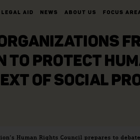
LEGAL AID
NEWS
ABOUT US
FOCUS ARE
ORGANIZATIONS F
N TO PROTECT HUM
EXT OF SOCIAL PR
ion’s Human Rights Council prepares to debate 