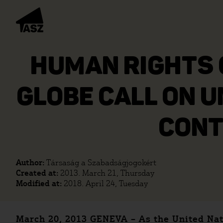
HUMAN RIGHTS 
GLOBE CALL ON U
CONT
Author:
Társaság a Szabadságjogokért
Created at:
2013. March 21, Thursday
Modified at:
2018. April 24, Tuesday
March 20, 2013 GENEVA – As the United Nat