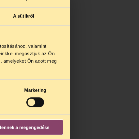
A sütikről
tosításához, valamint
einkkel megosztjuk az Ön
l, amelyeket Ön adott meg
Marketing
dennek a megengedése