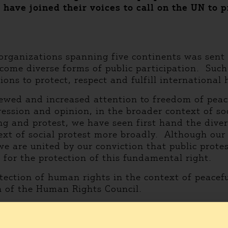
have joined their voices to call on the UN to p
organizations spanning five continents was sent
me diverse forms of public participation. Such ac
tions to protect, respect and fulfill international
ewed and increased attention to freedom of pea
ression and opinion, in the broader context of so
g and protest, we have seen first hand the divers
ext of social protest more broadly. Although our
 we are united by our conviction that public prote
for the protection of this fundamental right.
tection of human rights in the context of peacefu
n of the Human Rights Council.
ed the letter are: