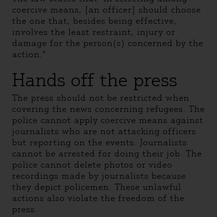
coercive means, [an officer] should choose
the one that, besides being effective,
involves the least restraint, injury or
damage for the person(s) concerned by the
action."
Hands off the press
The press should not be restricted when
covering the news concerning refugees. The
police cannot apply coercive means against
journalists who are not attacking officers
but reporting on the events. Journalists
cannot be arrested for doing their job. The
police cannot delete photos or video
recordings made by journalists because
they depict policemen. These unlawful
actions also violate the freedom of the
press.