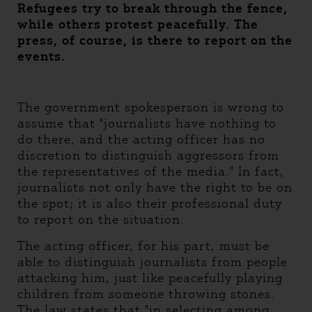
Refugees try to break through the fence,
while others protest peacefully. The
press, of course, is there to report on the
events.
The government spokesperson is wrong to
assume that "journalists have nothing to
do there, and the acting officer has no
discretion to distinguish aggressors from
the representatives of the media." In fact,
journalists not only have the right to be on
the spot; it is also their professional duty
to report on the situation.
The acting officer, for his part, must be
able to distinguish journalists from people
attacking him, just like peacefully playing
children from someone throwing stones.
The law states that "in selecting among