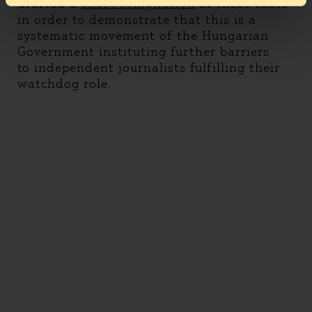
drafted a
short compilation
of these cases
in order to demonstrate that this is a
systematic movement of the Hungarian
Government instituting further barriers
to independent journalists fulfilling their
watchdog role.