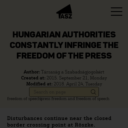
HUNGARIAN AUTHORITIES
CONSTANTLY INFRINGE THE
FREEDOM OF THE PRESS
Author:
Társaság a Szabadságjogokért
Created at:
2015. September 21, Monday
Modified at:
2018. April 24, Tuesday
freedom of speech
press freedom and freedom of speech
Disturbances continue near the closed
border crossing point at Röszke.