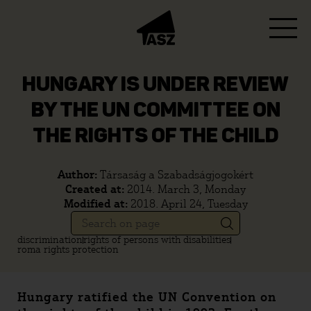
HUNGARY IS UNDER REVIEW
BY THE UN COMMITTEE ON
THE RIGHTS OF THE CHILD
Author:
Társaság a Szabadságjogokért
Created at:
2014. March 3, Monday
Modified at:
2018. April 24, Tuesday
discrimination
rights of persons with disabilities
roma rights protection
Hungary ratified the UN Convention on