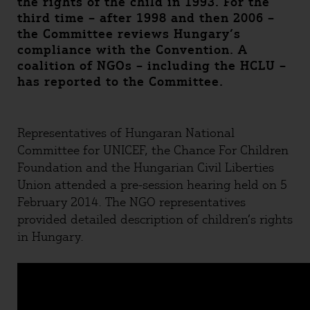
the rights of the child in 1993. For the
third time – after 1998 and then 2006 –
the Committee reviews Hungary’s
compliance with the Convention. A
coalition of NGOs – including the HCLU –
has reported to the Committee.
Representatives of Hungaran National
Committee for UNICEF, the Chance For Children
Foundation and the Hungarian Civil Liberties
Union attended a pre-session hearing held on 5
February 2014. The NGO representatives
provided detailed description of children’s rights
in Hungary.