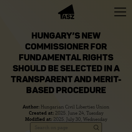
HUNGARY’S NEW
COMMISSIONER FOR
FUNDAMENTAL RIGHTS
SHOULD BE SELECTED IN A
TRANSPARENT AND MERIT-
BASED PROCEDURE
Author:
Hungarian Civil Liberties Union
Created at:
2025. June 24, Tuesday
Modified at:
2025. July 30, Wednesday