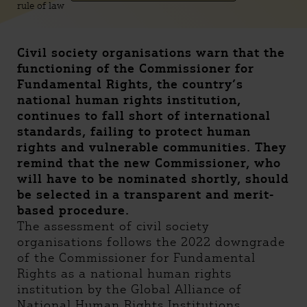
rule of law
Civil society organisations warn that the
functioning of the Commissioner for
Fundamental Rights, the country’s
national human rights institution,
continues to fall short of international
standards, failing to protect human
rights and vulnerable communities. They
remind that the new Commissioner, who
will have to be nominated shortly, should
be selected in a transparent and merit-
based procedure.
The assessment of civil society
organisations follows the 2022 downgrade
of the Commissioner for Fundamental
Rights as a national human rights
institution by the Global Alliance of
National Human Rights Institutions