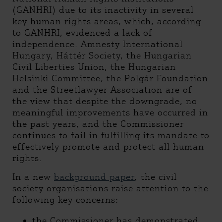
(GANHRI) due to its inactivity in several
key human rights areas, which, according
to GANHRI, evidenced a lack of
independence. Amnesty International
Hungary, Háttér Society, the Hungarian
Civil Liberties Union, the Hungarian
Helsinki Committee, the Polgár Foundation
and the Streetlawyer Association are of
the view that despite the downgrade, no
meaningful improvements have occurred in
the past years, and the Commissioner
continues to fail in fulfilling its mandate to
effectively promote and protect all human
rights.
In a new
background paper
,
the civil
society organisations raise attention to the
following key concerns:
the Commissioner has demonstrated