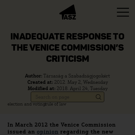
INADEQUATE RESPONSE TO
THE VENICE COMMISSION’S
CRITICISM
Author:
Társaság a Szabadságjogokért
Created at:
2012. May 2, Wednesday
Modified at:
2018. April 24, Tuesday
election and voting
rule of law
In March 2012 the Venice Commission
issued an
opinion
regarding the new