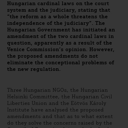
Hungarian cardinal laws on the court
system and the judiciary, stating that
“the reform as a whole threatens the
independence of the judiciary”. The
Hungarian Government has initiated an
amendment of the two cardinal laws in
question, apparently as a result of the
Venice Commission’s opinion. However,
the proposed amendments do not
eliminate the conceptional problems of
the new regulation.
Three Hungarian NGOs, the Hungarian
Helsinki Committee, the Hungarian Civil
Liberties Union and the Eötvös Károly
Institute have analysed the proposed
amendments and that as to what extent
do they solve the concerns raised by the