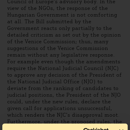
Council of Europe’s advisory body. In the
view of the NGOs, the response of the
Hungarian Government is not comforting
at all. The Bill submitted by the
Government reacts only partially to the
detailed criticism as set out by the opinion
of the Venice Commission; thus, many
suggestions of the Venice Commission
remain without any legislative response.
For example even though the amendments
require the National Judicial Council (NJC)
to approve any decision of the President of
the National Judicial Office (NJO) to
deviate from the ranking of candidates to
judicial positions, the President of the NJO
could, under the new rules, declare the
given call for applications unsuccessful,
which renders the NJC’s disapproval moot.
Furthermore, under the proposed rules, the
President of the NJO will be able to