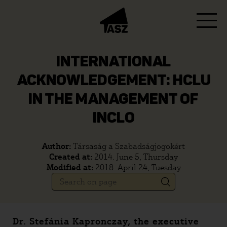
INTERNATIONAL
ACKNOWLEDGEMENT: HCLU
IN THE MANAGEMENT OF
INCLO
Author:
Társaság a Szabadságjogokért
Created at:
2014. June 5, Thursday
Modified at:
2018. April 24, Tuesday
Dr. Stefánia Kapronczay, the executive