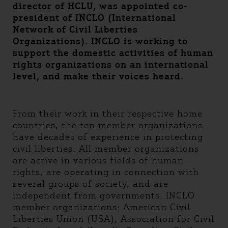
director of HCLU, was appointed co-
president of INCLO (International
Network of Civil Liberties
Organizations). INCLO is working to
support the domestic activities of human
rights organizations on an international
level, and make their voices heard.
From their work in their respective home
countries, the ten member organizations
have decades of experience in protecting
civil liberties. All member organizations
are active in various fields of human
rights, are operating in connection with
several groups of society, and are
independent from governments. INCLO
member organizations: American Civil
Liberties Union (USA), Association for Civil