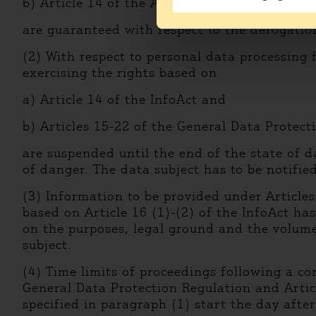
b) Article 14 of the Act CXII of 2011 on the 
are guaranteed with respect to the derogation
(2) With respect to personal data processing 
exercising the rights based on
a) Article 14 of the InfoAct and
b) Articles 15-22 of the General Data Protect
are suspended until the end of the state of d
of danger. The data subject has to be notifie
(3) Information to be provided under Article
based on Article 16 (1)-(2) of the InfoAct ha
on the purposes, legal ground and the volume 
subject.
(4) Time limits of proceedings following a co
General Data Protection Regulation and Articl
specified in paragraph (1) start the day after