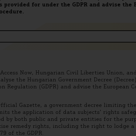
ts provided for under the GDPR and advise the
rocedure.
 Access Now, Hungarian Civil Liberties Union, and 
alyse the Hungarian Government Decree (Decree) 
ion Regulation (GDPR) and advise the European C
fficial Gazette, a government decree limiting the
its the application of data subjects’ rights safe
d by both public and private entities for the pur
rcise remedy rights, including the right to lodge 
 79 of the GDPR.