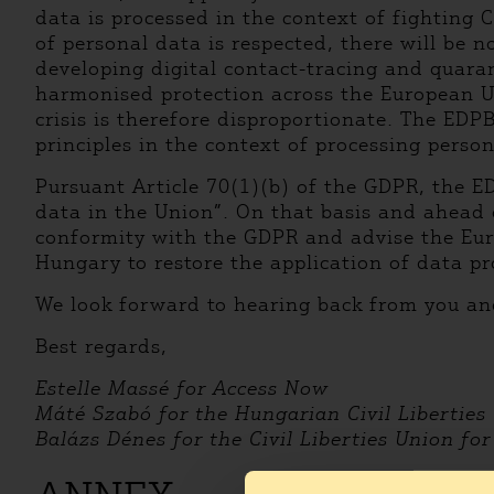
data is processed in the context of fighting 
of personal data is respected, there will be n
developing digital contact-tracing and quaran
harmonised protection across the European Un
crisis is therefore disproportionate. The EDP
principles in the context of processing perso
Pursuant Article 70(1)(b) of the GDPR, the E
data in the Union”. On that basis and ahead 
conformity with the GDPR and advise the Eur
Hungary to restore the application of data pr
We look forward to hearing back from you an
Best regards,
Estelle Massé for Access Now
Máté Szabó for the Hungarian Civil Liberties
Balázs Dénes for the Civil Liberties Union fo