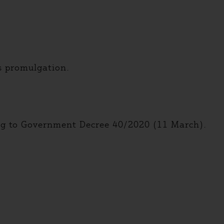
ts promulgation.
ing to Government Decree 40/2020 (11 March).