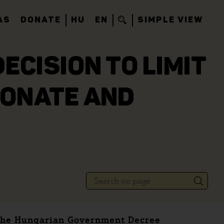
AS
DONATE
HU
EN
SIMPLE VIEW
ECISION TO LIMIT
IONATE AND
e the Hungarian Government Decree