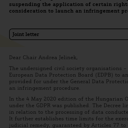
suspending the application of certain righ
consideration to launch an infringement p
Joint letter
Dear Chair Andrea Jelinek,
The undersigned civil society organisations –
European Data Protection Board (EDPB) to an
provided for under the General Data Protect
an infringement procedure.
In the 4 May 2020 edition of the Hungarian O
under the GDPR was published. The Decree lim
in relation to the processing of data conducte
It further establishes time limits for the exe
judicial remedy, guaranteed by Articles 77 to