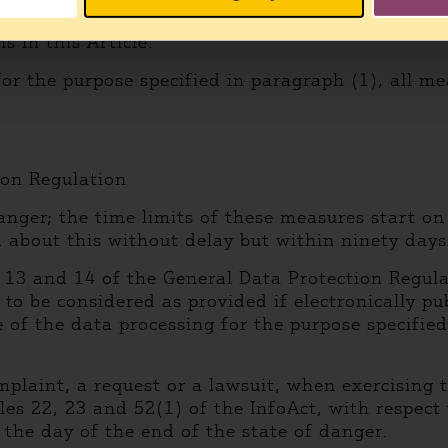
right to informational self-determination and fre
s in this Article.
for the purpose specified in paragraph (1), all me
ion Regulation
anger; the time limits of these measures start on
d about this without delay but within ninety days 
s 13 and 14 of the General Data Protection Regula
s to be considered as provided if electronically 
of the data processing for the purpose specified 
mplaint, a request or a lawsuit, when exercising 
es 22, 23 and 52(1) of the InfoAct, with respect
 the day of the end of the state of danger.