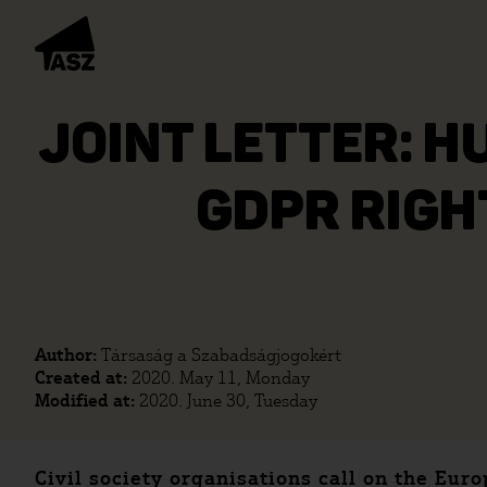
JOINT LETTER: H
GDPR RIGH
Author:
Társaság a Szabadságjogokért
Created at:
2020. May 11, Monday
Modified at:
2020. June 30, Tuesday
Civil society organisations call on the Eu