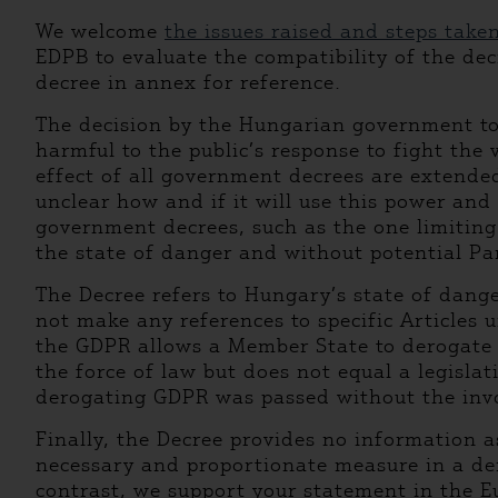
We welcome
the issues raised and steps take
EDPB to evaluate the compatibility of the dec
decree in annex for reference.
The decision by the Hungarian government to l
harmful to the public’s response to fight the
effect of all government decrees are extended
unclear how and if it will use this power and 
government decrees, such as the one limiting 
the state of danger and without potential Pa
The Decree refers to Hungary’s state of dang
not make any references to specific Articles 
the GDPR allows a Member State to derogate f
the force of law but does not equal a legisla
derogating GDPR was passed without the invol
Finally, the Decree provides no information 
necessary and proportionate measure in a demo
contrast, we support your statement in the E