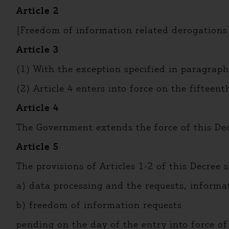
Article 2
[Freedom of information related derogations
Article 3
(1) With the exception specified in paragraph 
(2) Article 4 enters into force on the fifteen
Article 4
The Government extends the force of this De
Article 5
The provisions of Articles 1-2 of this Decree s
a) data processing and the requests, informa
b) freedom of information requests
pending on the day of the entry into force of