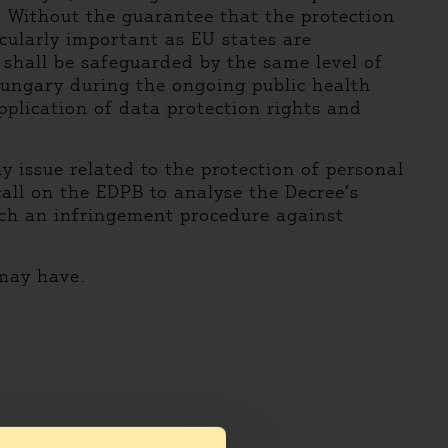
. Without the guarantee that the protection
icularly important as EU states are
 shall be safeguarded by the same level of
Hungary during the ongoing public health
pplication of data protection rights and
 issue related to the protection of personal
all on the EDPB to analyse the Decree’s
ch an infringement procedure against
 may have.