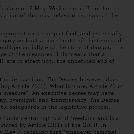
 place on 8 May. We further call on the
lation of the most relevant sections of the
isproportionate, unjustified, and potentially
Hungary without a time limit and the temporal
uld potentially end the state of danger, it is
cope of the measures. This means that all
, are in effect until the undefined end of
 the derogations. The Decree, however, does
ing Article 23(1). What is more, Article 23 of
ve measure”. An executive decree may have
iny, oversight, and transparency. The Decree
c safeguards in the legislative process.
he fundamental rights and freedoms and is a
quired by Article 23(1) of the GDPR. In
n May 7, recalling that “whenever personal