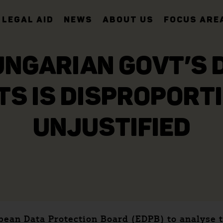
LEGAL AID
NEWS
ABOUT US
FOCUS ARE
UNGARIAN GOVT’S D
TS IS DISPROPORT
UNJUSTIFIED
ropean Data Protection Board (EDPB) to analys