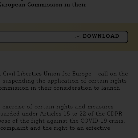
 European Commission in their
DOWNLOAD
Civil Liberties Union for Europe – call on the
suspending the application of certain rights
ommission in their consideration to launch
 exercise of certain rights and measures
guarded under Articles 15 to 22 of the GDPR
pose of the fight against the COVID-19 crisis.
a complaint and the right to an effective