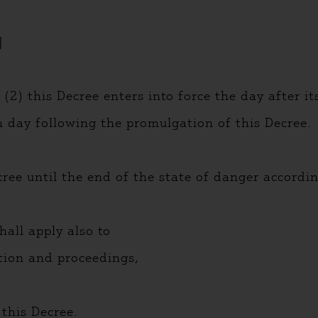
]
(2) this Decree enters into force the day after i
th day following the promulgation of this Decree.
cree until the end of the state of danger accord
hall apply also to
tion and proceedings,
 this Decree.