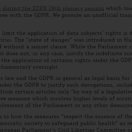
n during the EDPB 26th plenary session
which took
ree with the GDPR. We provide an unofficial trans
imit the application of data subjects’ rights is d
 virus. The “state of danger” was introduced in 
 without a sunset clause. While the Parliament co
it does not, in any case, justify the indefinite s
the application of certains rights under the GDPR
rliamentary oversight.
er law and the GDPR in general as legal basis for
under the GDPR to justify such derogations, includ
rom certain articles only “by way of a legislati
tive measure which involves higher levels of scrut
vement of the Parliament or any other democrati
as to how the measures “respect the essence of t
cratic society to safeguard public health” as re
uropean Parliament’s Civil Liberties Committee o