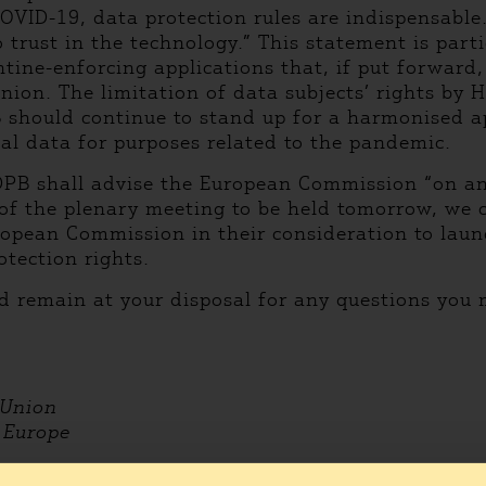
COVID-19, data protection rules are indispensable
o trust in the technology.” This statement is part
tine-enforcing applications that, if put forward,
ion. The limitation of data subjects’ rights by 
B should continue to stand up for a harmonised a
nal data for purposes related to the pandemic.
DPB shall advise the European Commission “on any
of the plenary meeting to be held tomorrow, we c
opean Commission in their consideration to laun
otection rights.
d remain at your disposal for any questions you
 Union
r Europe