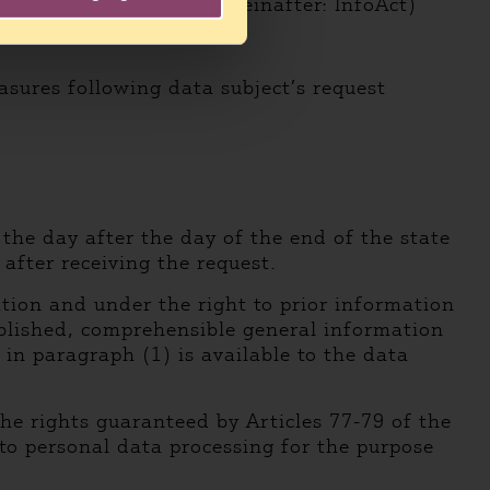
edom of information (hereinafter: InfoAct)
asures following data subject’s request
 the day after the day of the end of the state
after receiving the request.
tion and under the right to prior information
published, comprehensible general information
in paragraph (1) is available to the data
the rights guaranteed by Articles 77-79 of the
 to personal data processing for the purpose