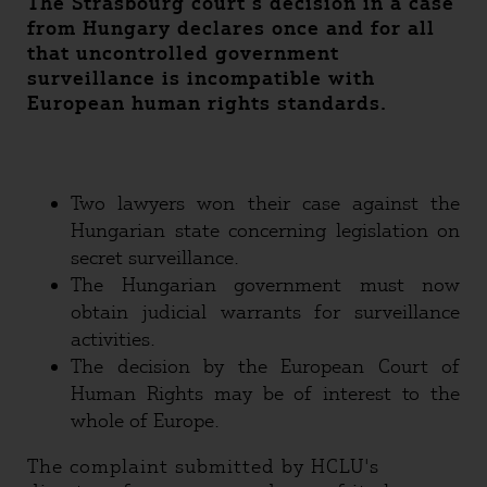
The Strasbourg court’s decision in a case
from Hungary declares once and for all
that uncontrolled government
surveillance is incompatible with
European human rights standards.
Two lawyers won their case against the
Hungarian state concerning legislation on
secret surveillance.
The Hungarian government must now
obtain judicial warrants for surveillance
activities.
The decision by the European Court of
Human Rights may be of interest to the
whole of Europe.
The complaint submitted by HCLU's