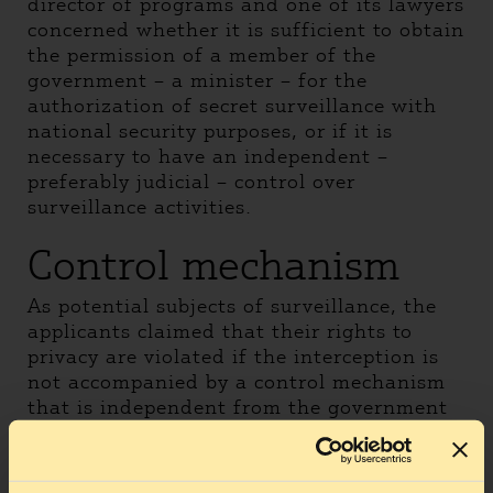
director of programs and one of its lawyers
concerned whether it is sufficient to obtain
the permission of a member of the
government – a minister – for the
authorization of secret surveillance with
national security purposes, or if it is
necessary to have an independent –
preferably judicial – control over
surveillance activities.
Control mechanism
As potential subjects of surveillance, the
applicants claimed that their rights to
privacy are violated if the interception is
not accompanied by a control mechanism
that is independent from the government
and surveillance-gathering parties.This is
especially true because, given the secret
nature of this type of surveillance,