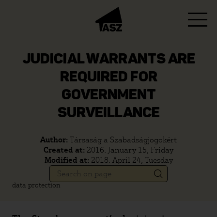
JUDICIAL WARRANTS ARE
REQUIRED FOR
GOVERNMENT
SURVEILLANCE
Author:
Társaság a Szabadságjogokért
Created at:
2016. January 15, Friday
Modified at:
2018. April 24, Tuesday
data protection