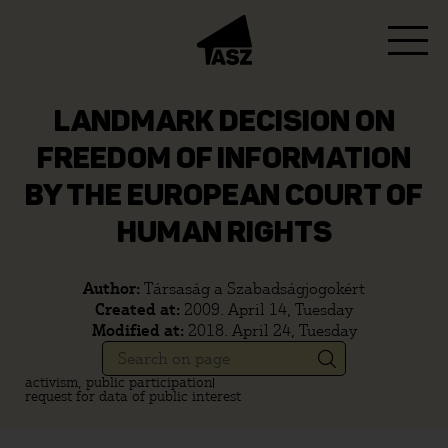
LANDMARK DECISION ON
FREEDOM OF INFORMATION
BY THE EUROPEAN COURT OF
HUMAN RIGHTS
Author:
Társaság a Szabadságjogokért
Created at:
2009. April 14, Tuesday
Modified at:
2018. April 24, Tuesday
activism, public participation
request for data of public interest