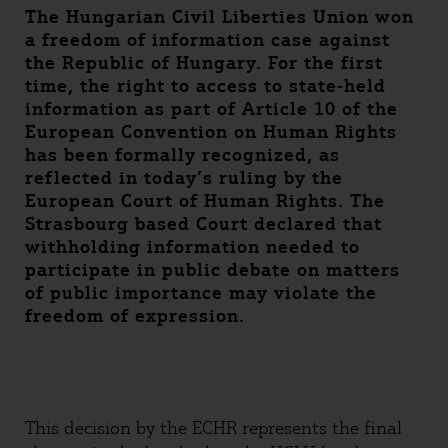
The Hungarian Civil Liberties Union won
a freedom of information case against
the Republic of Hungary. For the first
time, the right to access to state-held
information as part of Article 10 of the
European Convention on Human Rights
has been formally recognized, as
reflected in today’s ruling by the
European Court of Human Rights. The
Strasbourg based Court declared that
withholding information needed to
participate in public debate on matters
of public importance may violate the
freedom of expression.
This decision by the ECHR represents the final