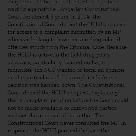
chapter in the battle that the HCLU has been
waging against the Hungarian Constitutional
Court for almost 5 years. In 2004, the
Constitutional Court denied the HCLU’s request
for access to a complaint submitted by an MP
who was looking to have certain drug-related
offences struck from the Criminal code. Because
the HCLU is active in the field drug policy
advocacy, particularly focused on harm
reduction, the NGO wanted to form an opinion
on the particulars of the complaint before a
decision was handed down. The Constitutional
Court denied the HCLU’s request, explaining
that a complaint pending before the Court could
not be made available to uninvolved parties
without the approval of its author. The
Constitutional Court never consulted the MP. In
response, the HCLU pursued the case the