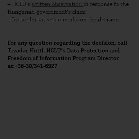
– HCLU’s
written observation
in response to the
Hungarian government’s claim
–
Justice Initiative’s remarks
on the decision
For any question regarding the decision, call
Tivadar Hüttl, HCLU’s Data Protection and
Freedom of Information Program Director
at:+36-30/341-6927