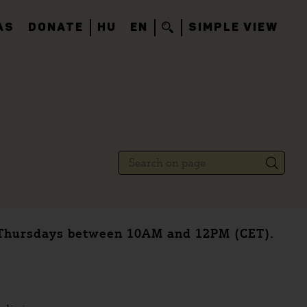
AS
DONATE
HU
EN
SIMPLE VIEW
n Thursdays between 10AM and 12PM (CET).