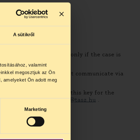
A sütikről
eeting with our lawyers only if the case is
e.
tosításához, valamint
einkkel megosztjuk az Ön
 for services as we do not communicate via
l, amelyeket Ön adott meg
t mail originals back.
encryption. We generated this key for the
mail, including
jogsegely@tasz.hu
.
Marketing