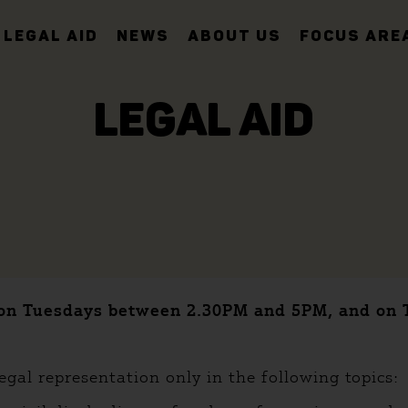
LEGAL AID
NEWS
ABOUT US
FOCUS ARE
LEGAL AID
35 on Tuesdays between 2.30PM and 5PM, and o
egal representation only in the following topics: