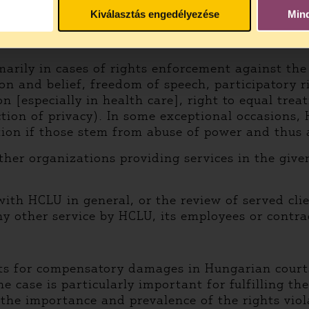
from
here.
Kiválasztás engedélyezése
Min
arily in cases of rights enforcement against the 
on and belief, freedom of speech, participatory ri
ion [especially in health care], right to equal tr
ction of privacy). In some exceptional occasions
ion if those stem from abuse of power and thus 
ther organizations providing services in the given 
ith HCLU in general, or the review of served clie
any other service by HCLU, its employees or contra
ts for compensatory damages in Hungarian courts. 
e case is particularly important for fulfilling th
 the importance and prevalence of the rights vio