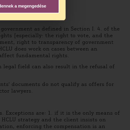
dennek a megengedése
government as defined in Section I. 4. of the
ghts [especially: the right to vote, and the
eatment, right to transparency of government
, HCLU does work on cases between an
affect fundamental rights.
legal field can also result in the refusal of
nts' documents do not qualify as offers for
ctor lawyers.
Exceptions are: 1. if it is the only means of
e HCLU strategy and the client insists on
lation, enforcing the compensation is an