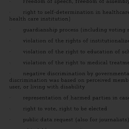
· Freedom of speech, freedom of assembly, c
· right to self-determination in healthcare (
health care institution)
· guardianship process (including voting r
· violation of the rights of institutionalize
· violation of the right to education of scho
· violation of the right to medical treatmen
· negative discrimination by governmental, m
discrimination was based on perceived membe
user, or living with disability
· representation of harmed parties in cases 
· right to vote, right to be elected
· public data request (also for journalists