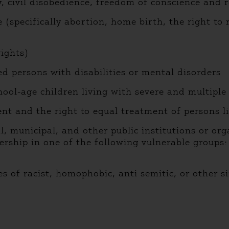
ivil disobedience, freedom of conscience and r
specifically abortion, home birth, the right to r
ights)
d persons with disabilities or mental disorders
ol-age children living with severe and multiple d
t and the right to equal treatment of persons l
unicipal, and other public institutions or organ
rship in one of the following vulnerable groups:
of racist, homophobic, anti semitic, or other si
)