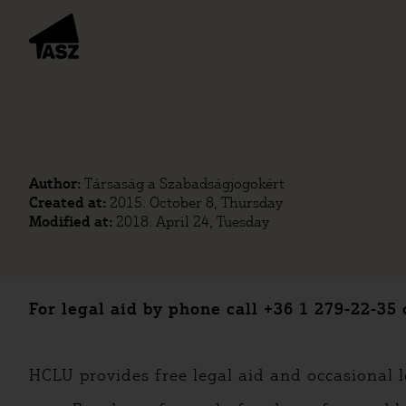
Author:
Társaság a Szabadságjogokért
Created at:
2015. October 8, Thursday
Modified at:
2018. April 24, Tuesday
For legal aid by phone call +36 1 279-22-
HCLU provides free legal aid and occasional l