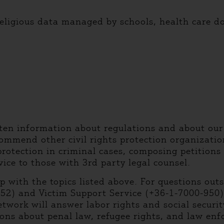
ligious data managed by schools, health care do
tten information about regulations and about our
ommend other civil rights protection organization
protection in criminal cases, composing petitions
vice to those with 3rd party legal counsel.
lp with the topics listed above. For questions out
952) and Victim Support Service (+36-1-7000-950
etwork will answer labor rights and social securi
ions about penal law, refugee rights, and law en